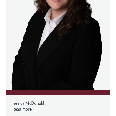
Jessica McDonald
Read more