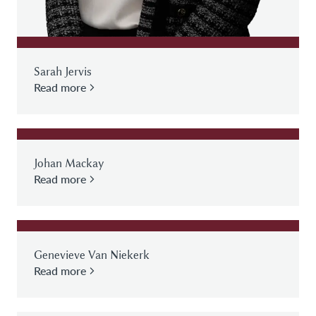
Sarah Jervis
Read more
Johan Mackay
Read more
Genevieve Van Niekerk
Read more