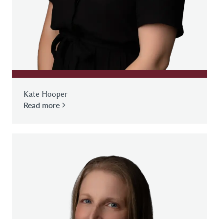
Kate Hooper
Read more