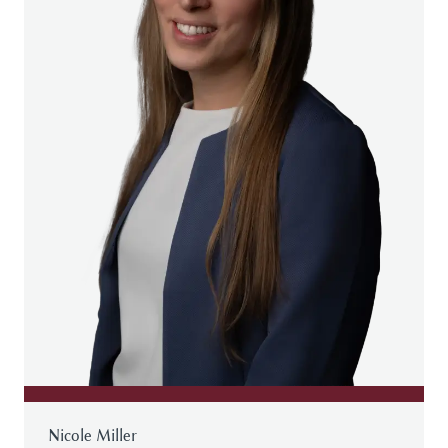
Nicole Miller