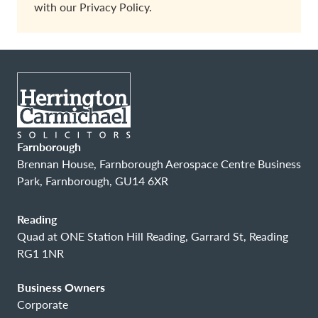
with our
Privacy Policy.
Farnborough
Brennan House, Farnborough Aerospace Centre Business
Park, Farnborough, GU14 6XR
Reading
Quad at ONE Station Hill Reading, Garrard St, Reading
RG1 1NR
Business Owners
Corporate