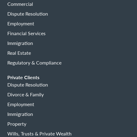
Commercial
Dispute Resolution
Employment
Financial Services
Immigration
Real Estate
Regulatory & Compliance
Private Clients
Dispute Resolution
Divorce & Family
Employment
Immigration
Property
Wills, Trusts & Private Wealth