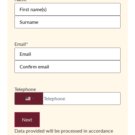
Email
*
Telephone
United States +1
Data provided will be processed in accordance