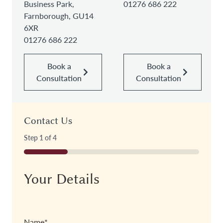
Business Park,
01276 686 222
Farnborough, GU14
6XR
01276 686 222
Book a
Book a
Consultation
Consultation
Contact Us
Step
1
of
4
25%
Your Details
Name
*