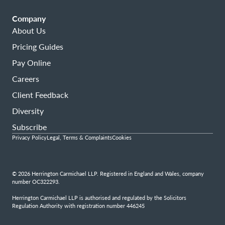
Company
About Us
Pricing Guides
Pay Online
Careers
Client Feedback
Diversity
Subscribe
Privacy Policy
Legal, Terms & Complaints
Cookies
© 2026 Herrington Carmichael LLP. Registered in England and Wales, company
number OC322293.
Herrington Carmichael LLP is authorised and regulated by the Solicitors
Regulation Authority with registration number 446245