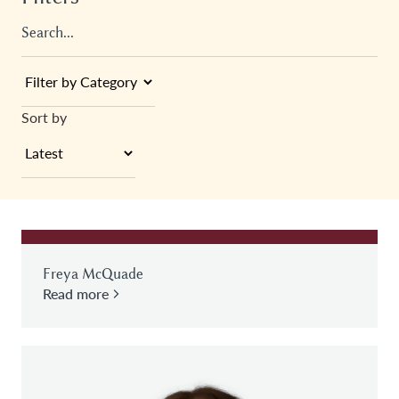
Sort by
Freya McQuade
Read more