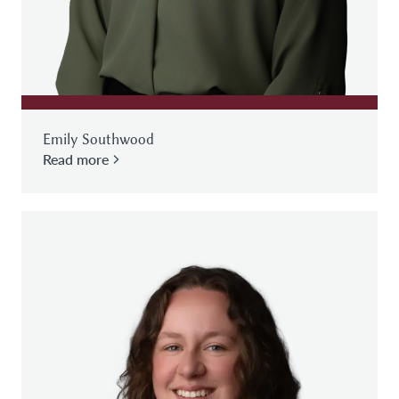
Emily Southwood
Read more