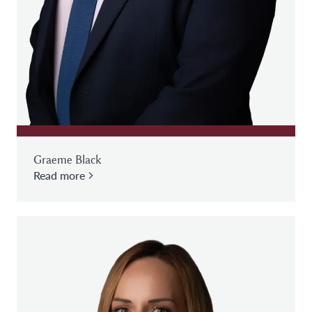
Graeme Black
Read more