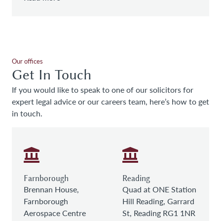
Our offices
Get In Touch
If you would like to speak to one of our solicitors for
expert legal advice or our careers team, here’s how to get
in touch.
Farnborough
Reading
Brennan House,
Quad at ONE Station
Farnborough
Hill Reading, Garrard
Aerospace Centre
St, Reading RG1 1NR