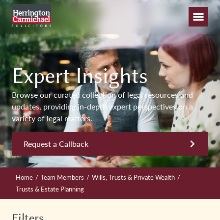
Expert Insights
Browse our curated collection of legal resources and
updates, providing in-depth expert perspectives on a
variety of legal matters.
Request a Callback
/
/
/
Home
Team Members
Wills, Trusts & Private Wealth
Trusts & Estate Planning
Filters