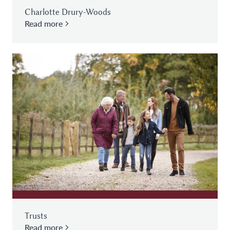
Charlotte Drury-Woods
Read more
Trusts
Read more