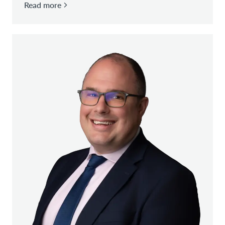
Read more