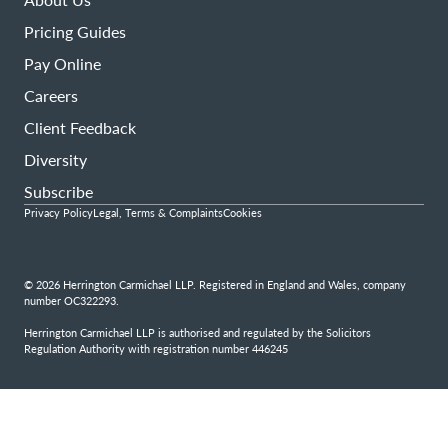
Pricing Guides
Pay Online
Careers
Client Feedback
Diversity
Subscribe
Privacy Policy
Legal, Terms & Complaints
Cookies
© 2026 Herrington Carmichael LLP. Registered in England and Wales, company
number OC322293.
Herrington Carmichael LLP is authorised and regulated by the Solicitors
Regulation Authority with registration number 446245
Step
1
of