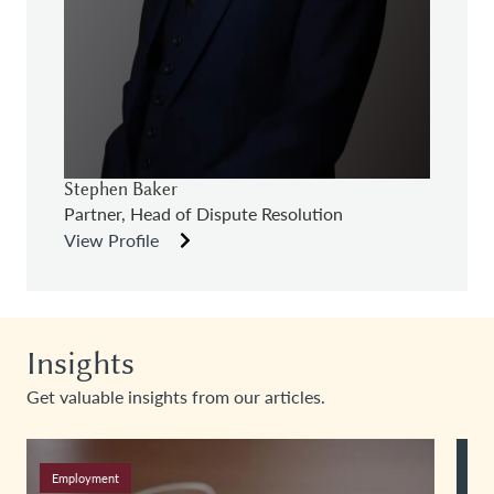
Stephen Baker
Partner, Head of Dispute Resolution
View Profile
Insights
Get valuable insights from our articles.
Employment