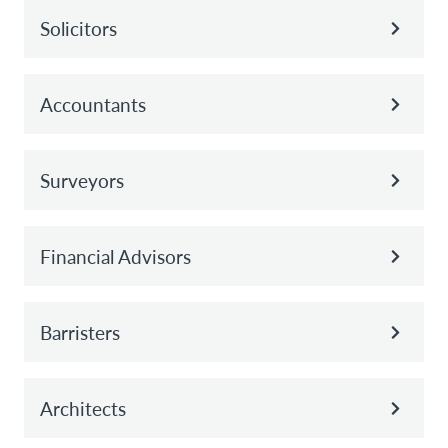
Solicitors
Accountants
Surveyors
Financial Advisors
Barristers
Architects