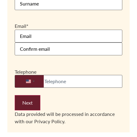
Email
*
Telephone
United States +1
Data provided will be processed in accordance
with our
Privacy Policy.