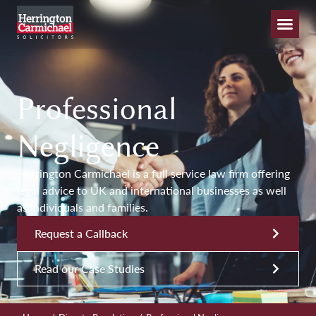
Professional
Negligence
Herrington Carmichael is a full service law firm offering
legal advice to UK and international businesses as well
as individuals and families.
Request a Callback
Read our Case Studies