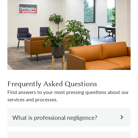
Frequently Asked Questions
Find answers to your most pressing questions about our
services and processes.
What is professional negligence?