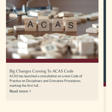
All In A Day’s Work: Maternity Discrimination
Case Law Update – Osborn V Mothercare
In this episode of All in a Day’s Work, Alex Harper is joined
by Cassie Blackledge to examine the recent…