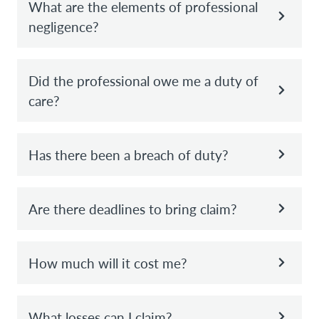
What are the elements of professional
negligence?
Did the professional owe me a duty of
care?
Has there been a breach of duty?
Are there deadlines to bring claim?
How much will it cost me?
What losses can I claim?