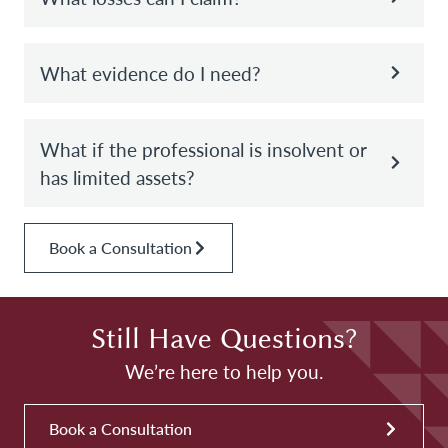
What evidence do I need?
What if the professional is insolvent or
has limited assets?
Book a Consultation
Still Have Questions?
We’re here to help you.
Book a Consultation