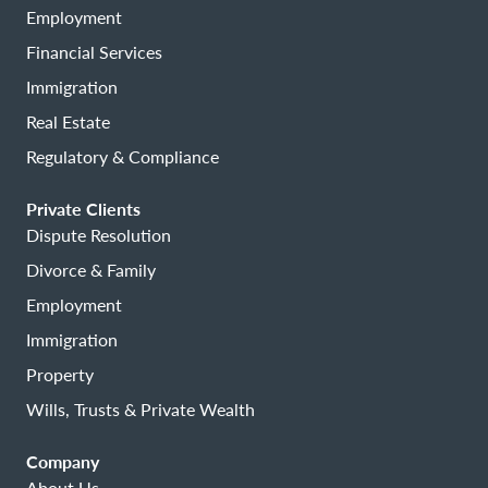
Employment
Financial Services
Immigration
Real Estate
Regulatory & Compliance
Private Clients
Dispute Resolution
Divorce & Family
Employment
Immigration
Property
Wills, Trusts & Private Wealth
Company
About Us