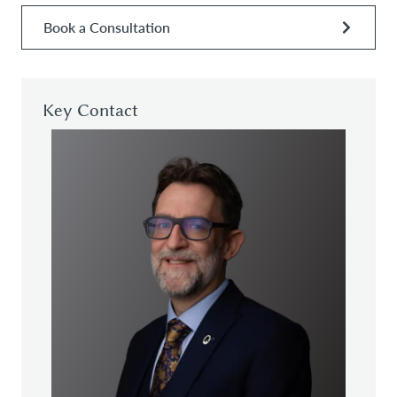
Book a Consultation
Key Contact