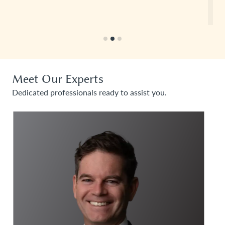
Read more
Meet Our Experts
Dedicated professionals ready to assist you.