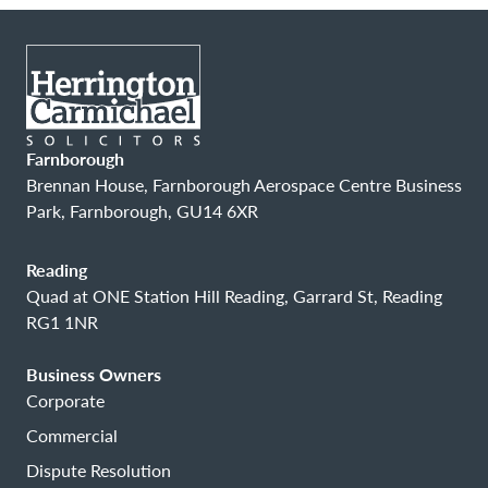
Farnborough
Brennan House, Farnborough Aerospace Centre Business
Park, Farnborough, GU14 6XR
Reading
Quad at ONE Station Hill Reading, Garrard St, Reading
RG1 1NR
Business Owners
Corporate
Commercial
Dispute Resolution