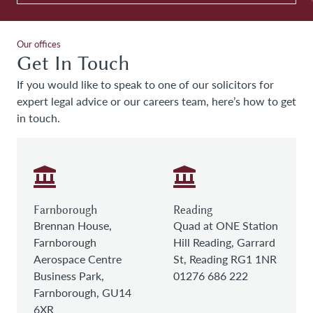
Our offices
Get In Touch
If you would like to speak to one of our solicitors for
expert legal advice or our careers team, here’s how to get
in touch.
Farnborough
Reading
Brennan House,
Quad at ONE Station
Farnborough
Hill Reading, Garrard
Aerospace Centre
St, Reading RG1 1NR
Business Park,
01276 686 222
Farnborough, GU14
6XR