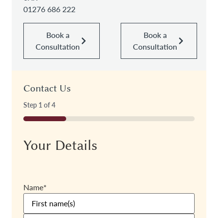
01276 686 222
Book a
Book a
Consultation
Consultation
Contact Us
Step
1
of
4
25%
Your Details
Name
*