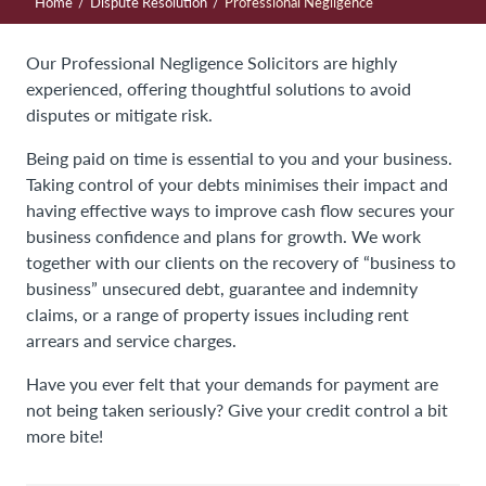
/
/
Home
Dispute Resolution
Professional Negligence
Our Professional Negligence Solicitors are highly
experienced, offering thoughtful solutions to avoid
disputes or mitigate risk.
Being paid on time is essential to you and your business.
Taking control of your debts minimises their impact and
having effective ways to improve cash flow secures your
business confidence and plans for growth. We work
together with our clients on the recovery of “business to
business” unsecured debt, guarantee and indemnity
claims, or a range of property issues including rent
arrears and service charges.
Have you ever felt that your demands for payment are
not being taken seriously? Give your credit control a bit
more bite!