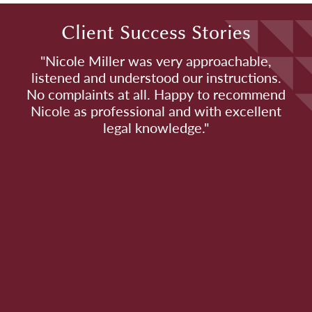
Client Success Stories
o
"Nicole Miller was very approachable,
listened and understood our instructions.
No complaints at all. Happy to recommend
e
Nicole as professional and with excellent
t
legal knowledge."
e
s
m,
s
s