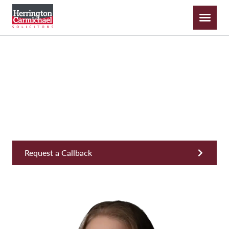
Nicole Miller
Legal Director, Private Wealth & Inheritance
Request a Callback