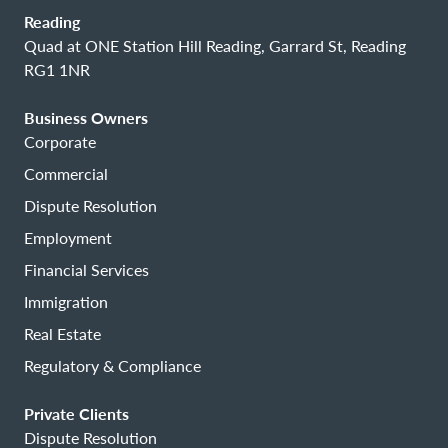
Reading
Quad at ONE Station Hill Reading, Garrard St, Reading
RG1 1NR
Business Owners
Corporate
Commercial
Dispute Resolution
Employment
Financial Services
Immigration
Real Estate
Regulatory & Compliance
Private Clients
Dispute Resolution