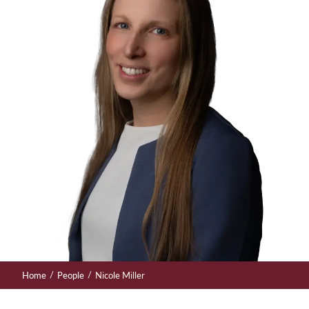
/
/
Home
People
Nicole Miller