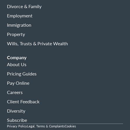
Divorce & Family
Employment
Immigration
Property
Wills, Trusts & Private Wealth
Company
About Us
Pricing Guides
Pay Online
Careers
Client Feedback
Diversity
Subscribe
Privacy Policy
Legal, Terms & Complaints
Cookies