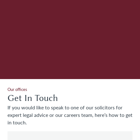
e
ed
g
th
Our offices
Get In Touch
If you would like to speak to one of our solicitors for
expert legal advice or our careers team, here’s how to get
in touch.