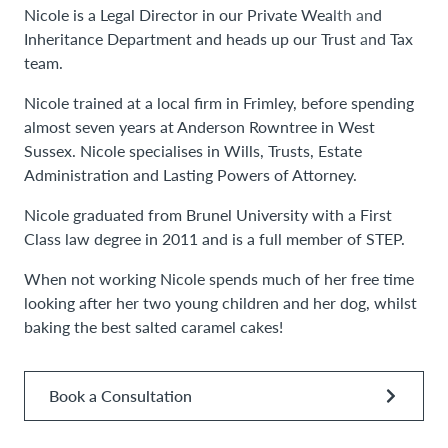
Nicole is a Legal Director in our Private Wealth and
Inheritance Department and heads up our Trust and Tax
team.
Nicole trained at a local firm in Frimley, before spending
almost seven years at Anderson Rowntree in West
Sussex. Nicole specialises in Wills, Trusts, Estate
Administration and Lasting Powers of Attorney.
Nicole graduated from Brunel University with a First
Class law degree in 2011 and is a full member of STEP.
When not working Nicole spends much of her free time
looking after her two young children and her dog, whilst
baking the best salted caramel cakes!
Book a Consultation