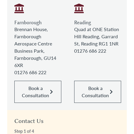
Farnborough
Reading
Brennan House,
Quad at ONE Station
Farnborough
Hill Reading, Garrard
Aerospace Centre
St, Reading RG1 1NR
Business Park,
01276 686 222
Farnborough, GU14
6XR
01276 686 222
Book a
Book a
Consultation
Consultation
Contact Us
Step
1
of
4