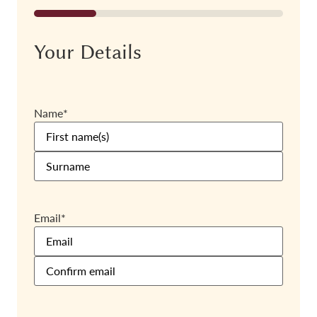
25%
Your Details
Name
*
Email
*