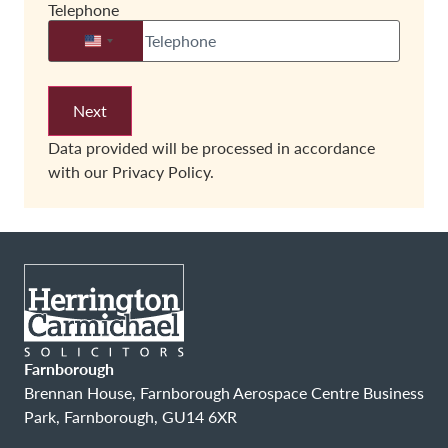
Telephone
United States +1
Data provided will be processed in accordance
with our
Privacy Policy.
Farnborough
Brennan House, Farnborough Aerospace Centre Business
Park, Farnborough, GU14 6XR