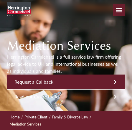
Mediation Services
Herrington Carmichael is a full service law firm offering
legal advice to UK and international businesses as well
as individuals and families.
Request a Callback
Read our Case Studies
/
/
/
Home
Private Client
Family & Divorce Law
Mediation Services