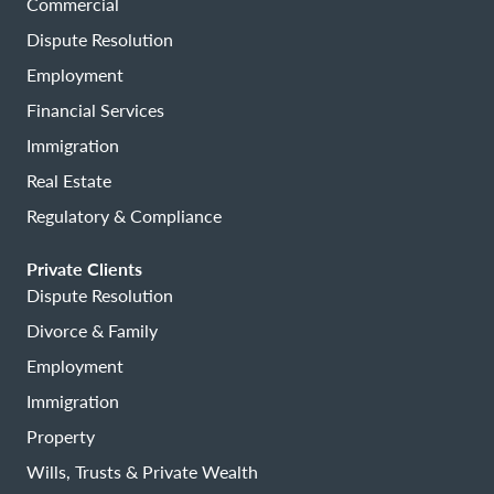
Commercial
Dispute Resolution
Employment
Financial Services
Immigration
Real Estate
Regulatory & Compliance
Private Clients
Dispute Resolution
Divorce & Family
Employment
Immigration
Property
Wills, Trusts & Private Wealth