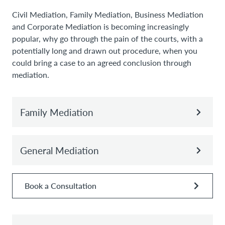
Civil Mediation, Family Mediation, Business Mediation
and Corporate Mediation is becoming increasingly
popular, why go through the pain of the courts, with a
potentially long and drawn out procedure, when you
could bring a case to an agreed conclusion through
mediation.
Family Mediation
General Mediation
Book a Consultation