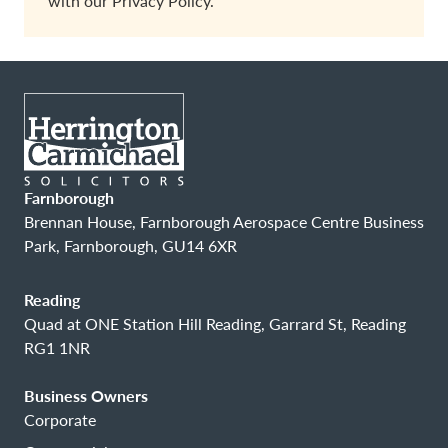
with our
Privacy Policy.
Farnborough
Brennan House, Farnborough Aerospace Centre Business
Park, Farnborough, GU14 6XR
Reading
Quad at ONE Station Hill Reading, Garrard St, Reading
RG1 1NR
Business Owners
Corporate