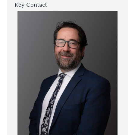
Key Contact