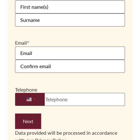
Email
*
Telephone
United States +1
Data provided will be processed in accordance