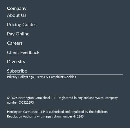
Company
About Us
Pricing Guides
Pay Online
Careers
Client Feedback
Diversity
Subscribe
Privacy Policy
Legal, Terms & Complaints
Cookies
© 2026 Herrington Carmichael LLP. Registered in England and Wales, company
number OC322293.
Herrington Carmichael LLP is authorised and regulated by the Solicitors
Regulation Authority with registration number 446245