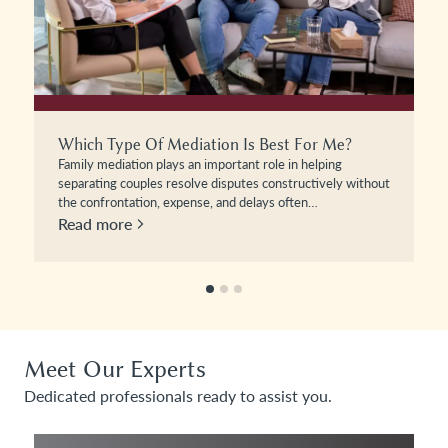
The Beckhams And The Art Of Mediation
The recent posting by Brooklyn Beckham will no doubt
have intrigued many people as to the internal workings of
the…
Read more
Meet Our Experts
Dedicated professionals ready to assist you.