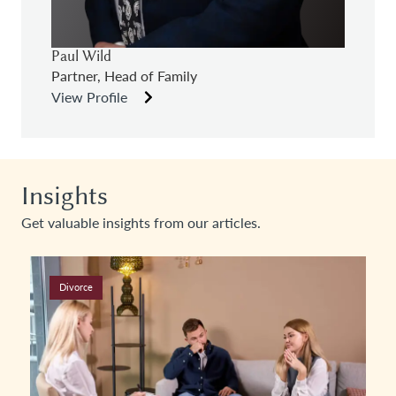
Paul Wild
Partner, Head of Family
View Profile
Insights
Get valuable insights from our articles.
Divorce & Family