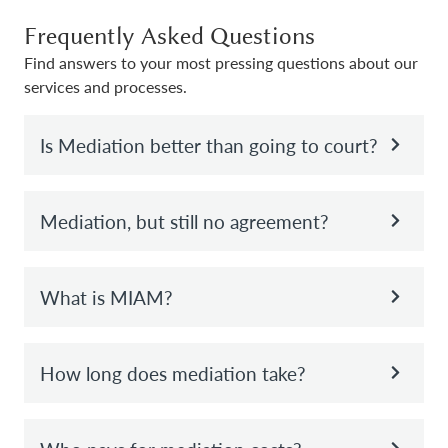
Frequently Asked Questions
Find answers to your most pressing questions about our
services and processes.
Is Mediation better than going to court?
Mediation, but still no agreement?
What is MIAM?
How long does mediation take?