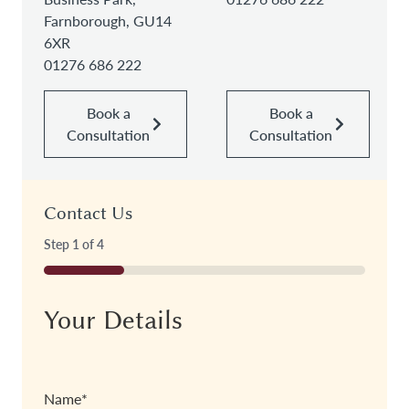
Farnborough, GU14
6XR
01276 686 222
Book a
Book a
Consultation
Consultation
Contact Us
Step
1
of
4
25%
Your Details
Name
*