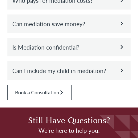
Who pays for mediation costs?
Can mediation save money?
Is Mediation confidential?
Can I include my child in mediation?
Book a Consultation
Still Have Questions?
We’re here to help you.