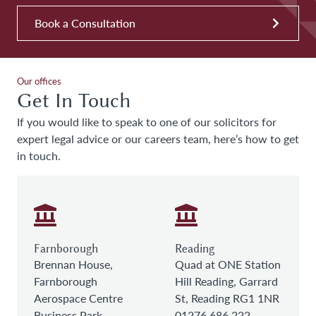
Book a Consultation
Our offices
Get In Touch
If you would like to speak to one of our solicitors for
expert legal advice or our careers team, here’s how to get
in touch.
Farnborough
Reading
Brennan House,
Quad at ONE Station
Farnborough
Hill Reading, Garrard
Aerospace Centre
St, Reading RG1 1NR
Business Park,
01276 686 222