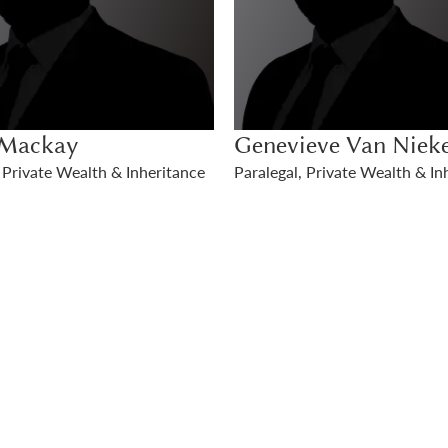
eve Van Niekerk
, Private Wealth & Inheritance
Jessica McDonald
Solicitor, Private Wealth & Inh