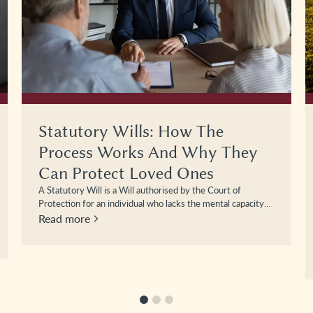
Looking After The Farm When
You Can’t – The Importance Of
Putting Lasting Powers Of
Attorney In Place
Farming businesses are unique. They often combine family
life, land ownership, livestock management, machinery
investment, and complex financial arrangements within…
Read more