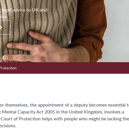
g legal advice to UK and
lies.
Protection
for themselves, the appointment of a deputy becomes essential t
he Mental Capacity Act 2005 in the United Kingdom, involves a
e Court of Protection helps with people who might be lacking th
ecisions.