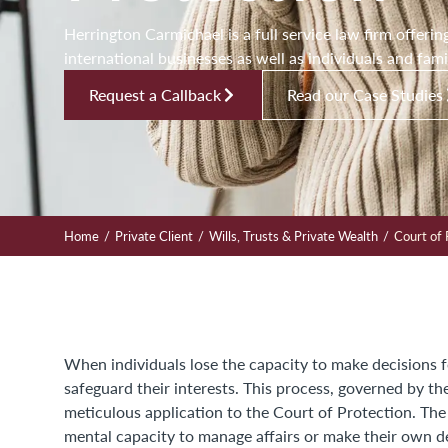
Herrington Carmichael is a full service law firm offerin
international businesses as well as individuals and fami
Request a Callback
Read our Case Studies
/
/
/
Home
Private Client
Wills, Trusts & Private Wealth
Court of 
When individuals lose the capacity to make decisions 
safeguard their interests. This process, governed by t
meticulous application to the Court of Protection. Th
mental capacity to manage affairs or make their own d