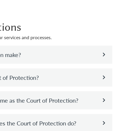
tions
r services and processes.
on make?
t of Protection?
ame as the Court of Protection?
es the Court of Protection do?