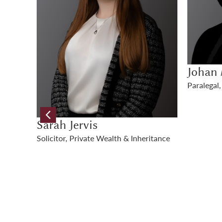
Johan Mackay
Genevi
Paralegal, Private Wealth & Inheritance
Paralegal
itance