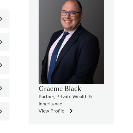
Graeme Black
Partner, Private Wealth &
Inheritance
View Profile