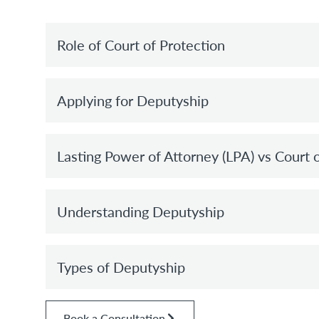
Role of Court of Protection
Applying for Deputyship
Lasting Power of Attorney (LPA) vs Court 
Understanding Deputyship
Types of Deputyship
Book a Consultation