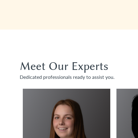
Meet Our Experts
Dedicated professionals ready to assist you.