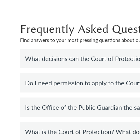
Frequently Asked Ques
Find answers to your most pressing questions about ou
What decisions can the Court of Protecti
Do I need permission to apply to the Cour
Is the Office of the Public Guardian the s
What is the Court of Protection? What do