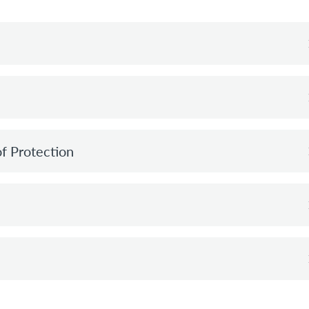
of Protection