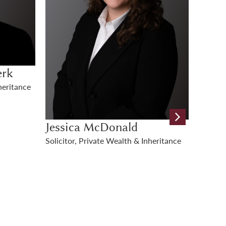
Nicol
Kate Hooper
eritance
Legal D
Senior Apprentice Solicitor, Private
Inherit
Wealth & Inheritance