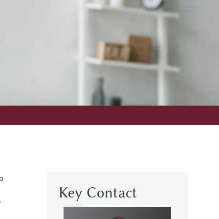
o
Key Contact
e