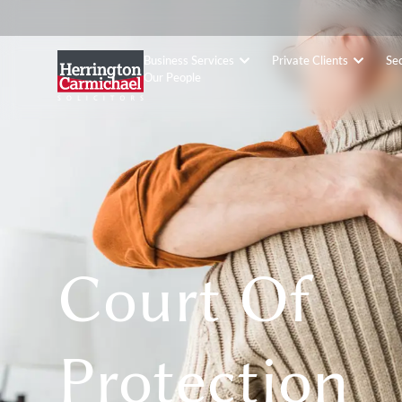
Business Services
Private Clients
Se
Our People
Court Of
Protection