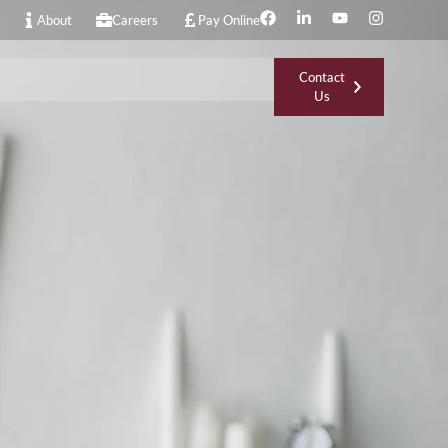
About
Careers
Pay Online
Contact
Us