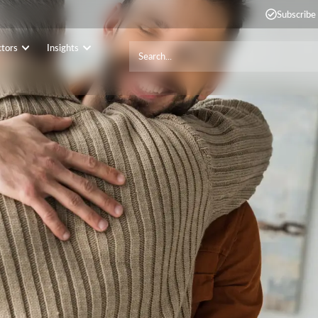
Subscribe
ctors
Insights