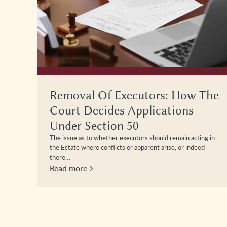
The
Statutory Wills: How The
Process Works And Why They
Can Protect Loved Ones
g in
A Statutory Will is a Will authorised by the Court of
Protection for an individual who lacks the mental capacity…
Read more