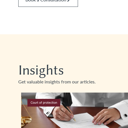
Insights
Get valuable insights from our articles.
Court of protection