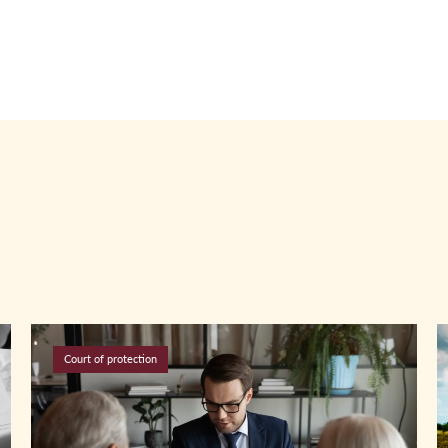
Court of protection