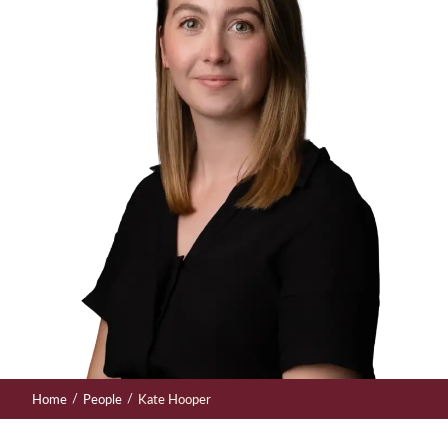
/
/
Home
People
Kate Hooper