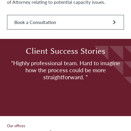
of Attorney relating to potential capacity issues.
Book a Consultation
Client Success Stories
h
"Highly professional team. Hard to imagine
how the process could be more
H
straightforward. "
Our offices