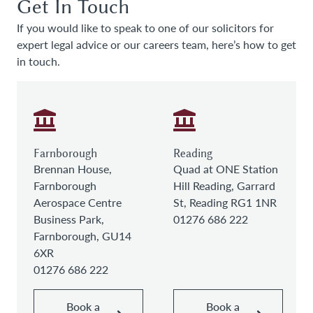
Get In Touch
If you would like to speak to one of our solicitors for
expert legal advice or our careers team, here’s how to get
in touch.
Farnborough
Reading
Brennan House,
Quad at ONE Station
Farnborough
Hill Reading, Garrard
Aerospace Centre
St, Reading RG1 1NR
Business Park,
01276 686 222
Farnborough, GU14
6XR
01276 686 222
Book a
Book a