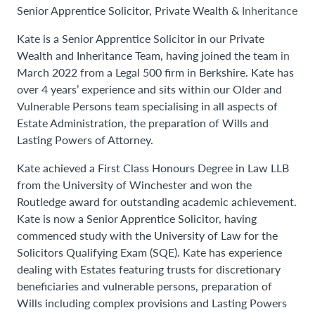
Senior Apprentice Solicitor, Private Wealth & Inheritance
Kate is a Senior Apprentice Solicitor in our Private
Wealth and Inheritance Team, having joined the team in
March 2022 from a Legal 500 firm in Berkshire. Kate has
over 4 years’ experience and sits within our Older and
Vulnerable Persons team specialising in all aspects of
Estate Administration, the preparation of Wills and
Lasting Powers of Attorney.
Kate achieved a First Class Honours Degree in Law LLB
from the University of Winchester and won the
Routledge award for outstanding academic achievement.
Kate is now a Senior Apprentice Solicitor, having
commenced study with the University of Law for the
Solicitors Qualifying Exam (SQE). Kate has experience
dealing with Estates featuring trusts for discretionary
beneficiaries and vulnerable persons, preparation of
Wills including complex provisions and Lasting Powers