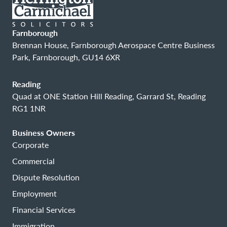
Farnborough
Brennan House, Farnborough Aerospace Centre Business
Park, Farnborough, GU14 6XR
Reading
Quad at ONE Station Hill Reading, Garrard St, Reading
RG1 1NR
Business Owners
Corporate
Commercial
Dispute Resolution
Employment
Financial Services
Immigration