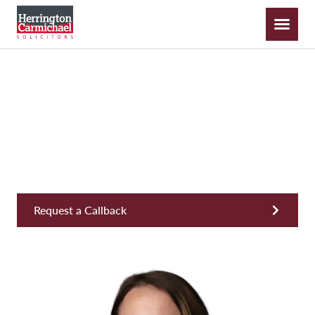
Kate Hooper
Senior Apprentice Solicitor, Private Wealth & Inheritance
Request a Callback