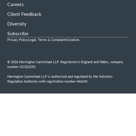
Careers
Client Feedback
Diversity
Subscribe
Privacy Policy
Legal, Terms & Complaints
Cookies
© 2026 Herrington Carmichael LLP. Registered in England and Wales, company
number OC322293.
Herrington Carmichael LLP is authorised and regulated by the Solicitors
Regulation Authority with registration number 446245
Step
1
of
4,