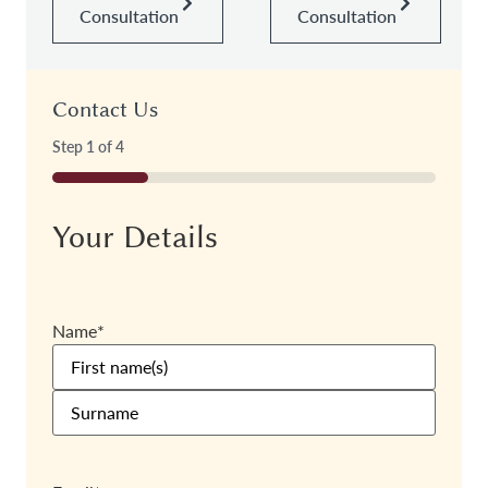
Consultation
Consultation
Contact Us
Step
1
of
4
25%
Your Details
Name
*