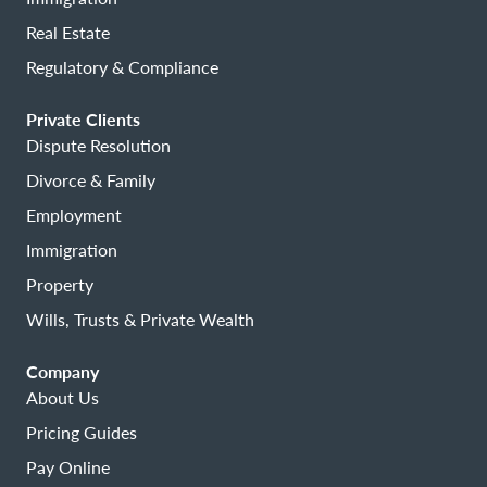
Real Estate
Regulatory & Compliance
Private Clients
Dispute Resolution
Divorce & Family
Employment
Immigration
Property
Wills, Trusts & Private Wealth
Company
About Us
Pricing Guides
Pay Online