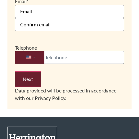
Email
*
Telephone
United States +1
Data provided will be processed in accordance
with our
Privacy Policy.