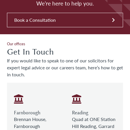
We’re here to help you.
Book a Consultation
Our offices
Get In Touch
If you would like to speak to one of our solicitors for
expert legal advice or our careers team, here’s how to get
in touch.
Farnborough
Reading
Brennan House,
Quad at ONE Station
Farnborough
Hill Reading, Garrard