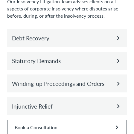
Our Insolvency Litigation Team advises clients on all
aspects of corporate insolvency where disputes arise
before, during, or after the insolvency process.
Debt Recovery
Statutory Demands
Winding-up Proceedings and Orders
Injunctive Relief
Book a Consultation