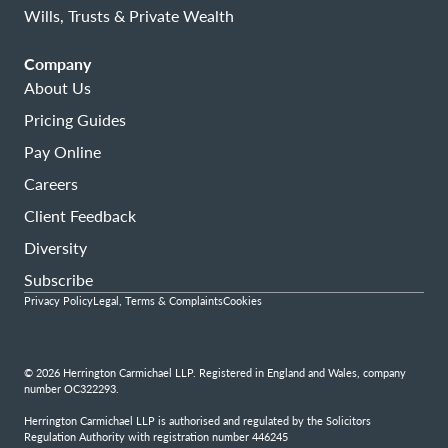
Wills, Trusts & Private Wealth
Company
About Us
Pricing Guides
Pay Online
Careers
Client Feedback
Diversity
Subscribe
Privacy Policy
Legal, Terms & Complaints
Cookies
© 2026 Herrington Carmichael LLP. Registered in England and Wales, company
number OC322293.
Herrington Carmichael LLP is authorised and regulated by the Solicitors
Regulation Authority with registration number 446245