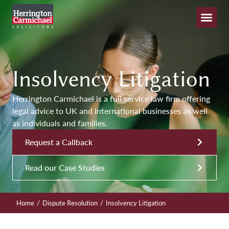
Insolvency Litigation
Herrington Carmichael is a full service law firm offering
legal advice to UK and international businesses as well
as individuals and families.
Request a Callback
Read our Case Studies
/
/
Home
Dispute Resolution
Insolvency Litigation