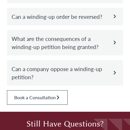
Can a winding-up order be reversed?
What are the consequences of a
winding-up petition being granted?
Can a company oppose a winding-up
petition?
Book a Consultation
Still Have Questions?