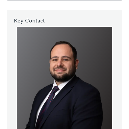
Key Contact