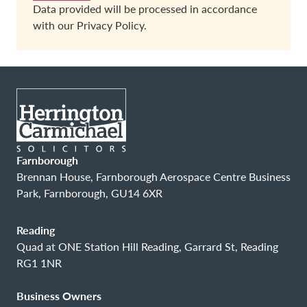
Data provided will be processed in accordance
with our
Privacy Policy.
Farnborough
Brennan House, Farnborough Aerospace Centre Business
Park, Farnborough, GU14 6XR
Reading
Quad at ONE Station Hill Reading, Garrard St, Reading
RG1 1NR
Business Owners