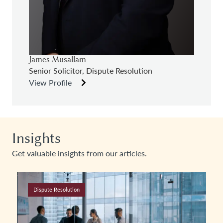
James Musallam
Senior Solicitor, Dispute Resolution
View Profile
Insights
Get valuable insights from our articles.
Dispute Resolution