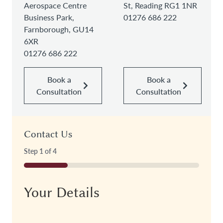
Aerospace Centre
St, Reading RG1 1NR
Business Park,
01276 686 222
Farnborough, GU14
6XR
01276 686 222
Book a
Book a
Consultation
Consultation
Contact Us
Step
1
of
4
25%
Your Details