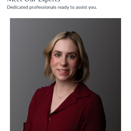
Dedicated professionals ready to assist you.