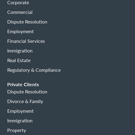
Corporate
Commercial
Dispute Resolution
Employment
Financial Services
Immigration
Real Estate
Regulatory & Compliance
Private Clients
Dispute Resolution
Divorce & Family
Employment
Immigration
Property