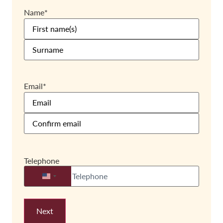
Name
*
Email
*
Telephone
United States +1