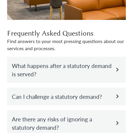
Frequently Asked Questions
Find answers to your most pressing questions about our
services and processes.
What happens after a statutory demand
is served?
Can I challenge a statutory demand?
Are there any risks of ignoring a
statutory demand?