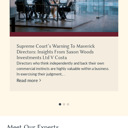
Privilege Under Pressure: When Can Legal
Professional Privilege Be Lost?
Businesses involved in disputes often assume that
communications with their lawyers will remain protected
from disclosure, and in most instances,…
Read more
Meet Our Experts