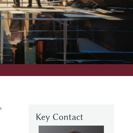
n
Key Contact