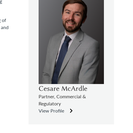
ng
 of
t and
Cesare McArdle
Partner, Commercial &
Regulatory
View Profile