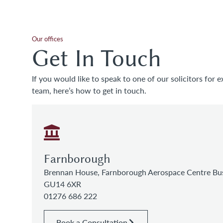
Our offices
Get In Touch
If you would like to speak to one of our solicitors for e
team, here’s how to get in touch.
Farnborough
Brennan House, Farnborough Aerospace Centre Bus
GU14 6XR
01276 686 222
Book a Consultation