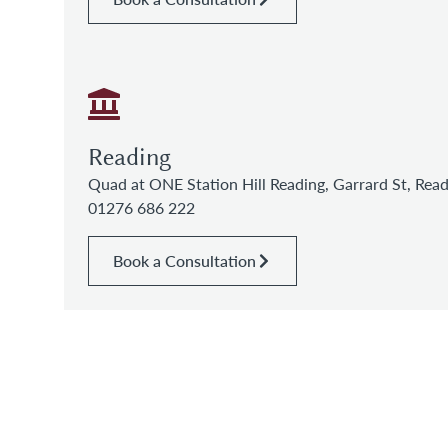
Reading
Quad at ONE Station Hill Reading, Garrard St, Re
01276 686 222
Book a Consultation