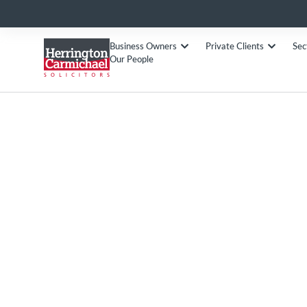
Business Owners
Private Clients
Sec
Our People