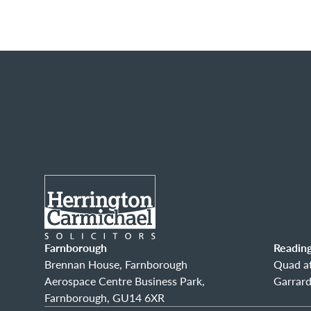
Farnborough
Readin
Brennan House, Farnborough
Quad at
Aerospace Centre Business Park,
Garrard
Farnborough, GU14 6XR