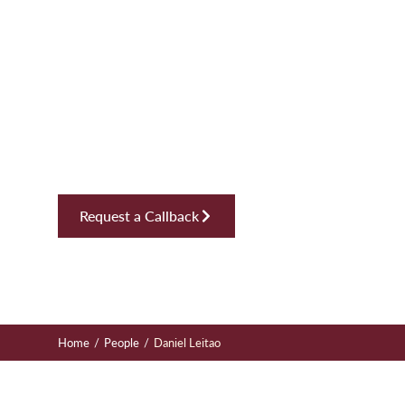
Daniel Leit
Solicitor, Dispute Resolution
Request a Callback
/
/
Home
People
Daniel Leitao