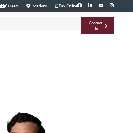
Careers
Locations
Pay Online
Contact
Us