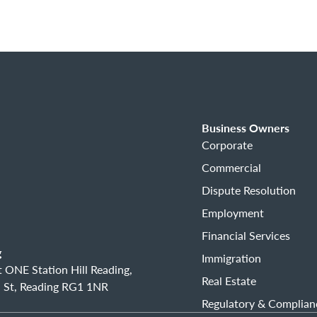
Business Owners
Corporate
Commercial
Dispute Resolution
Employment
Financial Services
g
Immigration
 ONE Station Hill Reading,
Real Estate
 St, Reading RG1 1NR
Regulatory & Complian