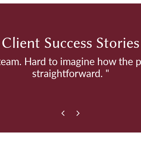
Client Success Stories
 team. Hard to imagine how the 
straightforward. "