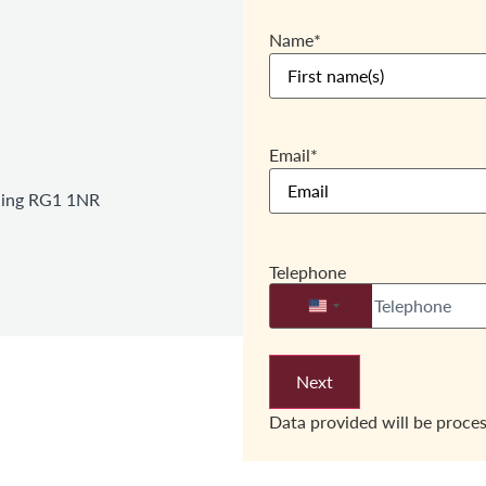
Name
*
Email
*
ading RG1 1NR
Telephone
United States +1
Data provided will be proce