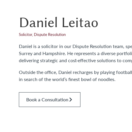
Daniel Leitao
Solicitor, Dispute Resolution
Daniel is a solicitor in our Dispute Resolution team, s
Surrey and Hampshire. He represents a diverse portfolio
delivering strategic and cost‑effective solutions to com
Outside the office, Daniel recharges by playing footbal
in search of the world’s finest bowl of noodles.
Book a Consultation