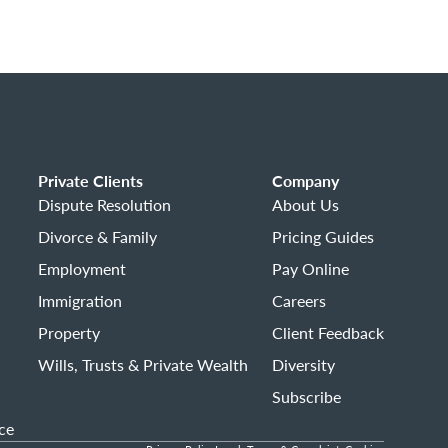
Private Clients
Company
Dispute Resolution
About Us
Divorce & Family
Pricing Guides
Employment
Pay Online
Immigration
Careers
Property
Client Feedback
Wills, Trusts & Private Wealth
Diversity
Subscribe
ce