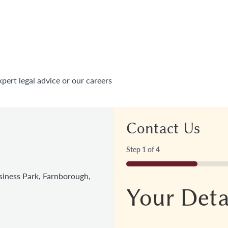
xpert legal advice or our careers
Contact Us
Step
1
of
4
25%
iness Park, Farnborough,
Your Deta