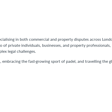
pecialising in both commercial and property disputes across Lond
 of private individuals, businesses, and property professionals,
plex legal challenges.
l, embracing the fast‑growing sport of padel, and travelling the g