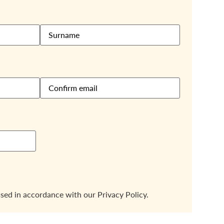
ssed in accordance with our
Privacy Policy.