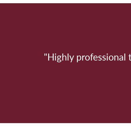
"
"Highly professional