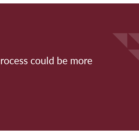
process could be more
" M