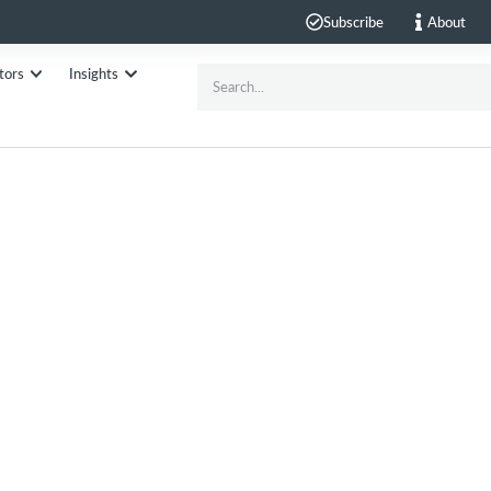
Subscribe
About
tors
Insights