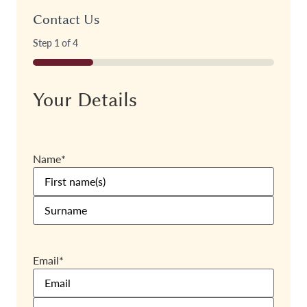
Contact Us
Step
1
of
4
25%
Your Details
Name
*
Email
*