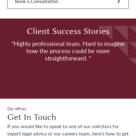
Book a Consultation
Client Success Stories
h
"Highly professional team. Hard to imagine
how the process could be more
H
straightforward. "
Our offices
Get In Touch
If you would like to speak to one of our solicitors for
expert legal advice or our careers team, here’s how to get