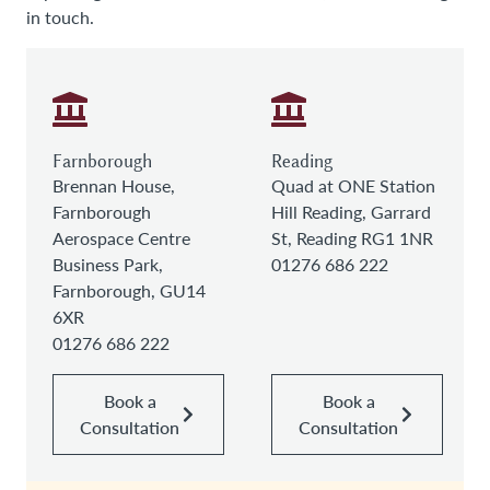
in touch.
Farnborough
Reading
Brennan House,
Quad at ONE Station
Farnborough
Hill Reading, Garrard
Aerospace Centre
St, Reading RG1 1NR
Business Park,
01276 686 222
Farnborough, GU14
6XR
01276 686 222
Book a
Book a
Consultation
Consultation