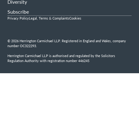
Diversity
Subscribe
Privacy Policy
Legal, Terms & Complaints
Cookies
© 2026 Herrington Carmichael LLP. Registered in England and Wales, company
number OC322293.
Herrington Carmichael LLP is authorised and regulated by the Solicitors
Regulation Authority with registration number 446245
Step
1
of
4,