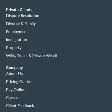
Private Clients
Dispute Resolution
Divorce & Family
Employment
Immigration
Property
Wills, Trusts & Private Wealth
Company
About Us
Pricing Guides
Pay Online
Careers
Client Feedback