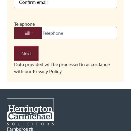
Telephone
United States +1
Data provided will be processed in accordance
with our
Privacy Policy.
Farnborough