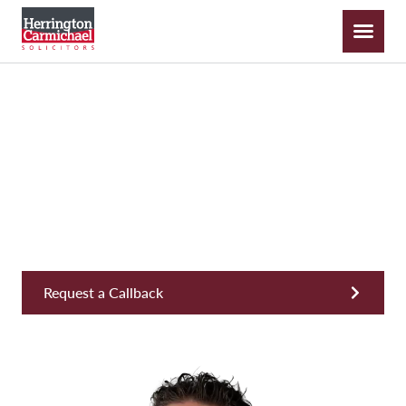
Cameron Smith
Business Development & Relationship Director,
Operations
Request a Callback