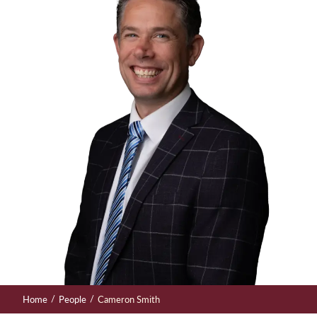
/
/
Home
People
Cameron Smith