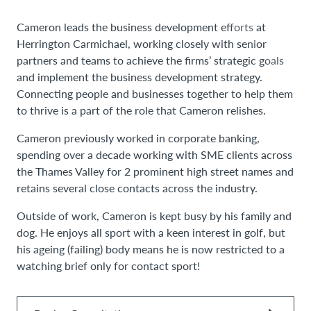
Cameron leads the business development efforts at
Herrington Carmichael, working closely with senior
partners and teams to achieve the firms’ strategic goals
and implement the business development strategy.
Connecting people and businesses together to help them
to thrive is a part of the role that Cameron relishes.
Cameron previously worked in corporate banking,
spending over a decade working with SME clients across
the Thames Valley for 2 prominent high street names and
retains several close contacts across the industry.
Outside of work, Cameron is kept busy by his family and
dog. He enjoys all sport with a keen interest in golf, but
his ageing (failing) body means he is now restricted to a
watching brief only for contact sport!