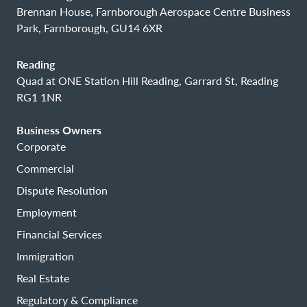
Brennan House, Farnborough Aerospace Centre Business
Park, Farnborough, GU14 6XR
Reading
Quad at ONE Station Hill Reading, Garrard St, Reading
RG1 1NR
Business Owners
Corporate
Commercial
Dispute Resolution
Employment
Financial Services
Immigration
Real Estate
Regulatory & Compliance