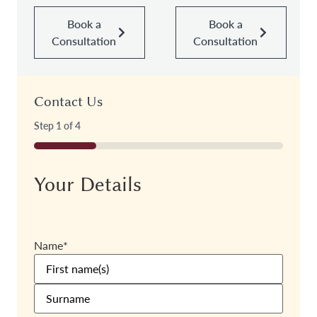
Book a
Book a
Consultation
Consultation
Contact Us
Step
1
of
4
25%
Your Details
Name
*