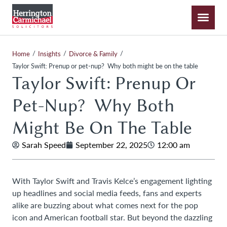
/
/
/
Home
Insights
Divorce & Family
Taylor Swift: Prenup or pet-nup? Why both might be on the table
Taylor Swift: Prenup Or
Pet-Nup? Why Both
Might Be On The Table
Sarah Speed
September 22, 2025
12:00 am
With Taylor Swift and Travis Kelce’s engagement lighting
up headlines and social media feeds, fans and experts
alike are buzzing about what comes next for the pop
icon and American football star. But beyond the dazzling