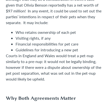
given that Olivia Benson reportedly has a net worth of
$97 million! In any event, it could be used to set out the
parties’ intentions in respect of their pets when they
separate. It may include:
Who retains ownership of each pet
Visiting rights, if any
Financial responsibilities for pet care
Guidelines for introducing a new pet
Courts in England and Wales would treat a pet-nup
similarly to a pre-nup: it would not be legally binding,
however if there were a dispute about ownership of the
pet post separation, what was set out in the pet-nup
would likely be upheld.
Why Both Agreements Matter