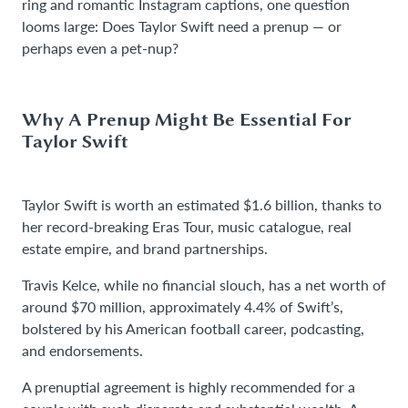
ring and romantic Instagram captions, one question
looms large: Does Taylor Swift need a prenup — or
perhaps even a pet-nup?
Why A Prenup Might Be Essential For
Taylor Swift
Taylor Swift is worth an estimated $1.6 billion, thanks to
her record-breaking Eras Tour, music catalogue, real
estate empire, and brand partnerships.
Travis Kelce, while no financial slouch, has a net worth of
around $70 million, approximately 4.4% of Swift’s,
bolstered by his American football career, podcasting,
and endorsements.
A prenuptial agreement is highly recommended for a