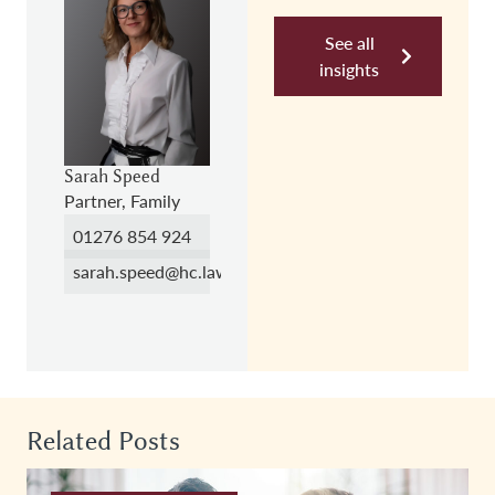
See all
insights
Sarah Speed
Partner, Family
01276 854 924
sarah.speed@hc.law
Related Posts