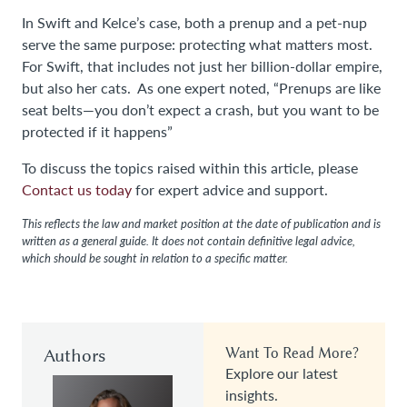
In Swift and Kelce’s case, both a prenup and a pet-nup
serve the same purpose: protecting what matters most.
For Swift, that includes not just her billion-dollar empire,
but also her cats. As one expert noted, “Prenups are like
seat belts—you don’t expect a crash, but you want to be
protected if it happens”
To discuss the topics raised within this article, please
Contact us today
for expert advice and support.
This reflects the law and market position at the date of publication and is
written as a general guide. It does not contain definitive legal advice,
which should be sought in relation to a specific matter.
Authors
Want To Read More?
Explore our latest
insights.