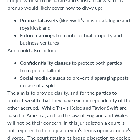
couple with such disparate and substantial wealth. A
prenup would likely cover how to divvy up:
Premarital assets
(like Swift’s music catalogue and
royalties); and
Future earnings
from intellectual property and
business ventures
And could also include:
Confidentiality clauses
to protect both parties
from public fallout
Social media clauses
to prevent disparaging posts
in case of a split
The aim is to provide clarity, and for the parties to
protect wealth that they have each independently of the
other accrued. While Travis Kelce and Taylor Swift are
based in America, and so the law of England and Wales
will not be their concern, in this jurisdiction a court is
not required to hold up a prenup’s terms upon a couple’s
divorce. The court retains its broad discretion to decide