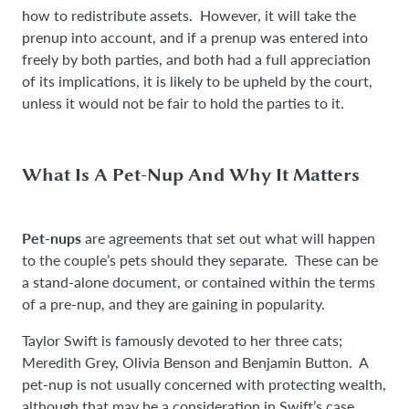
how to redistribute assets. However, it will take the
prenup into account, and if a prenup was entered into
freely by both parties, and both had a full appreciation
of its implications, it is likely to be upheld by the court,
unless it would not be fair to hold the parties to it.
What Is A Pet-Nup And Why It Matters
Pet-nups
are agreements that set out what will happen
to the couple’s pets should they separate. These can be
a stand-alone document, or contained within the terms
of a pre-nup, and they are gaining in popularity.
Taylor Swift is famously devoted to her three cats;
Meredith Grey, Olivia Benson and Benjamin Button. A
pet-nup is not usually concerned with protecting wealth,
although that may be a consideration in Swift’s case