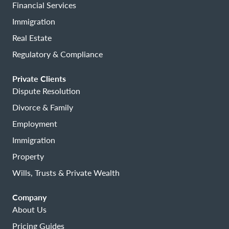
Financial Services
Immigration
Real Estate
Regulatory & Compliance
Private Clients
Dispute Resolution
Divorce & Family
Employment
Immigration
Property
Wills, Trusts & Private Wealth
Company
About Us
Pricing Guides