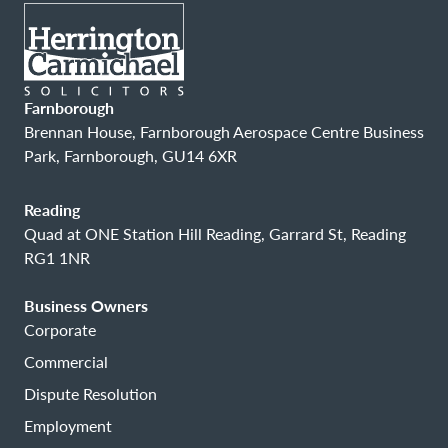
Farnborough
Brennan House, Farnborough Aerospace Centre Business
Park, Farnborough, GU14 6XR
Reading
Quad at ONE Station Hill Reading, Garrard St, Reading
RG1 1NR
Business Owners
Corporate
Commercial
Dispute Resolution
Employment