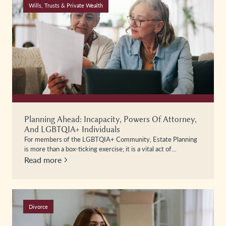
Wills, Trusts & Private Wealth
Planning Ahead: Incapacity, Powers Of Attorney,
And LGBTQIA+ Individuals
For members of the LGBTQIA+ Community, Estate Planning
is more than a box-ticking exercise; it is a vital act of…
Read more
Divorce