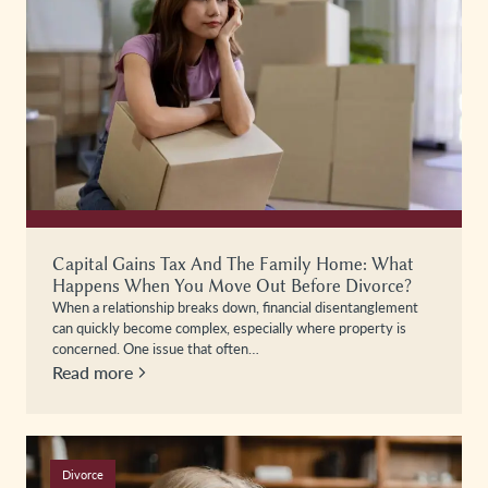
Capital Gains Tax And The Family Home: What
Happens When You Move Out Before Divorce?
When a relationship breaks down, financial disentanglement
can quickly become complex, especially where property is
concerned. One issue that often…
Read more
Divorce