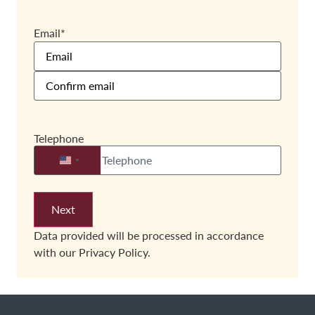
Email
*
Telephone
United States +1
Data provided will be processed in accordance
with our
Privacy Policy.