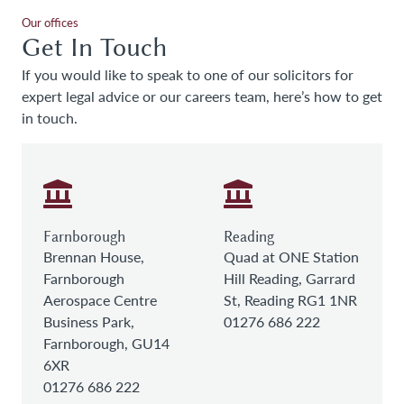
Our offices
Get In Touch
If you would like to speak to one of our solicitors for
expert legal advice or our careers team, here’s how to get
in touch.
Farnborough
Reading
Brennan House,
Quad at ONE Station
Farnborough
Hill Reading, Garrard
Aerospace Centre
St, Reading RG1 1NR
Business Park,
01276 686 222
Farnborough, GU14
6XR
01276 686 222