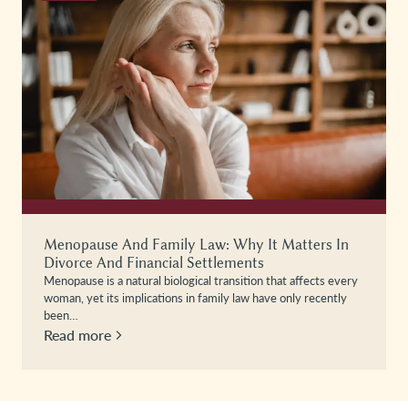
Menopause And Family Law: Why It Matters In
Divorce And Financial Settlements
Menopause is a natural biological transition that affects every
woman, yet its implications in family law have only recently
been…
Read more