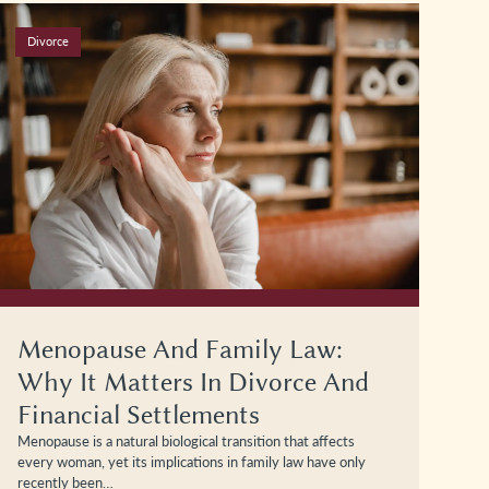
Divorce
Menopause And Family Law:
Why It Matters In Divorce And
Financial Settlements
Menopause is a natural biological transition that affects
every woman, yet its implications in family law have only
recently been…