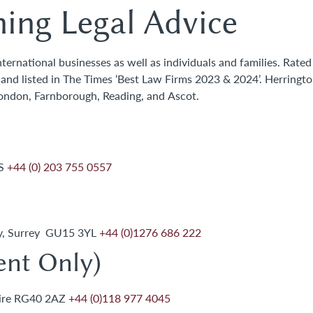
ing Legal Advice
ernational businesses as well as individuals and families. Rated
0 and listed in The Times ‘Best Law Firms 2023 & 2024’. Herringt
London, Farnborough, Reading, and Ascot.
JS
+44 (0) 203 755 0557
ey, Surrey GU15 3YL
+44 (0)1276 686 222
nt Only)
hire RG40 2AZ
+44 (0)118 977 4045