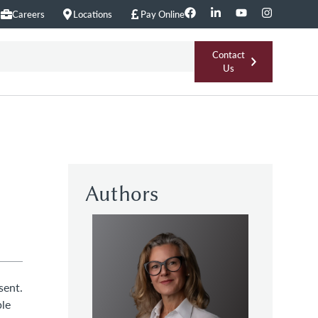
Careers
Locations
Pay Online
Contact
Us
Authors
sent.
ple