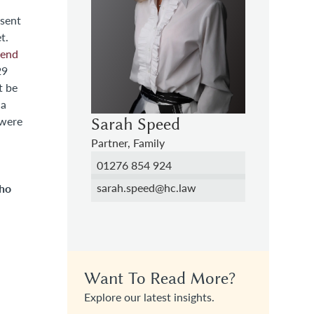
nsent
t.
 end
 a
 were
Sarah Speed
Partner, Family
01276 854 924
sarah.speed@hc.law
ho
Want To Read More?
Explore our latest insights.