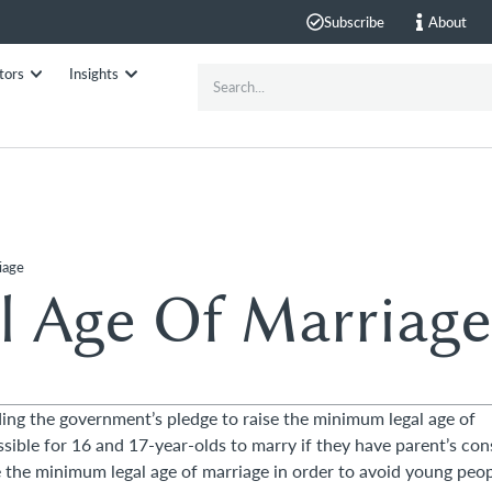
Subscribe
About
tors
Insights
iage
 Age Of Marriage
ding the government’s pledge to raise the minimum legal age of
ssible for 16 and 17-year-olds to marry if they have parent’s con
e the minimum legal age of marriage in order to avoid young peo