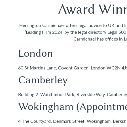
Award Winn
Herrington Carmichael offers legal advice to UK and Int
‘Leading Firm 2024’ by the legal directory Legal 50
Carmichael has offices in 
London
60 St Martins Lane, Covent Garden, London WC2N 4
Camberley
Building 2 Watchmoor Park, Riverside Way, Camberl
Wokingham (Appointme
4 The Courtyard, Denmark Street, Wokingham, Berks