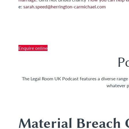
e:
sarah.speed@herrington-carmichael.com
Contact Us
Tel: +44 (0) 1276 686 222
or
Enquire online
P
The Legal Room UK Podcast features a diverse range of
whatever p
Top Le
Material Breach 