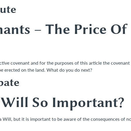
ute
nants –
The Price Of
ictive covenant and for the purposes of this article the covenant 
n be erected on the land. What do you do next?
bate
Will So Important?
 a Will, but it is important to be aware of the consequences of n