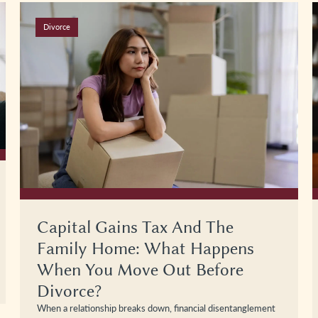
Divorce
Capital Gains Tax And The
Family Home: What Happens
When You Move Out Before
Divorce?
When a relationship breaks down, financial disentanglement