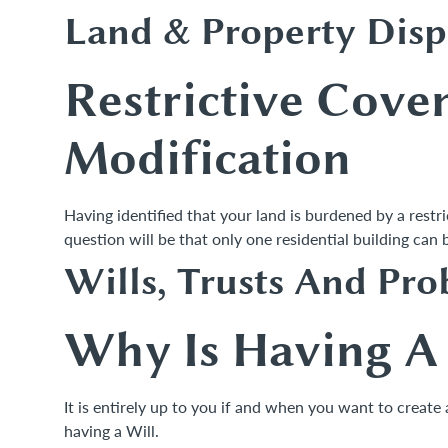
Land & Property Disp
Restrictive Cove
Modification
Having identified that your land is burdened by a restr
question will be that only one residential building ca
Wills, Trusts And Pro
Why Is Having A 
It is entirely up to you if and when you want to create
having a Will.