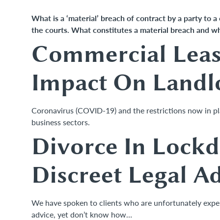
What is a ‘material’ breach of contract by a party to a
the courts. What constitutes a material breach and w
Commercial Lease
Impact On Landl
Coronavirus (COVID-19) and the restrictions now in plac
business sectors.
Divorce In Lock
Discreet Legal A
We have spoken to clients who are unfortunately experi
advice, yet don’t know how…