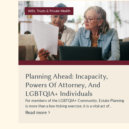
Wills, Trusts & Private Wealth
Planning Ahead: Incapacity,
Powers Of Attorney, And
LGBTQIA+ Individuals
For members of the LGBTQIA+ Community, Estate Planning
is more than a box-ticking exercise; it is a vital act of…
Read more