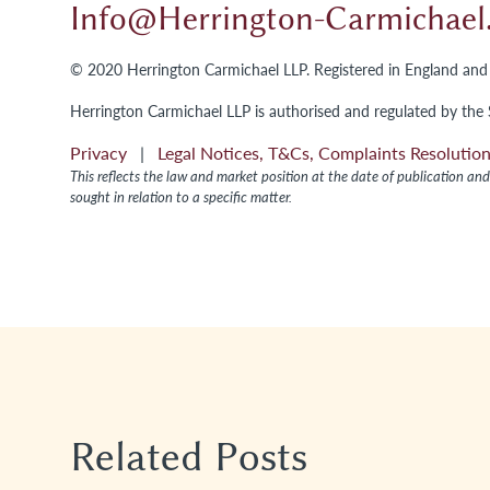
Info@herrington-Carmichae
© 2020 Herrington Carmichael LLP. Registered in England 
Herrington Carmichael LLP is authorised and regulated by the S
Privacy
|
Legal Notices, T&Cs, Complaints Resoluti
This reflects the law and market position at the date of publication and 
sought in relation to a specific matter.
Related Posts