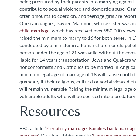
being pressured by their parents into marrying against their own wishes. Charities, incl
contribute to sexual violence and domestic abuse. Cam
often amounts to coercion, and teenage girls are repor
One campaigner, Payzee Mahmod, whose sister was murde
child marriage
’ which has received over 980,000 views
raised the minimum to marry to 16 for both sexes. In 1753 the Marriage Act declared that all marriage ceremonies must be
conducted by a minister in a Parish church or chapel o
person under the age of 21 was valid without the con
liable for 14 years transportation. Jews and Quakers w
nonconformists and Catholics to be married in Anglic
minimum legal age of marriage of 18 will cause conflict
quandary if their religious, cultural or social views d
will remain vulnerable
Raising the minimum legal age of marriage may protect many but there will still be a number of
vulnerable adults who will be coerced into a predatory 
Resources
BBC article ‘
Predatory marriage: Families back marria
marriage
’. Girls Not Brides charity ‘
How you can help en