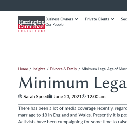
Business Owners
Private Clients
Sec
Our People
/
/
/
Home
Insights
Divorce & Family
Minimum Legal Age of Marr
Minimum Legal
Sarah Speed
June 23, 2021
12:00 am
There has been a lot of media coverage recently, regar
marriage to 18 in England and Wales. Presently it is po
Activists have been campaigning for some time to rais