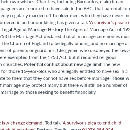
uding Barnardos, claim it can
paigners are reported to have said in the BBC, that parental co
tedly regularly married off to older men, who they have never me
red in an honour killing has given a talk ‘
A survivor’s plea to
Legal Age of Marriage History
.
The Ages of Marriage Act of 1929
f the Church of England to be legally binding and no marriage of
sent of parents or guardians. Clergymen who disobeyed the law,
ere exempted from the 1753 Act, but it required religious
Potential conflict about new age limit
an churches.
The new
 for those 16-year-olds who are legally entitled to have sex in a
Those w
ictate to them that they cannot have sex before marriage.
marriage by those seeking to benefit financially.
ge law change demand
’. Ted talk ‘
A survivor’s plea to end child
t:
d child marriage
’. Partner, Family Law
01276 854 924