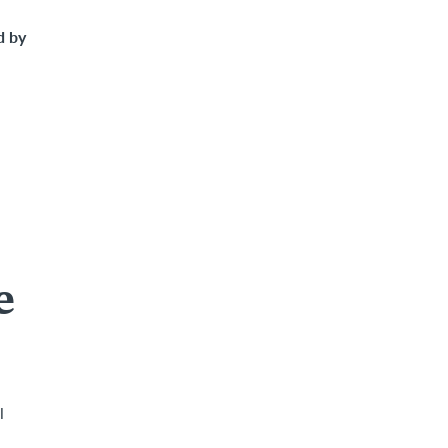
d by
e
l