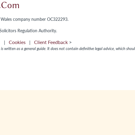
l.com
and Wales company number OC322293.
olicitors Regulation Authority.
on
|
Cookies
|
Client Feedback
>
is written as a general guide. It does not contain definitive legal advice, which shou