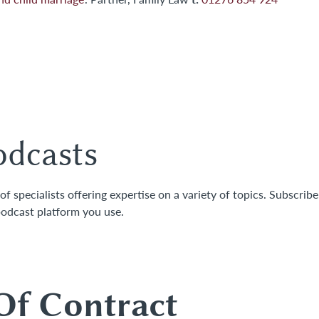
odcasts
 specialists offering expertise on a variety of topics. Subscribe
odcast platform you use.
gal Insights
Of Contract