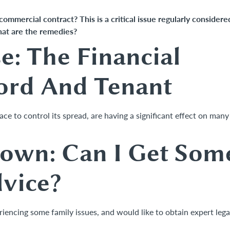
 commercial contract? This is a critical issue regularly considere
hat are the remedies?
: The Financial
ord And Tenant
e to control its spread, are having a significant effect on many
down: Can I Get Som
dvice?
encing some family issues, and would like to obtain expert lega