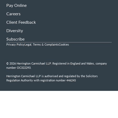
Pay Online
Careers
Client Feedback
Diversity
Subscribe
Privacy Policy
Legal, Terms & Complaints
Cookies
© 2026 Herrington Carmichael LLP. Registered in England and Wales, company
number OC322293.
Herrington Carmichael LLP is authorised and regulated by the Solicitors
Regulation Authority with registration number 446245
Step
1
of
4,