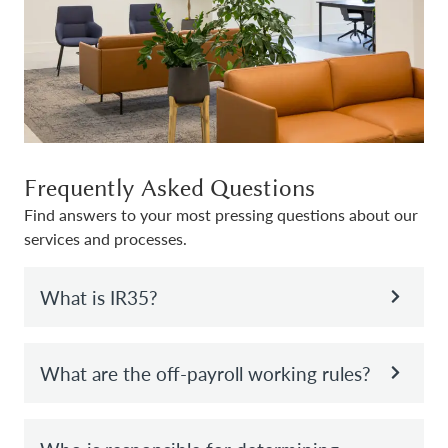
Frequently Asked Questions
Find answers to your most pressing questions about our
services and processes.
What is IR35?
What are the off-payroll working rules?