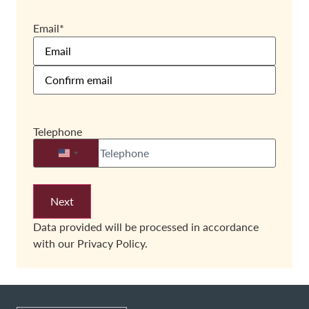
Email
*
Telephone
United States +1
Data provided will be processed in accordance
with our
Privacy Policy.