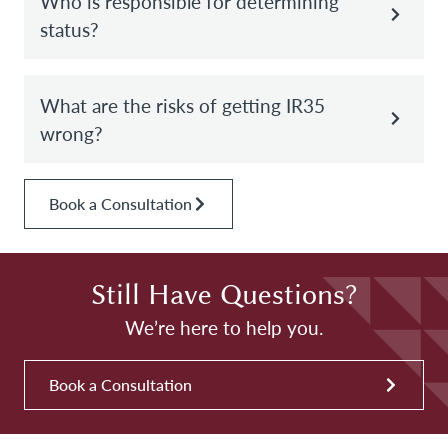
Who is responsible for determining
status?
What are the risks of getting IR35
wrong?
Book a Consultation
Still Have Questions?
We’re here to help you.
Book a Consultation