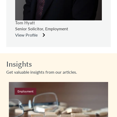
Tom Hyatt
Senior Solicitor, Employment
View Profile
Insights
Get valuable insights from our articles.
Employment