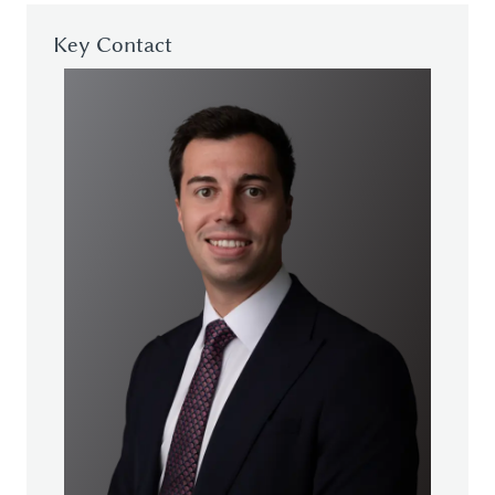
Key Contact