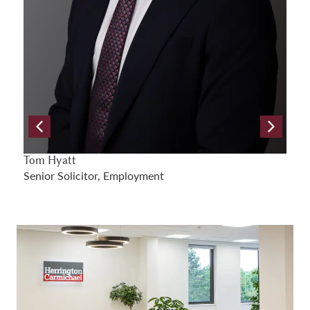
Samuel Gray
A
Senior Solicitor, Employment
S