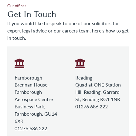
Our offices
Get In Touch
If you would like to speak to one of our solicitors for
expert legal advice or our careers team, here’s how to get
in touch.
Farnborough
Reading
Brennan House,
Quad at ONE Station
Farnborough
Hill Reading, Garrard
Aerospace Centre
St, Reading RG1 1NR
Business Park,
01276 686 222
Farnborough, GU14
6XR
01276 686 222