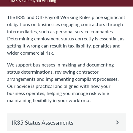
IR35 & Off-Payroll Working
The IR35 and Off-Payroll Working Rules place significant
obligations on businesses engaging contractors through
intermediaries, such as personal service companies.
Determining employment status correctly is essential, as
getting it wrong can result in tax liability, penalties and
wider commercial risk.
We support businesses in making and documenting
status determinations, reviewing contractor
arrangements and implementing compliant processes.
Our advice is practical and aligned with how your
business operates, helping you manage risk while
maintaining flexibility in your workforce.
IR35 Status Assessments