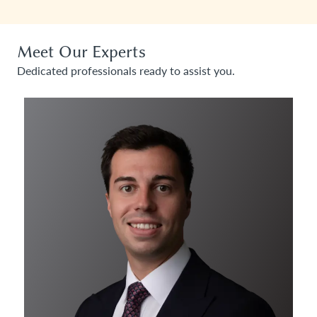
Meet Our Experts
Dedicated professionals ready to assist you.