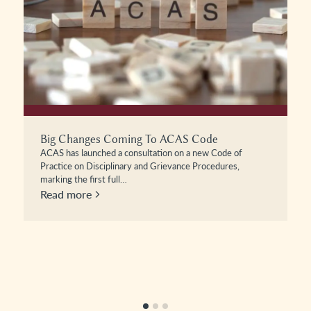
All In A Day’s Work: Maternity Discrimination
Case Law Update – Osborn V Mothercare
In this episode of All in a Day’s Work, Alex Harper is joined
by Cassie Blackledge to examine the recent…
Read more