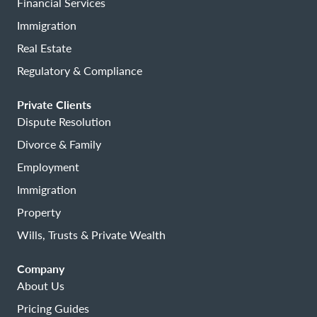
Financial Services
Immigration
Real Estate
Regulatory & Compliance
Private Clients
Dispute Resolution
Divorce & Family
Employment
Immigration
Property
Wills, Trusts & Private Wealth
Company
About Us
Pricing Guides