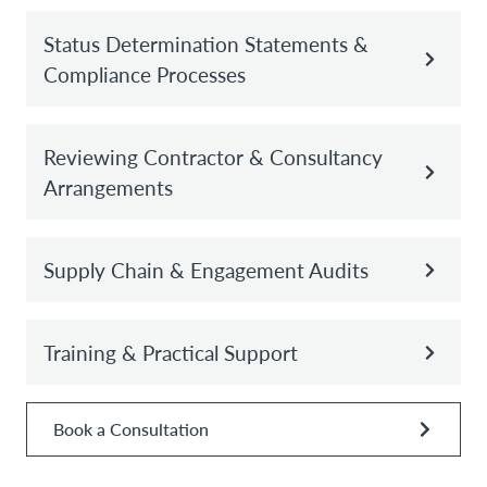
Status Determination Statements &
Compliance Processes
Reviewing Contractor & Consultancy
Arrangements
Supply Chain & Engagement Audits
Training & Practical Support
Book a Consultation