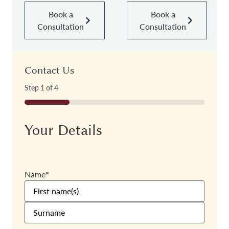
Book a
Book a
Consultation
Consultation
Contact Us
Step
1
of
4
25%
Your Details
Name
*