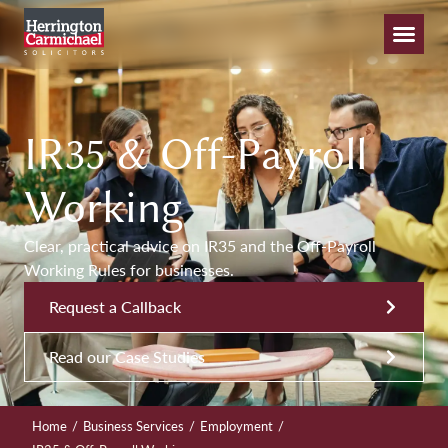
IR35 & Off-Payroll
Working
Clear, practical advice on IR35 and the Off-Payroll
Working Rules for businesses.
Request a Callback
Read our Case Studies
/
/
/
Home
Business Services
Employment