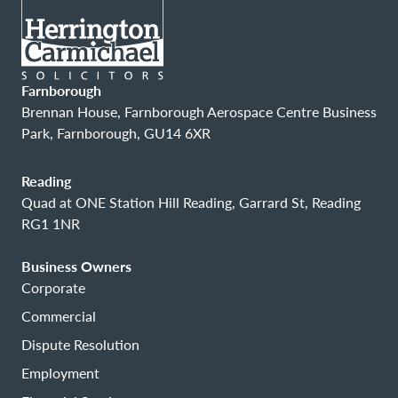
Farnborough
Brennan House, Farnborough Aerospace Centre Business
Park, Farnborough, GU14 6XR
Reading
Quad at ONE Station Hill Reading, Garrard St, Reading
RG1 1NR
Business Owners
Corporate
Commercial
Dispute Resolution
Employment