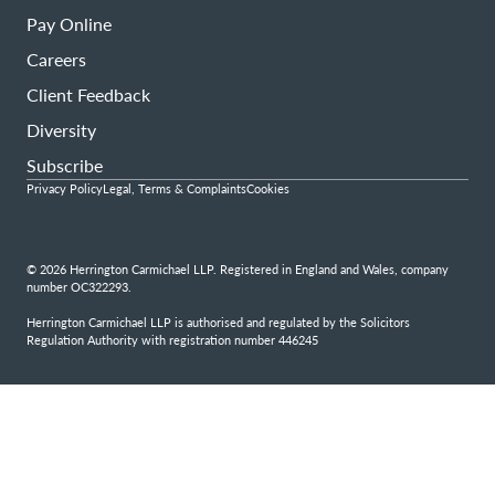
Pay Online
Careers
Client Feedback
Diversity
Subscribe
Privacy Policy
Legal, Terms & Complaints
Cookies
© 2026 Herrington Carmichael LLP. Registered in England and Wales, company
number OC322293.
Herrington Carmichael LLP is authorised and regulated by the Solicitors
Regulation Authority with registration number 446245
Step
1
of
4,