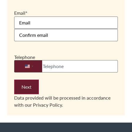
Email
*
Telephone
United States +1
Data provided will be processed in accordance
with our
Privacy Policy.