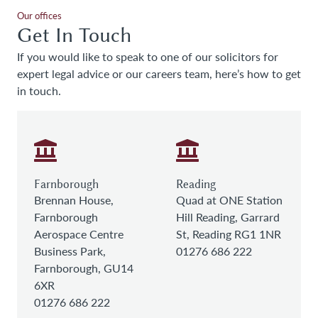
Our offices
Get In Touch
If you would like to speak to one of our solicitors for
expert legal advice or our careers team, here’s how to get
in touch.
Farnborough
Reading
Brennan House,
Quad at ONE Station
Farnborough
Hill Reading, Garrard
Aerospace Centre
St, Reading RG1 1NR
Business Park,
01276 686 222
Farnborough, GU14
6XR
01276 686 222