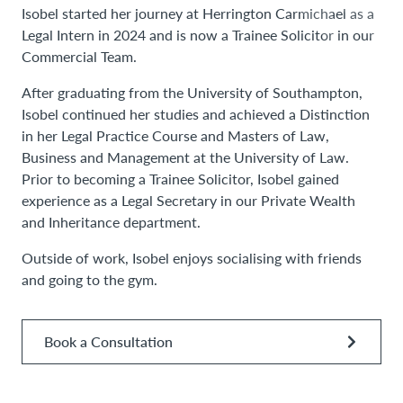
Isobel started her journey at Herrington Carmichael as a
Legal Intern in 2024 and is now a Trainee Solicitor in our
Commercial Team.
After graduating from the University of Southampton,
Isobel continued her studies and achieved a Distinction
in her Legal Practice Course and Masters of Law,
Business and Management at the University of Law.
Prior to becoming a Trainee Solicitor, Isobel gained
experience as a Legal Secretary in our Private Wealth
and Inheritance department.
Outside of work, Isobel enjoys socialising with friends
and going to the gym.
Book a Consultation