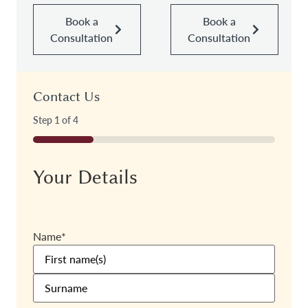
Book a
Book a
Consultation
Consultation
Contact Us
Step
1
of
4
25%
Your Details
Name
*