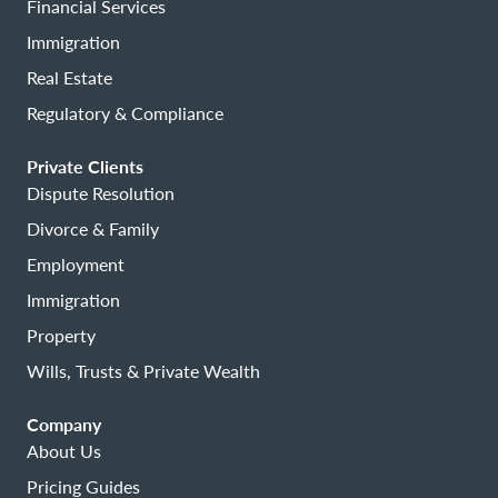
Financial Services
Immigration
Real Estate
Regulatory & Compliance
Private Clients
Dispute Resolution
Divorce & Family
Employment
Immigration
Property
Wills, Trusts & Private Wealth
Company
About Us
Pricing Guides