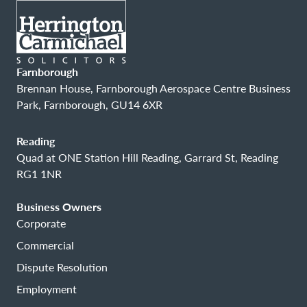
Farnborough
Brennan House, Farnborough Aerospace Centre Business
Park, Farnborough, GU14 6XR
Reading
Quad at ONE Station Hill Reading, Garrard St, Reading
RG1 1NR
Business Owners
Corporate
Commercial
Dispute Resolution
Employment