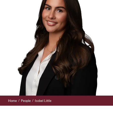
/
/
Home
People
Isobel Little