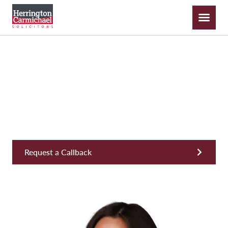
Isobel Little
Trainee Solicitor
Request a Callback