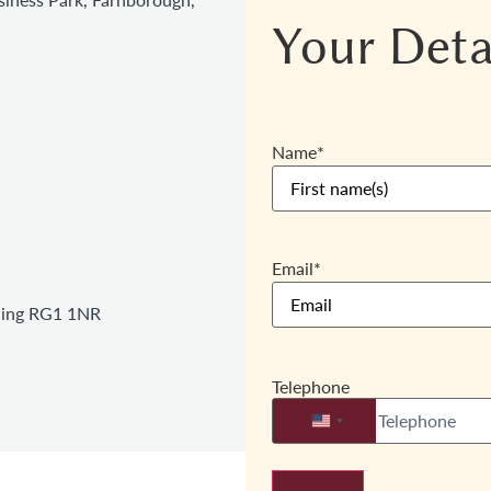
Your Deta
Name
*
Email
*
ading RG1 1NR
Telephone
United States +1