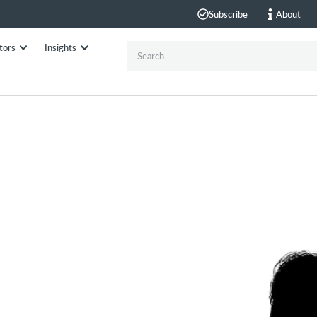
Subscribe
About
tors
Insights