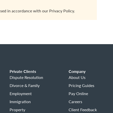
ssed in accordance with our
Privacy Policy.
Private Clients
Company
Dispute Resolution
About Us
Divorce & Family
Pricing Guides
Employment
Pay Online
Immigration
Careers
Property
Client Feedback