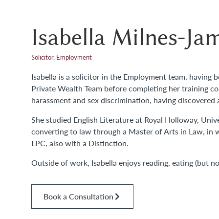
Isabella Milnes-Ja
Solicitor, Employment
Isabella is a solicitor in the Employment team, having 
Private Wealth Team before completing her training cont
harassment and sex discrimination, having discovered a 
She studied English Literature at Royal Holloway, Unive
converting to law through a Master of Arts in Law, in 
LPC, also with a Distinction.
Outside of work, Isabella enjoys reading, eating (but n
Book a Consultation