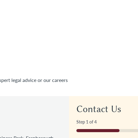
xpert legal advice or our careers
Contact Us
Step
1
of
4
25%
iness Park, Farnborough,