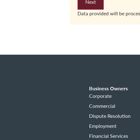
Data provided will be proce
Business Owners
Corporate
Commercial
Dispute Resolution
Employment
Financial Services