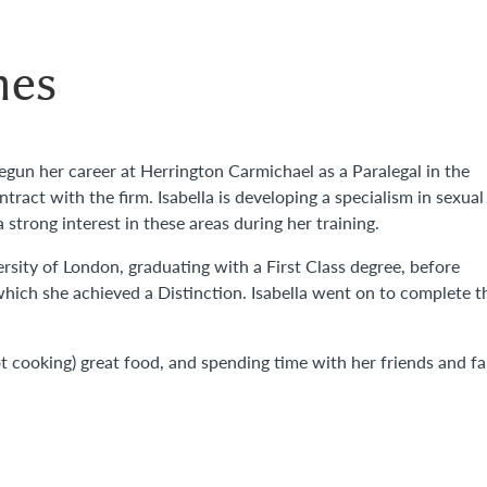
mes
begun her career at Herrington Carmichael as a Paralegal in the
ract with the firm. Isabella is developing a specialism in sexual
strong interest in these areas during her training.
rsity of London, graduating with a First Class degree, before
which she achieved a Distinction. Isabella went on to complete t
ot cooking) great food, and spending time with her friends and fa