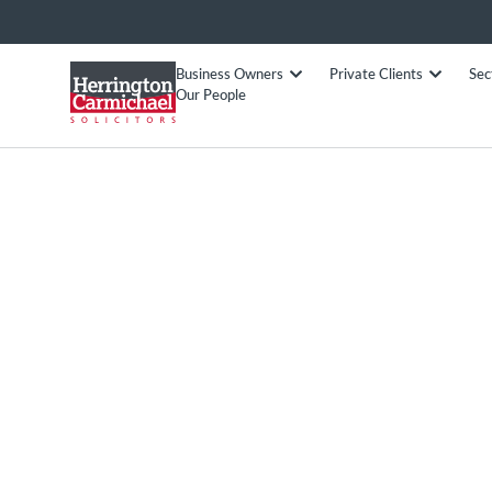
Business Owners
Private Clients
Sec
Our People