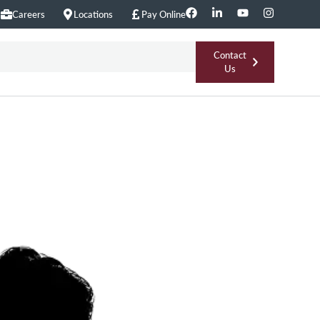
Careers
Locations
Pay Online
Contact
Us