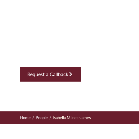
Isabella Mil
James
Solicitor, Employment
Request a Callback
/
/
Home
People
Isabella Milnes-James