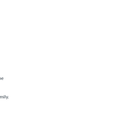
he
mily.