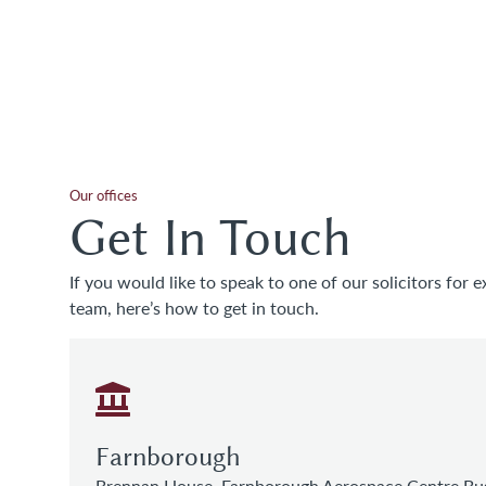
Our offices
Get In Touch
If you would like to speak to one of our solicitors for e
team, here’s how to get in touch.
Farnborough
Brennan House, Farnborough Aerospace Centre Bus