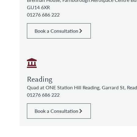
GU14 6XR
01276 686 222
Book a Consultation
Reading
Quad at ONE Station Hill Reading, Garrard St, Re
01276 686 222
Book a Consultation