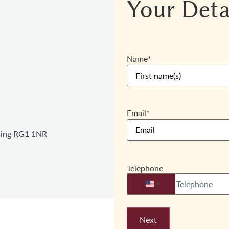
Your Deta
Name
*
Email
*
ading RG1 1NR
Telephone
United States +1