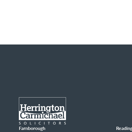
Farnborough
Readin