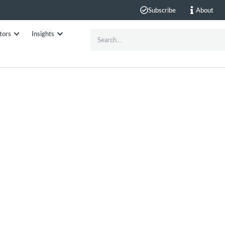
Subscribe
About
tors
Insights