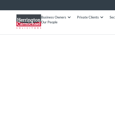
Business Owners
Private Clients
Sec
Our People