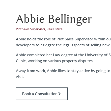
Abbie Bellinger
Plot Sales Supervisor, Real Estate
Abbie holds the role of Plot Sales Supervisor within o
developers to navigate the legal aspects of selling new 
Abbie completed her Law degree at the University of Su
Clinic, working on various property disputes.
Away from work, Abbie likes to stay active by going t
visit.
Book a Consultation