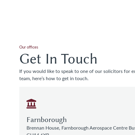
Our offices
Get In Touch
If you would like to speak to one of our solicitors for e
team, here’s how to get in touch.
Farnborough
Brennan House, Farnborough Aerospace Centre Bus
GU14 6XR