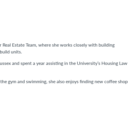
ur Real Estate Team, where she works closely with building
build units.
ssex and spent a year assisting in the University’s Housing Law
o the gym and swimming, she also enjoys finding new coffee shop