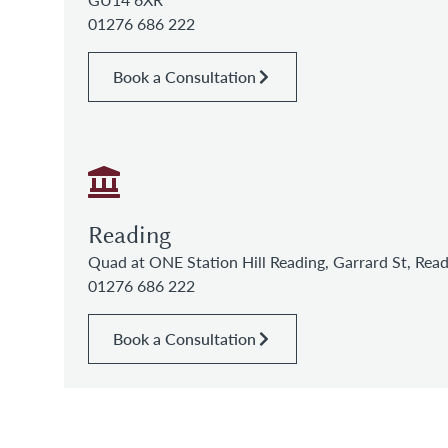
01276 686 222
Book a Consultation
Reading
Quad at ONE Station Hill Reading, Garrard St, Re
01276 686 222
Book a Consultation