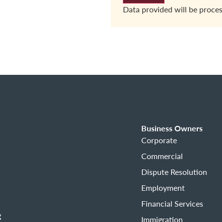
Data provided will be proce
Business Owners
Corporate
Commercial
Dispute Resolution
Employment
Financial Services
g
Immigration