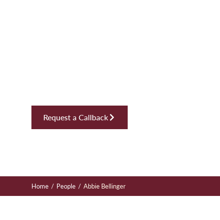
Abbie Bellin
Plot Sales Supervisor, Real Estate
Request a Callback
/
/
Home
People
Abbie Bellinger