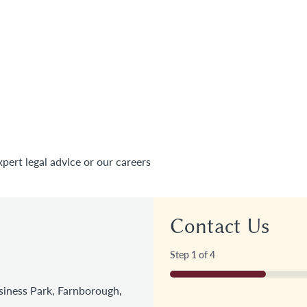
xpert legal advice or our careers
Contact Us
Step
1
of
4
25%
iness Park, Farnborough,