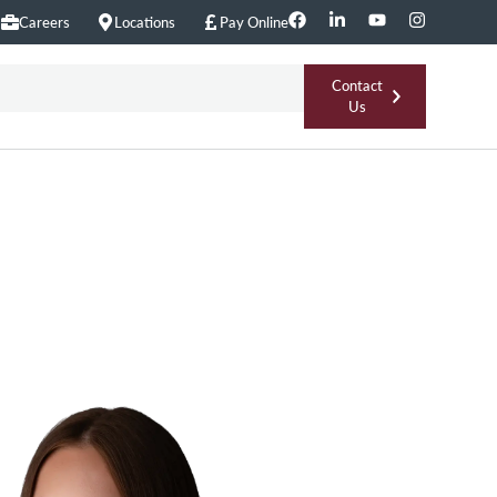
Careers
Locations
Pay Online
Contact
Us