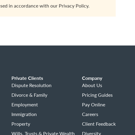
ssed in accordance with our
Privacy Policy.
Private Clients
Company
Dispute Resolution
About Us
Divorce & Family
Pricing Guides
Employment
Pay Online
Immigration
Careers
Property
Client Feedback
Wills, Trusts & Private Wealth
Diversity