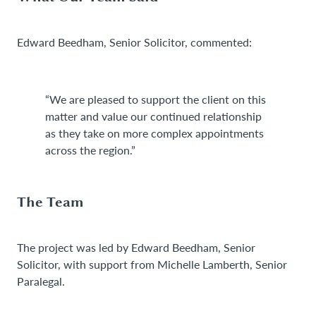
Edward Beedham, Senior Solicitor, commented:
“We are pleased to support the client on this
matter and value our continued relationship
as they take on more complex appointments
across the region.”
The Team
The project was led by Edward Beedham, Senior
Solicitor, with support from Michelle Lamberth, Senior
Paralegal.