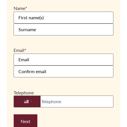
Name
*
Email
*
Telephone
United States +1