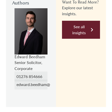
Authors
Want To Read More?
Explore our latest
insights.
See all
insights
Edward Beedham
Senior Solicitor,
Corporate
01276 854666
edward.beedham@hc.law