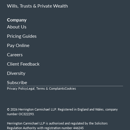
Wills, Trusts & Private Wealth
Company
About Us
Pricing Guides
Pay Online
Careers
Client Feedback
Diversity
Subscribe
Privacy Policy
Legal, Terms & Complaints
Cookies
© 2026 Herrington Carmichael LLP. Registered in England and Wales, company
number OC322293.
Herrington Carmichael LLP is authorised and regulated by the Solicitors
Regulation Authority with registration number 446245