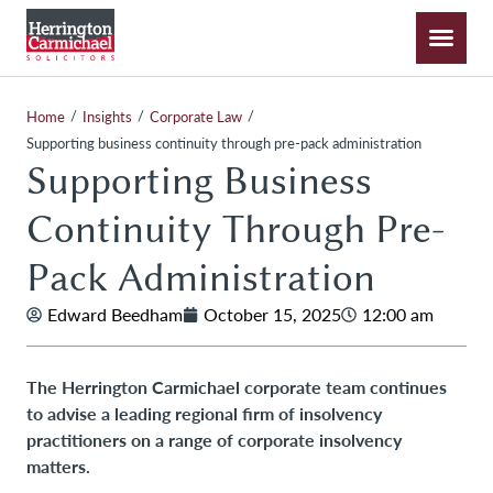
/
/
/
Home
Insights
Corporate Law
Supporting business continuity through pre-pack administration
Supporting Business
Continuity Through Pre-
Pack Administration
Edward Beedham
October 15, 2025
12:00 am
The Herrington Carmichael corporate team continues
to advise a leading regional firm of insolvency
practitioners on a range of corporate insolvency
matters.