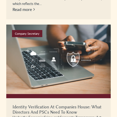
which reflects the…
Read more
Company Secretary
Identity Verification At Companies House: What
Directors And PSCs Need To Know