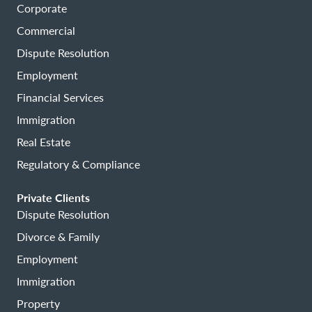
Corporate
Commercial
Dispute Resolution
Employment
Financial Services
Immigration
Real Estate
Regulatory & Compliance
Private Clients
Dispute Resolution
Divorce & Family
Employment
Immigration
Property