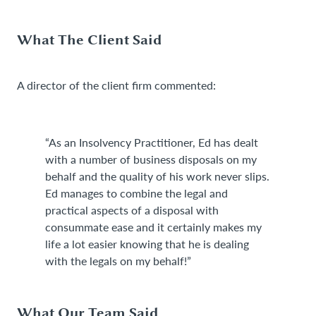
What The Client Said
A director of the client firm commented:
“As an Insolvency Practitioner, Ed has dealt
with a number of business disposals on my
behalf and the quality of his work never slips.
Ed manages to combine the legal and
practical aspects of a disposal with
consummate ease and it certainly makes my
life a lot easier knowing that he is dealing
with the legals on my behalf!”
What Our Team Said