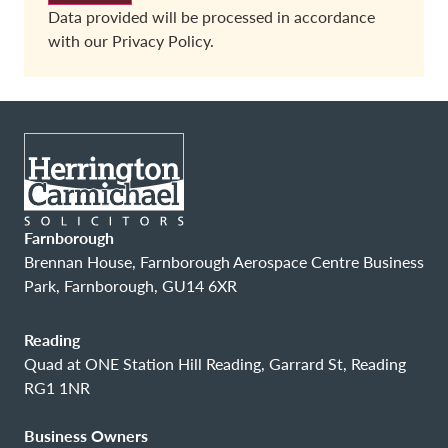
Data provided will be processed in accordance
with our
Privacy Policy.
Farnborough
Brennan House, Farnborough Aerospace Centre Business
Park, Farnborough, GU14 6XR
Reading
Quad at ONE Station Hill Reading, Garrard St, Reading
RG1 1NR
Business Owners