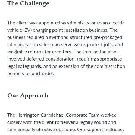
The Challenge
The client was appointed as administrator to an electric
vehicle (EV) charging point installation business. The
business required a swift and structured pre-packaged
administration sale to preserve value, protect jobs, and
maximise returns for creditors. The transaction also
involved deferred consideration, requiring appropriate
legal safeguards, and an extension of the administration
period via court order.
Our Approach
The Herrington Carmichael Corporate Team worked
closely with the client to deliver a legally sound and
commercially effective outcome. Our support included: