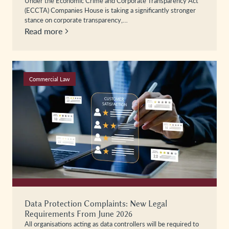
Under the Economic Crime and Corporate Transparency Act
(ECCTA) Companies House is taking a significantly stronger
stance on corporate transparency,…
Read more
Commercial Law
Data Protection Complaints: New Legal
Requirements From June 2026
All organisations acting as data controllers will be required to