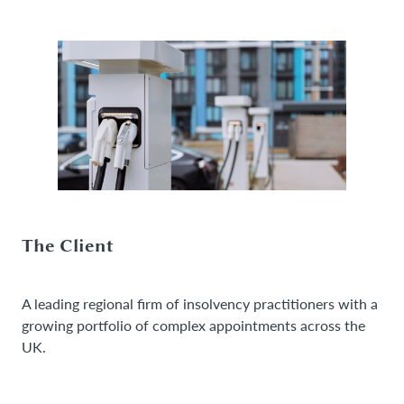
The Client
A leading regional firm of insolvency practitioners with a
growing portfolio of complex appointments across the
UK.