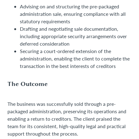
Advising on and structuring the pre-packaged
administration sale, ensuring compliance with all
statutory requirements
Drafting and negotiating sale documentation,
including appropriate security arrangements over
deferred consideration
Securing a court-ordered extension of the
administration, enabling the client to complete the
transaction in the best interests of creditors
The Outcome
The business was successfully sold through a pre-
packaged administration, preserving its operations and
enabling a return to creditors. The client praised the
team for its consistent, high-quality legal and practical
support throughout the process.