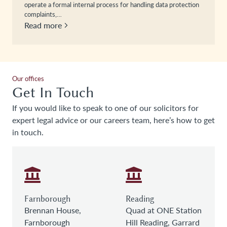
operate a formal internal process for handling data protection
complaints,…
Read more
Our offices
Get In Touch
If you would like to speak to one of our solicitors for
expert legal advice or our careers team, here’s how to get
in touch.
Farnborough
Reading
Brennan House,
Quad at ONE Station
Farnborough
Hill Reading, Garrard