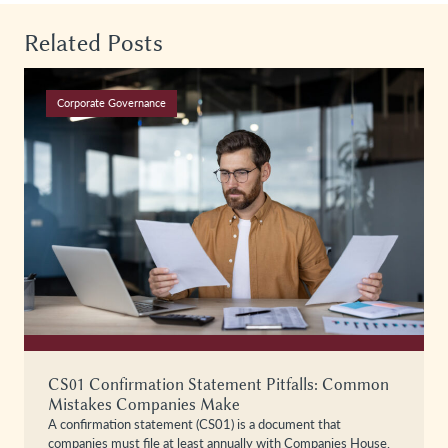
Related Posts
Corporate Governance
CS01 Confirmation Statement Pitfalls: Common
Mistakes Companies Make
A confirmation statement (CS01) is a document that
companies must file at least annually with Companies House,