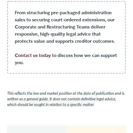
From structuring pre-packaged administration
sales to securing court-ordered extensions, our
Corporate and Restructuring Teams deliver
responsive, high-quality legal advice that
protects value and supports creditor outcomes.
Contact us today
to discuss how we can support
you.
This reflects the law and market position at the date of publication and is
written as a general guide. It does not contain definitive legal advice,
which should be sought in relation to a specific matter.