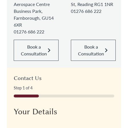
Aerospace Centre
St, Reading RG1 1NR
Business Park,
01276 686 222
Farnborough, GU14
6XR
01276 686 222
Book a
Book a
Consultation
Consultation
Contact Us
Step
1
of
4
25%
Your Details