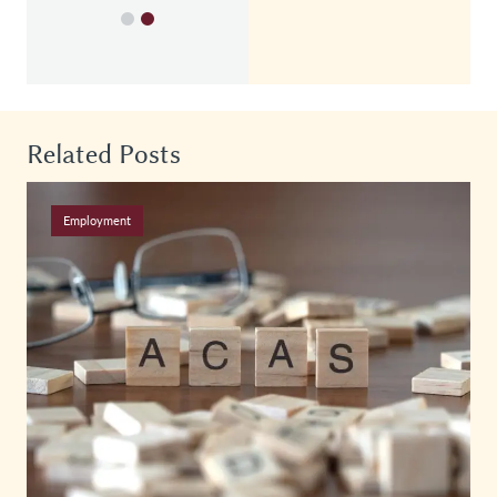
Related Posts
Employment