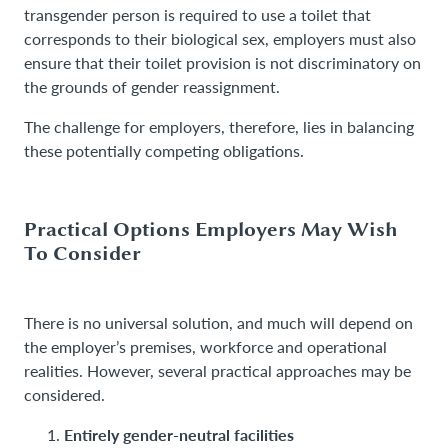
transgender person is required to use a toilet that
corresponds to their biological sex, employers must also
ensure that their toilet provision is not discriminatory on
the grounds of gender reassignment.
The challenge for employers, therefore, lies in balancing
these potentially competing obligations.
Practical Options Employers May Wish
To Consider
There is no universal solution, and much will depend on
the employer’s premises, workforce and operational
realities. However, several practical approaches may be
considered.
Entirely gender-neutral facilities