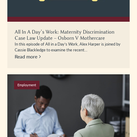
All In A Day’s Work: Maternity Discrimination
Case Law Update – Osborn V Mothercare
In this episode of All in a Day’s Work, Alex Harper is joined by
Cassie Blackledge to examine the recent…
Read more
Employment