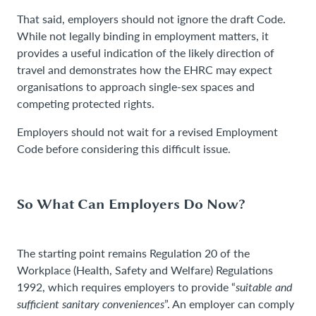
That said, employers should not ignore the draft Code.
While not legally binding in employment matters, it
provides a useful indication of the likely direction of
travel and demonstrates how the EHRC may expect
organisations to approach single-sex spaces and
competing protected rights.
Employers should not wait for a revised Employment
Code before considering this difficult issue.
So What Can Employers Do Now?
The starting point remains Regulation 20 of the
Workplace (Health, Safety and Welfare) Regulations
1992, which requires employers to provide “
suitable and
sufficient sanitary conveniences
”. An employer can comply