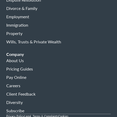
Divorce & Family
Employment
Immigration
Property
Wills, Trusts & Private Wealth
Company
About Us
Pricing Guides
Pay Online
Careers
Client Feedback
Diversity
Subscribe
Privacy Policy
Legal, Terms & Complaints
Cookies