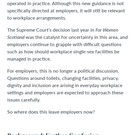
operated in practice. Although this new guidance is not
specifically directed at employers, it will still be relevant
to workplace arrangements.
The Supreme Court’s decision last year in
For Women
Scotland
was the catalyst for uncertainty in this area, and
employers continue to grapple with difficult questions
such as how should workplace single-sex facilities be
managed in practice.
For employers, this is no longer a political discussion.
Questions around toilets, changing facilities, privacy,
dignity and inclusion are arising in everyday workplace
settings and employers are expected to approach these
issues carefully.
So where does this leave employers now?