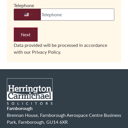
Telephone
United States +1
Data provided will be processed in accordance
with our
Privacy Policy.
Farnborough
Brennan House, Farnborough Aerospace Centre Business
Park, Farnborough, GU14 6XR