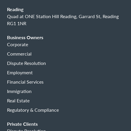
Reading
Quad at ONE Station Hill Reading, Garrard St, Reading
RG1 1NR
Business Owners
Corporate
Commercial
Dispute Resolution
Employment
Financial Services
Immigration
Real Estate
Regulatory & Compliance
Private Clients
Dispute Resolution