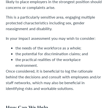
likely to place employers in the strongest position should
concerns or complaints arise.
This is a particularly sensitive area, engaging multiple
protected characteristics including sex, gender
reassignment and disability.
In your impact assessment you may wish to consider:
the needs of the workforce as a whole;
the potential for discrimination claims; and
the practical realities of the workplace
environment.
Once considered, it is beneficial to log the rationale
behind the decisions and consult with employees and/or
staff networks, which may also be beneficial in
identifying risks and workable solutions.
How Can We Help