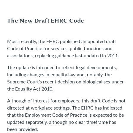
The New Draft EHRC Code
Most recently, the EHRC published an updated draft
Code of Practice for services, public functions and
associations, replacing guidance last updated in 2011.
The update is intended to reflect legal developments,
including changes in equality law and, notably, the
Supreme Court’s recent decision on biological sex under
the Equality Act 2010.
Although of interest for employers, this draft Code is not
directed at workplace settings. The EHRC has indicated
that the Employment Code of Practice is expected to be
updated separately, although no clear timeframe has
been provided.