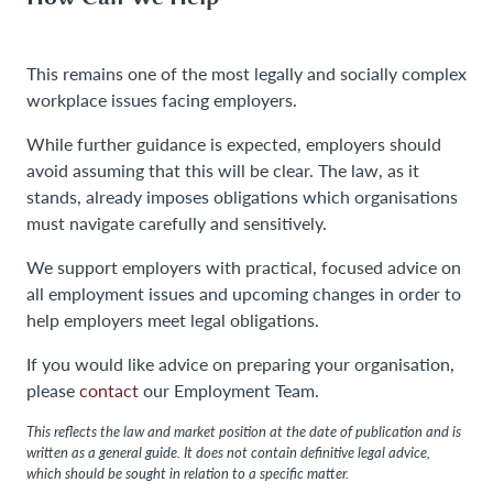
This remains one of the most legally and socially complex
workplace issues facing employers.
While further guidance is expected, employers should
avoid assuming that this will be clear. The law, as it
stands, already imposes obligations which organisations
must navigate carefully and sensitively.
We support employers with practical, focused advice on
all employment issues and upcoming changes in order to
help employers meet legal obligations.
If you would like advice on preparing your organisation,
please
contact
our Employment Team.
This reflects the law and market position at the date of publication and is
written as a general guide. It does not contain definitive legal advice,
which should be sought in relation to a specific matter.