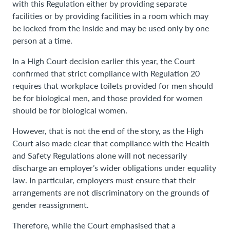
with this Regulation either by providing separate
facilities or by providing facilities in a room which may
be locked from the inside and may be used only by one
person at a time.
In a High Court decision earlier this year, the Court
confirmed that strict compliance with Regulation 20
requires that workplace toilets provided for men should
be for biological men, and those provided for women
should be for biological women.
However, that is not the end of the story, as the High
Court also made clear that compliance with the Health
and Safety Regulations alone will not necessarily
discharge an employer’s wider obligations under equality
law. In particular, employers must ensure that their
arrangements are not discriminatory on the grounds of
gender reassignment.
Therefore, while the Court emphasised that a