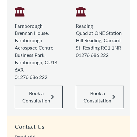
Farnborough
Reading
Brennan House,
Quad at ONE Station
Farnborough
Hill Reading, Garrard
Aerospace Centre
St, Reading RG1 1NR
Business Park,
01276 686 222
Farnborough, GU14
6XR
01276 686 222
Book a
Book a
Consultation
Consultation
Contact Us