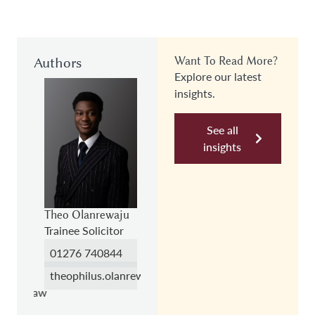
Authors
Want To Read More?
Explore our latest
insights.
See all
insights
h
Theo Olanrewaju
Darren Smith
Trainee Solicitor
Partner,
Employment
01276 740844
151
0118 989 8151
theophilus.olanrewaju@hc.law
h@hc.law
darren.smith@hc.law