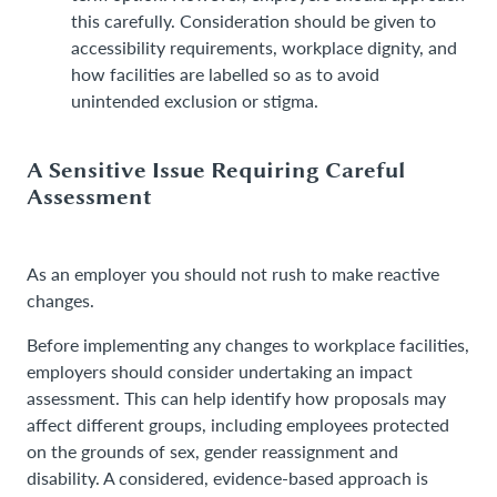
this carefully. Consideration should be given to
accessibility requirements, workplace dignity, and
how facilities are labelled so as to avoid
unintended exclusion or stigma.
A Sensitive Issue Requiring Careful
Assessment
As an employer you should not rush to make reactive
changes.
Before implementing any changes to workplace facilities,
employers should consider undertaking an impact
assessment. This can help identify how proposals may
affect different groups, including employees protected
on the grounds of sex, gender reassignment and
disability. A considered, evidence-based approach is