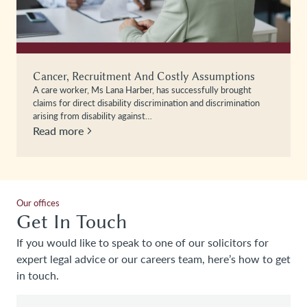
Cancer, Recruitment And Costly Assumptions
A care worker, Ms Lana Harber, has successfully brought
claims for direct disability discrimination and discrimination
arising from disability against…
Read more
Our offices
Get In Touch
If you would like to speak to one of our solicitors for
expert legal advice or our careers team, here’s how to get
in touch.