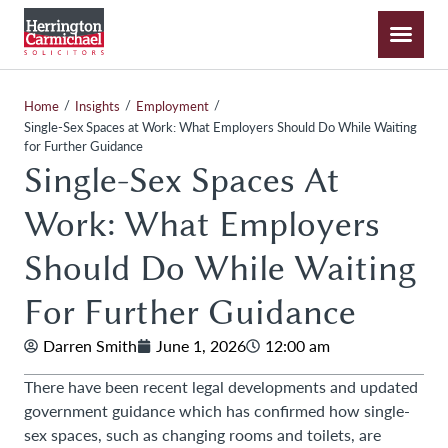
/
/
/
Home
Insights
Employment
Single-Sex Spaces at Work: What Employers Should Do While Waiting
for Further Guidance
Single-Sex Spaces At
Work: What Employers
Should Do While Waiting
For Further Guidance
Darren Smith
June 1, 2026
12:00 am
There have been recent legal developments and updated
government guidance which has confirmed how single-
sex spaces, such as changing rooms and toilets, are