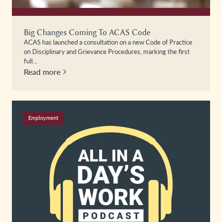
Big Changes Coming To ACAS Code
ACAS has launched a consultation on a new Code of Practice
on Disciplinary and Grievance Procedures, marking the first
full…
Read more
Employment