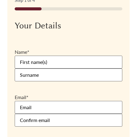
Step
1
of
4
25%
Your Details
Name
*
Email
*