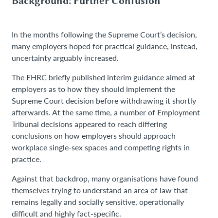
Background: Further Confusion
In the months following the Supreme Court’s decision,
many employers hoped for practical guidance, instead,
uncertainty arguably increased.
The EHRC briefly published interim guidance aimed at
employers as to how they should implement the
Supreme Court decision before withdrawing it shortly
afterwards. At the same time, a number of Employment
Tribunal decisions appeared to reach differing
conclusions on how employers should approach
workplace single-sex spaces and competing rights in
practice.
Against that backdrop, many organisations have found
themselves trying to understand an area of law that
remains legally and socially sensitive, operationally
difficult and highly fact-specific.