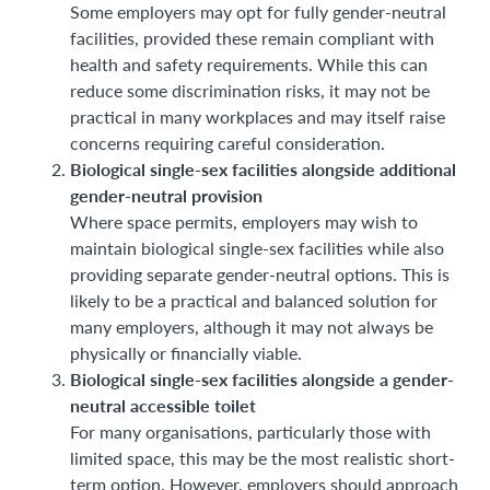
Some employers may opt for fully gender-neutral
facilities, provided these remain compliant with
health and safety requirements. While this can
reduce some discrimination risks, it may not be
practical in many workplaces and may itself raise
concerns requiring careful consideration.
Biological single-sex facilities alongside additional
gender-neutral provision
Where space permits, employers may wish to
maintain biological single-sex facilities while also
providing separate gender-neutral options. This is
likely to be a practical and balanced solution for
many employers, although it may not always be
physically or financially viable.
Biological single-sex facilities alongside a gender-
neutral accessible toilet
For many organisations, particularly those with
limited space, this may be the most realistic short-
term option. However, employers should approach