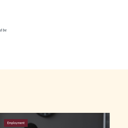
ld be
Employment