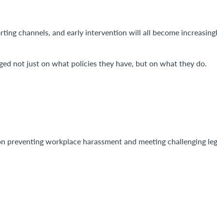
rting channels, and early intervention will all become increasing
ged not just on what policies they have, but on what they do.
on preventing workplace harassment and meeting challenging leg