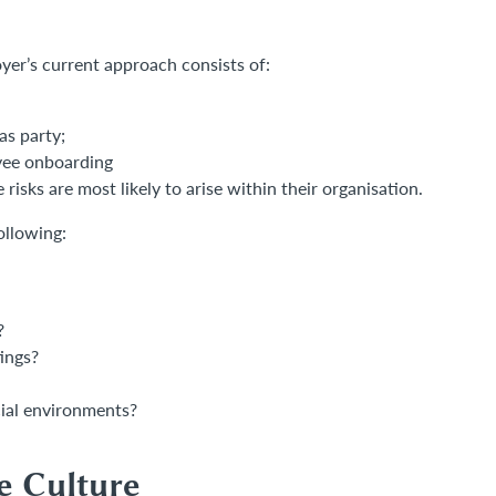
oyer’s current approach consists of:
as party;
oyee onboarding
risks are most likely to arise within their organisation.
ollowing:
?
tings?
cial environments?
e Culture