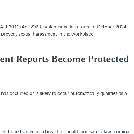
Act 2010) Act 2023, which came into force in October 2024,
o prevent sexual harassment in the workplace.
ment Reports Become Protected
has occurred or is likely to occur automatically qualifies as a
d to be framed as a breach of health and safety law, criminal