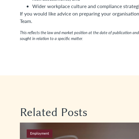
Wider workplace culture and compliance strategi
If you would like advice on preparing your organisati
Team.
This reflects the law and market position at the date of publication and 
sought in relation to a specific matter.
Related Posts
Employment