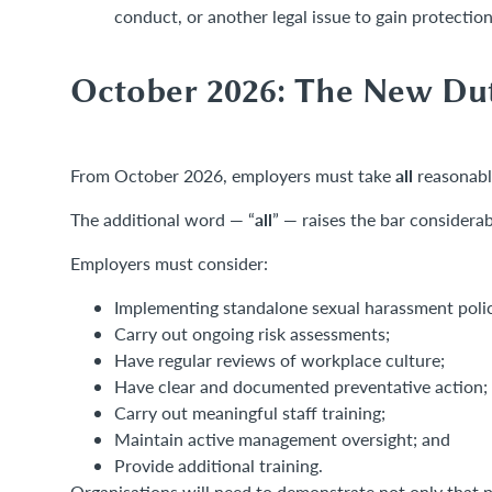
conduct, or another legal issue to gain protection
October 2026: The New Dut
all
From October 2026, employers must take
reasonabl
all
The additional word — “
” — raises the bar considerab
Employers must consider:
Implementing standalone sexual harassment polic
Carry out ongoing risk assessments;
Have regular reviews of workplace culture;
Have clear and documented preventative action;
Carry out meaningful staff training;
Maintain active management oversight; and
Provide additional training.
Organisations will need to demonstrate not only that p