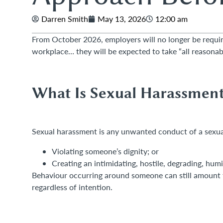
Darren Smith
May 13, 2026
12:00 am
From October 2026, employers will no longer be requir
workplace… they will be expected to take “all reasonabl
What Is Sexual Harassmen
Sexual harassment is any unwanted conduct of a sexual
Violating someone’s dignity; or
Creating an intimidating, hostile, degrading, humi
Behaviour occurring around someone can still amount t
regardless of intention.