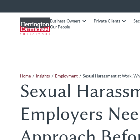
Business Owners
Private Clients
Sec
Our People
/
/
/
Home
Insights
Employment
Sexual Harassment at Work: Wh
Sexual Harass
Employers Need
Approach Befo