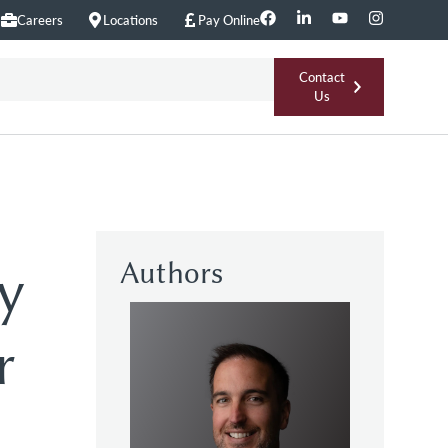
Careers
Locations
Pay Online
Contact
Us
Authors
y
r