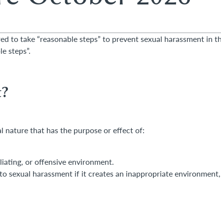
ed to take “reasonable steps” to prevent sexual harassment in t
e steps”.
Theo Olanrewaju
Darren Sm
t?
Trainee Solicitor
Partner, Emplo
01276 740844
0118 989 815
 nature that has the purpose or effect of:
theophilus.olanrewaju@hc.law
darren.smith@
liating, or offensive environment.
o sexual harassment if it creates an inappropriate environment,