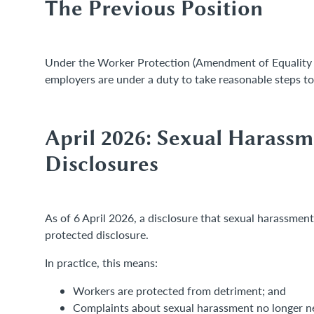
The Previous Position
Under the Worker Protection (Amendment of Equality 
employers are under a duty to take reasonable steps t
April 2026: Sexual Harass
Disclosures
As of 6 April 2026, a disclosure that sexual harassment 
protected disclosure.
In practice, this means:
Workers are protected from detriment; and
Complaints about sexual harassment no longer nee