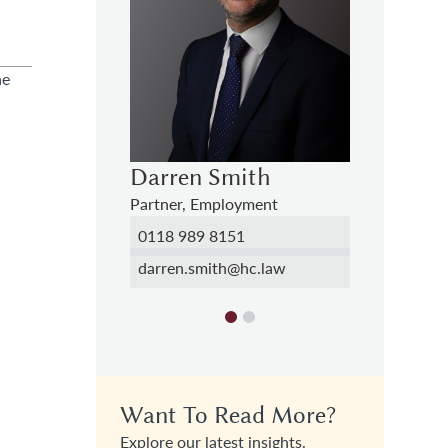
he
ith
Theo Olanrewaju
Darren
yment
Trainee Solicitor
Partner, 
1
01276 740844
0118 989
hc.law
theophilus.olanrewaju@hc.law
darren.s
Want To Read More?
Explore our latest insights.