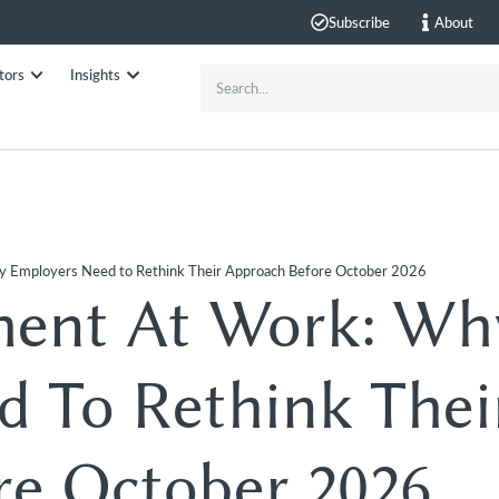
Subscribe
About
tors
Insights
y Employers Need to Rethink Their Approach Before October 2026
ment At Work: Wh
 To Rethink Thei
re October 2026