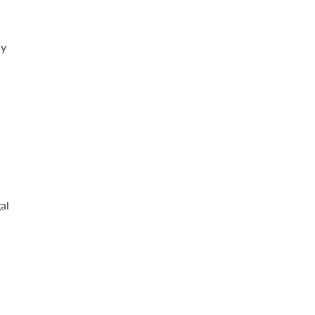
ly
al