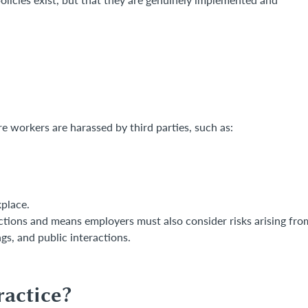
 workers are harassed by third parties, such as:
place.
ractions and means employers must also consider risks arising fro
s, and public interactions.
actice?