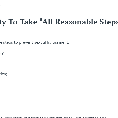
.
y To Take “All Reasonable Step
e steps to prevent sexual harassment.
ly.
ies;
olicies exist, but that they are genuinely implemented and