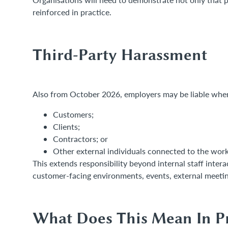
reinforced in practice.
Third-Party Harassment
Also from October 2026, employers may be liable where
Customers;
Clients;
Contractors; or
Other external individuals connected to the work
This extends responsibility beyond internal staff inte
customer-facing environments, events, external meeting
What Does This Mean In Pr