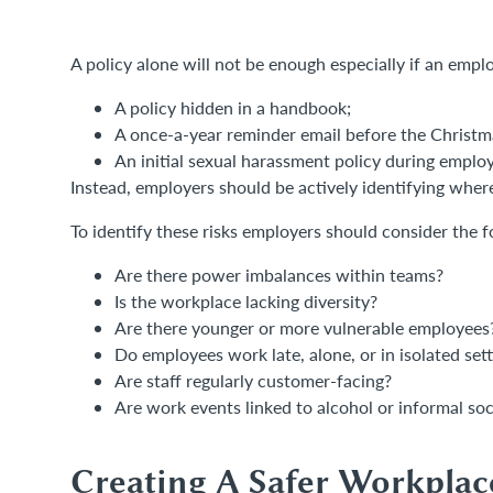
A policy alone will not be enough especially if an empl
A policy hidden in a handbook;
A once-a-year reminder email before the Christm
An initial sexual harassment policy during empl
Instead, employers should be actively identifying where 
To identify these risks employers should consider the f
Are there power imbalances within teams?
Is the workplace lacking diversity?
Are there younger or more vulnerable employees
Do employees work late, alone, or in isolated set
Are staff regularly customer-facing?
Are work events linked to alcohol or informal so
Creating A Safer Workplac