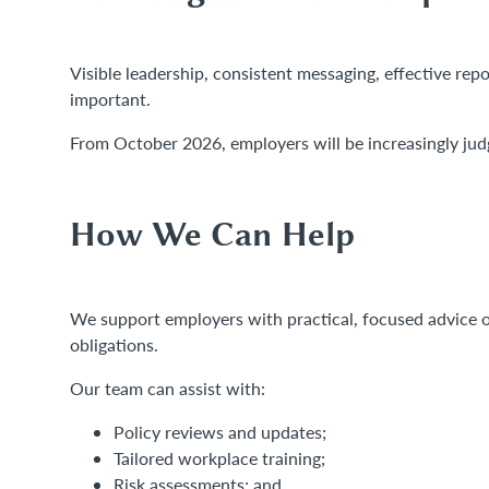
Visible leadership, consistent messaging, effective repo
important.
From October 2026, employers will be increasingly jud
How We Can Help
We support employers with practical, focused advice 
obligations.
Our team can assist with:
Policy reviews and updates;
Tailored workplace training;
Risk assessments; and