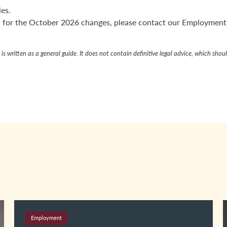
es.
on for the October 2026 changes, please contact our Employment
is written as a general guide. It does not contain definitive legal advice, which shou
Employment