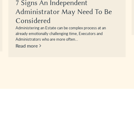
7 Signs An Independent
Administrator May Need To Be
Considered
Administering an Estate can be complex process at an
already emotionally challenging time, Executors and
Administrators who are more often…
Read more