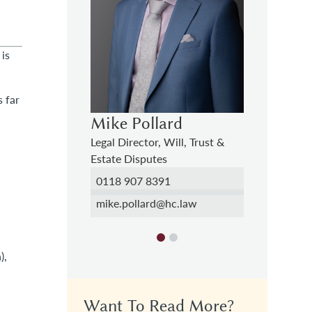
 is
 far
ard
Francesca Falzarano
Mike Po
Will, Trust &
Solicitor, Will, Trust & Estate
Legal Direc
s
Disputes
Estate Dis
1
01276 740895
0118 907
hc.law
francesca.falzarano@hc.law
mike.poll
),
Want To Read More?