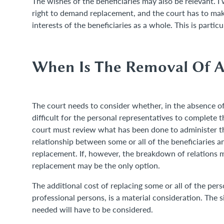
The wishes of the beneficiaries may also be relevant. I
right to demand replacement, and the court has to mak
interests of the beneficiaries as a whole. This is parti
When Is The Removal Of A 
The court needs to consider whether, in the absence of
difficult for the personal representatives to complete t
court must review what has been done to administer t
relationship between some or all of the beneficiaries an
replacement. If, however, the breakdown of relations ma
replacement may be the only option.
The additional cost of replacing some or all of the pers
professional persons, is a material consideration. The 
needed will have to be considered.