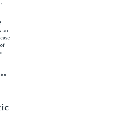
e
f
k on
 case
 of
in
tion
ic