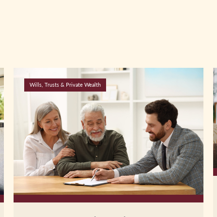
Wills, Trusts & Private Wealth