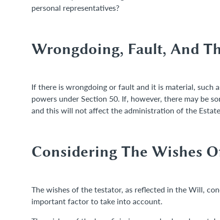
personal representatives?
Wrongdoing, Fault, And Th
If there is wrongdoing or fault and it is material, such 
powers under Section 50. If, however, there may be some
and this will not affect the administration of the Estat
Considering The Wishes Of
The wishes of the testator, as reflected in the Will, co
important factor to take into account.