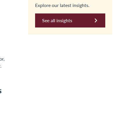
Explore our latest insights.
See all insights
or,
.
s