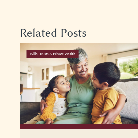
Related Posts
Wills, Trusts & Private Wealth