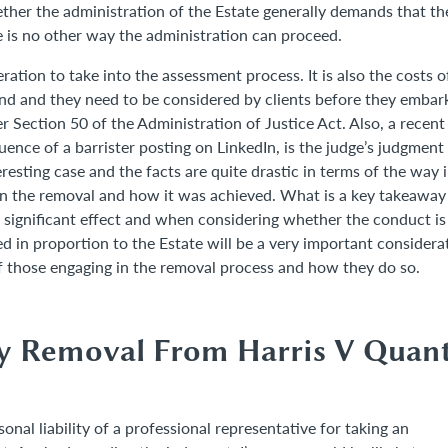
ether the administration of the Estate generally demands that th
e is no other way the administration can proceed.
eration to take into the assessment process. It is also the costs o
ind and they need to be considered by clients before they embar
r Section 50 of the Administration of Justice Act. Also, a recent
nce of a barrister posting on LinkedIn, is the judge’s judgment
esting case and the facts are quite drastic in terms of the way 
 in the removal and how it was achieved. What is a key takeaway
significant effect and when considering whether the conduct is
d in proportion to the Estate will be a very important considera
f those engaging in the removal process and how they do so.
ry Removal From Harris V Quant
nal liability of a professional representative for taking an