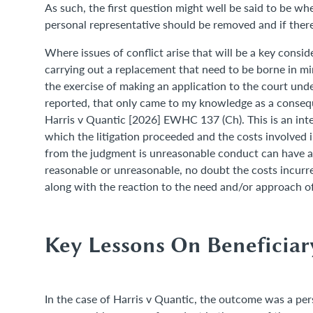
As such, the first question might well be said to be wh
personal representative should be removed and if ther
Where issues of conflict arise that will be a key consid
carrying out a replacement that need to be borne in m
the exercise of making an application to the court unde
reported, that only came to my knowledge as a conseque
Harris v Quantic [2026] EWHC 137 (Ch). This is an inter
which the litigation proceeded and the costs involved
from the judgment is unreasonable conduct can have a 
reasonable or unreasonable, no doubt the costs incurre
along with the reaction to the need and/or approach o
Key Lessons On Beneficia
In the case of Harris v Quantic, the outcome was a perso