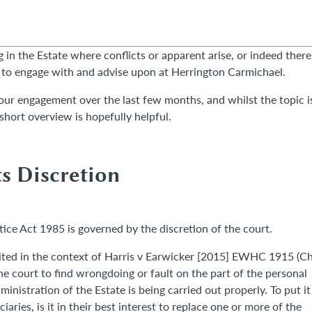
in the Estate where conflicts or apparent arise, or indeed there
e to engage with and advise upon at Herrington Carmichael.
ur engagement over the last few months, and whilst the topic is
 short overview is hopefully helpful.
Francesca Falzarano
Mike Poll
Solicitor, Will, Trust & Estate
Legal Director, 
Disputes
Estate Dispute
s Discretion
01276 740895
0118 907 839
francesca.falzarano@hc.law
mike.pollard@
ice Act 1985 is governed by the discretion of the court.
 cited in the context of Harris v Earwicker [2015] EWHC 1915 (Ch
he court to find wrongdoing or fault on the part of the personal
ministration of the Estate is being carried out properly. To put it
aries, is it in their best interest to replace one or more of the