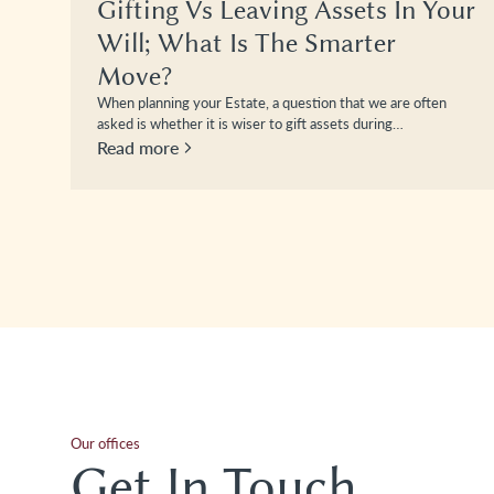
Gifting Vs Leaving Assets In Your
Will; What Is The Smarter
Move?
When planning your Estate, a question that we are often
asked is whether it is wiser to gift assets during…
Read more
Our offices
Get In Touch