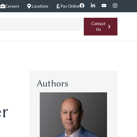
Careers
Locations
Pay Online
Contact
Us
Authors
er