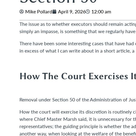
Mike Pollard
April 9, 2026
12:00 am
The issue as to whether executors should remain acting 
simply an impasse, is something that we regularly hav
There have been some interesting cases that have had o
in excess of what I can write about in a short article, a
How The Court Exercises It
Removal under Section 50 of the Administration of Just
How the court will exercise its discretion is routinely
where Chief Master Marsh said, it is unnecessary for t
representatives; the guiding principle is whether the ad
another way, when looking at the welfare of the benefici