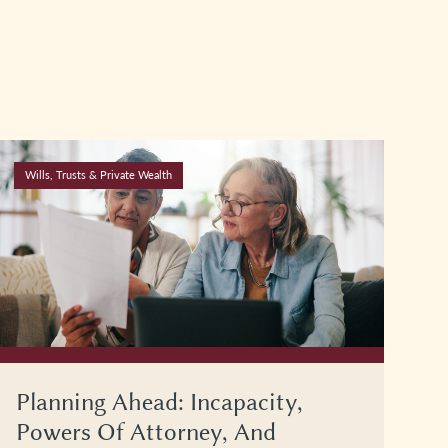
Wills, Trusts & Private Wealth
Planning Ahead: Incapacity,
Powers Of Attorney, And