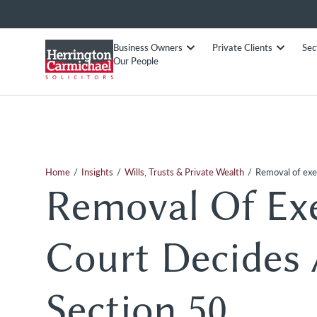
Business Owners
Private Clients
Sec
Our People
/
/
/
Home
Insights
Wills, Trusts & Private Wealth
Removal of exe
Removal Of Ex
Court Decides 
Section 50