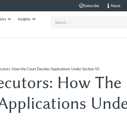
Subscribe
About
tors
Insights
cutors: How the Court Decides Applications Under Section 50
ecutors: How The
Applications Und