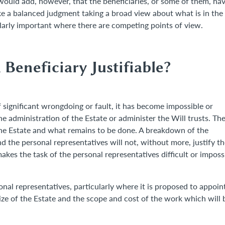
 would add, however, that the beneficiaries, or some of them, ha
e a balanced judgment taking a broad view about what is in the
cularly important where there are competing points of view.
Beneficiary Justifiable?
 significant wrongdoing or fault, it has become impossible or
he administration of the Estate or administer the Will trusts. Th
he Estate and what remains to be done. A breakdown of the
d the personal representatives will not, without more, justify th
kes the task of the personal representatives difficult or imposs
onal representatives, particularly where it is proposed to appoin
size of the Estate and the scope and cost of the work which will 