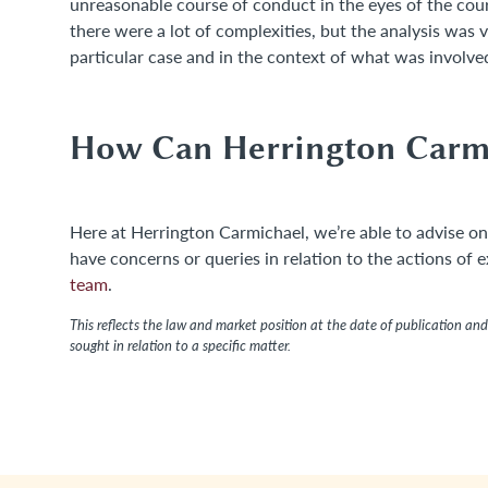
unreasonable course of conduct in the eyes of the cour
there were a lot of complexities, but the analysis was 
particular case and in the context of what was involve
How Can Herrington Carm
Here at Herrington Carmichael, we’re able to advise on
have concerns or queries in relation to the actions of 
team
.
This reflects the law and market position at the date of publication and 
sought in relation to a specific matter.