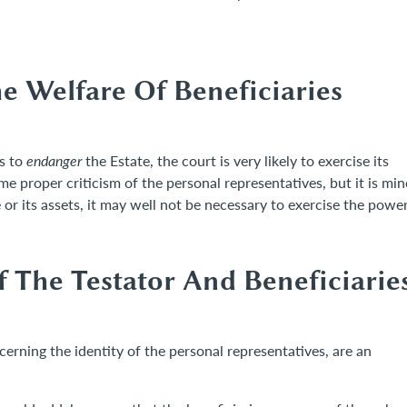
e Welfare Of Beneficiaries
as to
endanger
the Estate, the court is very likely to exercise its
 proper criticism of the personal representatives, but it is min
e or its assets, it may well not be necessary to exercise the power
 The Testator And Beneficiarie
ncerning the identity of the personal representatives, are an