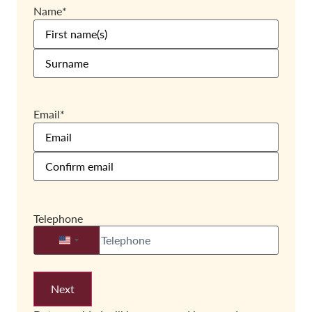
Name
*
Email
*
Telephone
United States +1