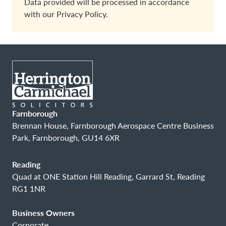
Data provided will be processed in accordance
with our
Privacy Policy.
Farnborough
Brennan House, Farnborough Aerospace Centre Business
Park, Farnborough, GU14 6XR
Reading
Quad at ONE Station Hill Reading, Garrard St, Reading
RG1 1NR
Business Owners
Corporate