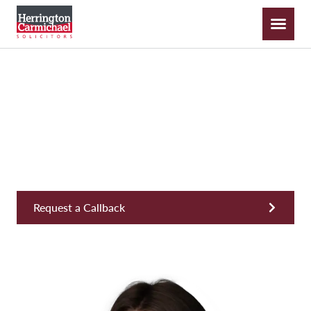
Laura Miller
Apprentice Solicitor, New Build
Request a Callback