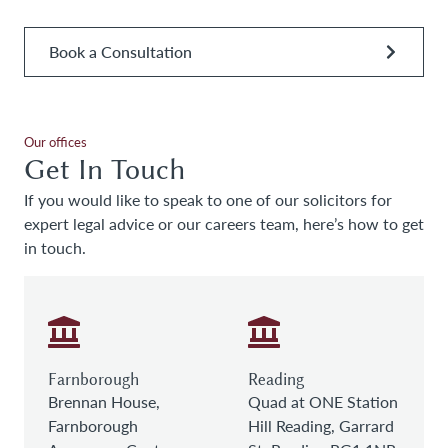
Book a Consultation
Our offices
Get In Touch
If you would like to speak to one of our solicitors for
expert legal advice or our careers team, here’s how to get
in touch.
Farnborough
Reading
Brennan House,
Quad at ONE Station
Farnborough
Hill Reading, Garrard