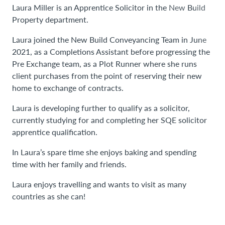
Laura Miller is an Apprentice Solicitor in the New Build
Property department.
Laura joined the New Build Conveyancing Team in June
2021, as a Completions Assistant before progressing the
Pre Exchange team, as a Plot Runner where she runs
client purchases from the point of reserving their new
home to exchange of contracts.
Laura is developing further to qualify as a solicitor,
currently studying for and completing her SQE solicitor
apprentice qualification.
In Laura’s spare time she enjoys baking and spending
time with her family and friends.
Laura enjoys travelling and wants to visit as many
countries as she can!