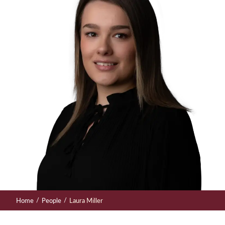
/
/
Home
People
Laura Miller