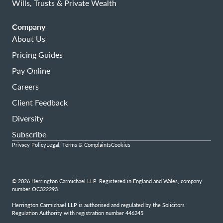
Wills, Trusts & Private Wealth
Company
About Us
Pricing Guides
Pay Online
Careers
Client Feedback
Diversity
Subscribe
Privacy Policy
Legal, Terms & Complaints
Cookies
© 2026 Herrington Carmichael LLP. Registered in England and Wales, company
number OC322293.
Herrington Carmichael LLP is authorised and regulated by the Solicitors
Regulation Authority with registration number 446245