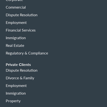
Commercial
Dispute Resolution
Employment
Financial Services
Immigration
Real Estate
Regulatory & Compliance
Private Clients
Dispute Resolution
Divorce & Family
Employment
Immigration
Property