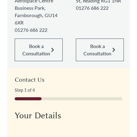
Aerospace Centre
St, Reading RG1 1NR
Business Park,
01276 686 222
Farnborough, GU14
6XR
01276 686 222
Book a
Book a
Consultation
Consultation
Contact Us
Step
1
of
4
25%
Your Details