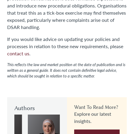
and introduce new procedural obligations. Organisations
that treat this as a tick-box exercise may find themselves
exposed, particularly where complaints arise out of
DSAR handling.
If you would like advice on updating your policies and
processes in relation to these new requirements, please
contact us
.
This reflects the law and market position at the date of publication and is
written as a general guide. It does not contain definitive legal advice,
which should be sought in relation to a specific matter.
Authors
Want To Read More?
Explore our latest
insights.