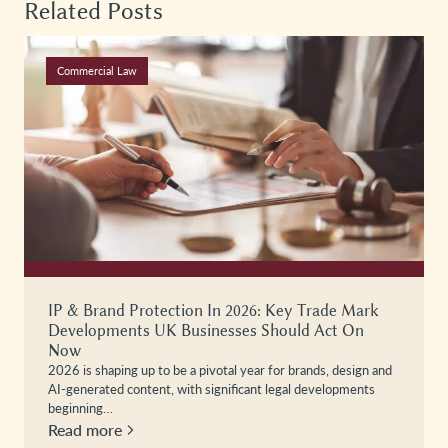
Related Posts
Commercial Law
IP & Brand Protection In 2026: Key Trade Mark
Developments UK Businesses Should Act On
Now
2026 is shaping up to be a pivotal year for brands, design and
AI-generated content, with significant legal developments
beginning…
Read more