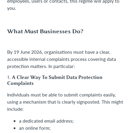
employees, users or contacts, this regime will apply to
you.
What Must Businesses Do?
By 19 June 2026, organisations must have a clear,
accessible internal complaints process covering data
protection matters. In particular:
1.
A Clear Way To Submit Data Protection
Complaints
Individuals must be able to submit complaints easily,
using a mechanism that is clearly signposted. This might
include:
a dedicated email address;
an online form;