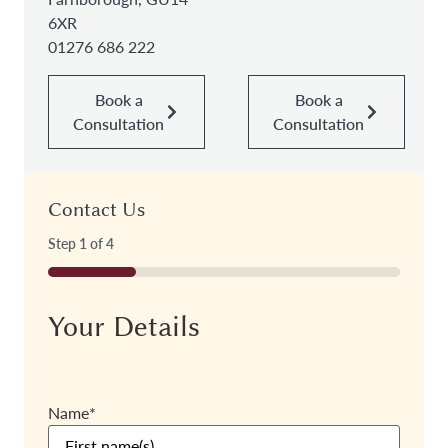
6XR
01276 686 222
Book a
Book a
Consultation
Consultation
Contact Us
Step
1
of
4
25%
Your Details
Name
*