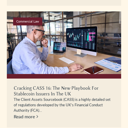
Commercial Law
Cracking CASS 16: The New Playbook For
Stablecoin Issuers In The UK
The Client Assets Sourcebook (CASS) is a highly detailed set
of regulations developed by the UK’s Financial Conduct
Authority (FCA)…
Read more