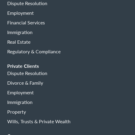
Dispute Resolution
Employment
Financial Services
Immigration
Real Estate
Regulatory & Compliance
Private Clients
Dispute Resolution
Divorce & Family
Employment
Immigration
Property
Wills, Trusts & Private Wealth