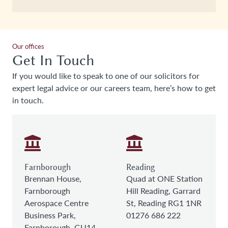
Our offices
Get In Touch
If you would like to speak to one of our solicitors for
expert legal advice or our careers team, here’s how to get
in touch.
Farnborough
Reading
Brennan House,
Quad at ONE Station
Farnborough
Hill Reading, Garrard
Aerospace Centre
St, Reading RG1 1NR
Business Park,
01276 686 222
Farnborough, GU14