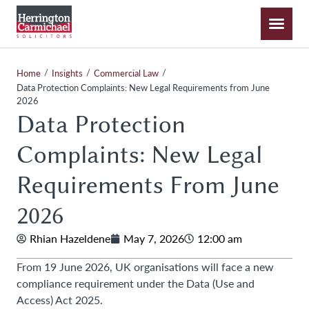
/
/
/
Home
Insights
Commercial Law
Data Protection Complaints: New Legal Requirements from June
2026
Data Protection
Complaints: New Legal
Requirements From June
2026
Rhian Hazeldene
May 7, 2026
12:00 am
From 19 June 2026, UK organisations will face a new
compliance requirement under the Data (Use and
Access) Act 2025.