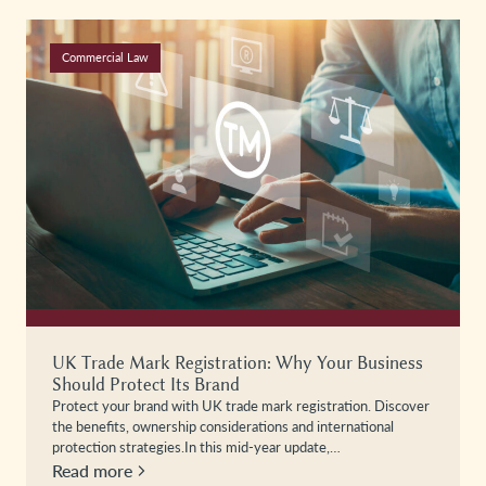
Commercial Law
UK Trade Mark Registration: Why Your Business
Should Protect Its Brand
Protect your brand with UK trade mark registration. Discover
the benefits, ownership considerations and international
protection strategies.In this mid-year update,…
Read more