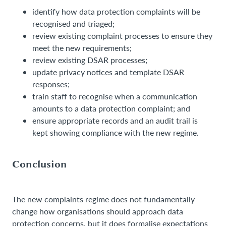
identify how data protection complaints will be
recognised and triaged;
review existing complaint processes to ensure they
meet the new requirements;
review existing DSAR processes;
update privacy notices and template DSAR
responses;
train staff to recognise when a communication
amounts to a data protection complaint; and
ensure appropriate records and an audit trail is
kept showing compliance with the new regime.
Conclusion
The new complaints regime does not fundamentally
change how organisations should approach data
protection concerns, but it does formalise expectations