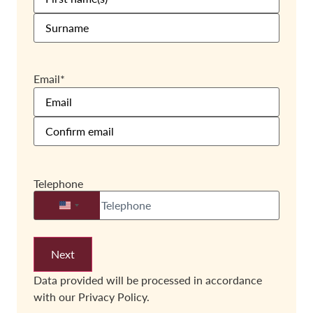
Email
*
Telephone
United States +1
Data provided will be processed in accordance
with our
Privacy Policy.