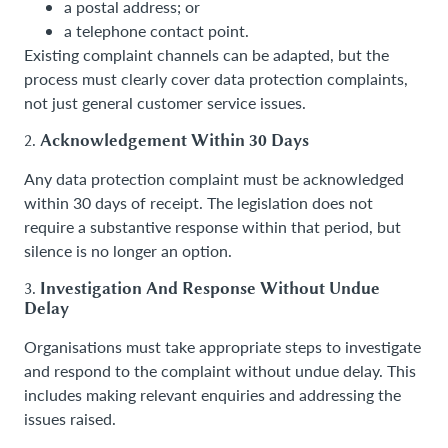
a postal address; or
a telephone contact point.
Existing complaint channels can be adapted, but the
process must clearly cover data protection complaints,
not just general customer service issues.
2.
Acknowledgement Within 30 Days
Any data protection complaint must be acknowledged
within 30 days of receipt. The legislation does not
require a substantive response within that period, but
silence is no longer an option.
3.
Investigation And Response Without Undue
Delay
Organisations must take appropriate steps to investigate
and respond to the complaint without undue delay. This
includes making relevant enquiries and addressing the
issues raised.