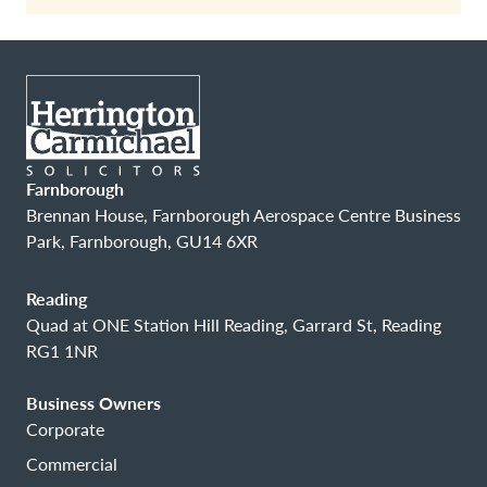
Farnborough
Brennan House, Farnborough Aerospace Centre Business
Park, Farnborough, GU14 6XR
Reading
Quad at ONE Station Hill Reading, Garrard St, Reading
RG1 1NR
Business Owners
Corporate
Commercial