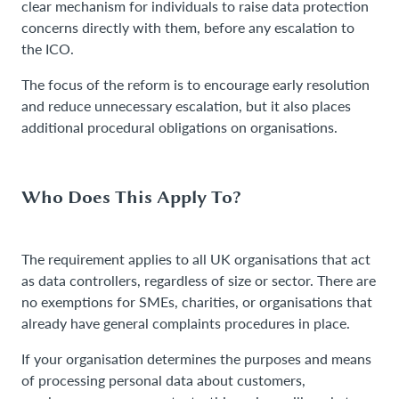
clear mechanism for individuals to raise data protection
concerns directly with them, before any escalation to
the ICO.
The focus of the reform is to encourage early resolution
and reduce unnecessary escalation, but it also places
additional procedural obligations on organisations.
Who Does This Apply To?
The requirement applies to all UK organisations that act
as data controllers, regardless of size or sector. There are
no exemptions for SMEs, charities, or organisations that
already have general complaints procedures in place.
If your organisation determines the purposes and means
of processing personal data about customers,