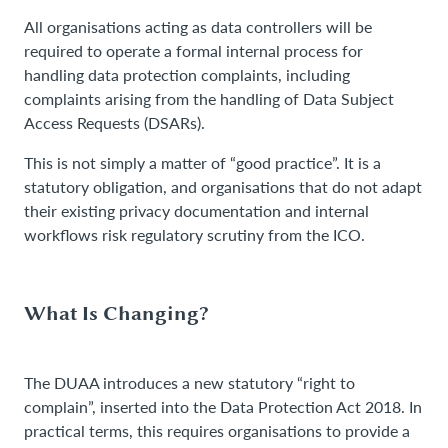
All organisations acting as data controllers will be
required to operate a formal internal process for
handling data protection complaints, including
complaints arising from the handling of Data Subject
Access Requests (DSARs).
This is not simply a matter of “good practice”. It is a
statutory obligation, and organisations that do not adapt
their existing privacy documentation and internal
workflows risk regulatory scrutiny from the ICO.
What Is Changing?
The DUAA introduces a new statutory “right to
complain”, inserted into the Data Protection Act 2018. In
practical terms, this requires organisations to provide a