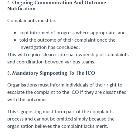
4.
Ongoing Communication And Outcome
Notification
Complainants must be:
kept informed of progress where appropriate; and
told the outcome of their complaint once the
investigation has concluded.
This will require clearer internal ownership of complaints
and coordination between various teams.
5.
Mandatory Signposting To The ICO
Organisations must inform individuals of their right to
escalate the complaint to the ICO if they are dissatisfied
with the outcome.
This signposting must form part of the complaints
process and cannot be omitted simply because the
organisation believes the complaint lacks merit.