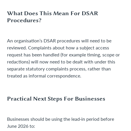
What Does This Mean For DSAR
Procedures?
An organisation’s DSAR procedures will need to be
reviewed. Complaints about how a subject access
request has been handled (for example timing, scope or
redactions) will now need to be dealt with under this
separate statutory complaints process, rather than
treated as informal correspondence.
Practical Next Steps For Businesses
Businesses should be using the lead‑in period before
June 2026 to: