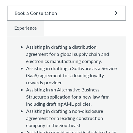
Book a Consultation
Experience
Assisting in drafting a distribution
agreement for a global supply chain and
electronics manufacturing company.
Assisting in drafting a Software as a Service
(SaaS) agreement for a leading loyalty
rewards provider.
Assisting in an Alternative Business
Structure application for a new law firm
including drafting AML policies.
Assisting in drafting a non-disclosure
agreement for a leading construction
company in the Southeast.
Assisting in providing practical advice to an