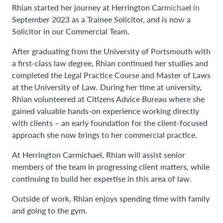
Rhian started her journey at Herrington Carmichael in
September 2023 as a Trainee Solicitor, and is now a
Solicitor in our Commercial Team.
After graduating from the University of Portsmouth with
a first-class law degree, Rhian continued her studies and
completed the Legal Practice Course and Master of Laws
at the University of Law. During her time at university,
Rhian volunteered at Citizens Advice Bureau where she
gained valuable hands-on experience working directly
with clients – an early foundation for the client-focused
approach she now brings to her commercial practice.
At Herrington Carmichael, Rhian will assist senior
members of the team in progressing client matters, while
continuing to build her expertise in this area of law.
Outside of work, Rhian enjoys spending time with family
and going to the gym.