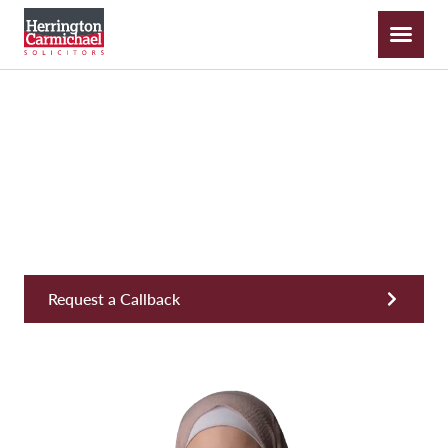
Rhian Hazeldene
Solicitor, Commercial
Request a Callback