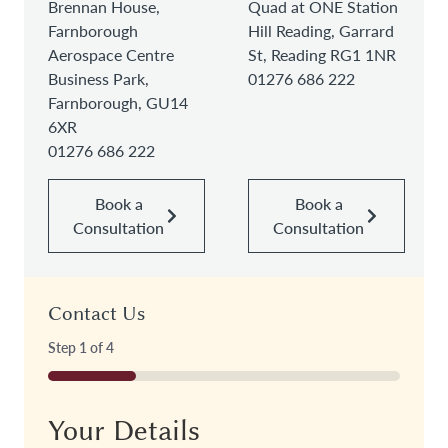
Brennan House,
Quad at ONE Station
Farnborough
Hill Reading, Garrard
Aerospace Centre
St, Reading RG1 1NR
Business Park,
01276 686 222
Farnborough, GU14
6XR
01276 686 222
Book a
Book a
Consultation
Consultation
Contact Us
Step
1
of
4
25%
Your Details