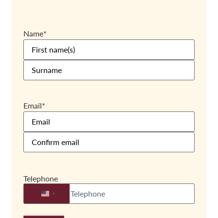
Name
*
Email
*
Telephone
United States +1