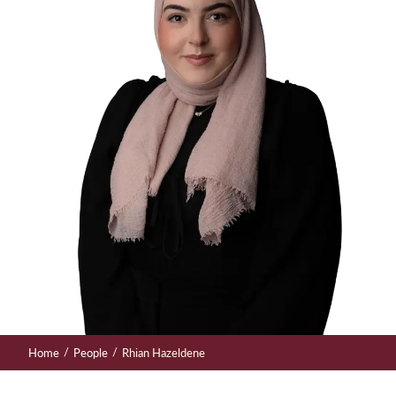
/
/
Home
People
Rhian Hazeldene