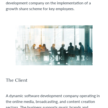
development company on the implementation of a
growth share scheme for key employees.
The Client
A dynamic software development company operating in
the online media, broadcasting, and content creation
sectors. The business supports music brands and