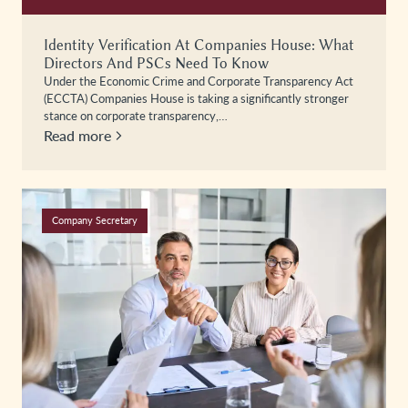
Identity Verification At Companies House: What
Directors And PSCs Need To Know
Under the Economic Crime and Corporate Transparency Act
(ECCTA) Companies House is taking a significantly stronger
stance on corporate transparency,…
Read more
Company Secretary