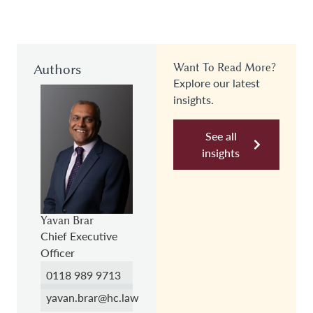
Authors
Want To Read More?
Explore our latest
insights.
See all
insights
Yavan Brar
Chief Executive
Officer
0118 989 9713
yavan.brar@hc.law