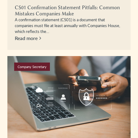
CS01 Confirmation Statement Pitfalls: Common
Mistakes Companies Make
A confirmation statement (CS01) is a document that
companies must file at least annually with Companies House,
which reflects the…
Read more
Company Secretary