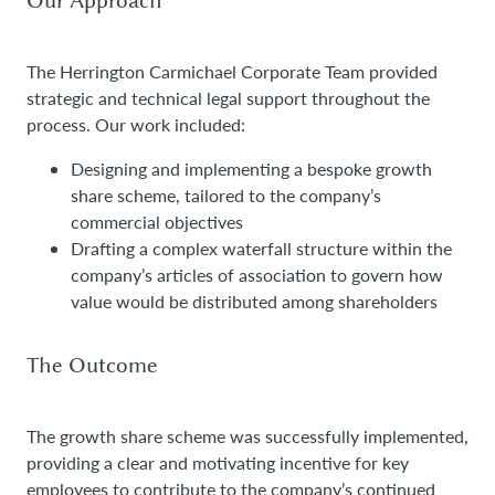
The Herrington Carmichael Corporate Team provided
strategic and technical legal support throughout the
process. Our work included:
Designing and implementing a bespoke growth
share scheme, tailored to the company’s
commercial objectives
Drafting a complex waterfall structure within the
company’s articles of association to govern how
value would be distributed among shareholders
The Outcome
The growth share scheme was successfully implemented,
providing a clear and motivating incentive for key
employees to contribute to the company’s continued