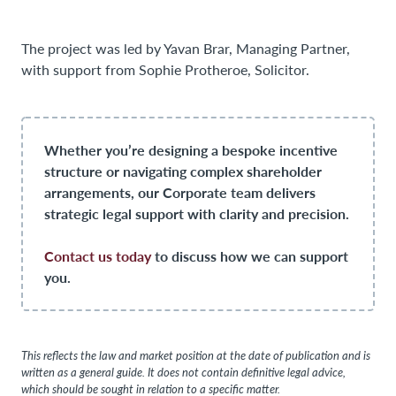
The project was led by Yavan Brar, Managing Partner,
with support from Sophie Protheroe, Solicitor.
Whether you’re designing a bespoke incentive
structure or navigating complex shareholder
arrangements, our Corporate team delivers
strategic legal support with clarity and precision.
Contact us today
to discuss how we can support
you.
This reflects the law and market position at the date of publication and is
written as a general guide. It does not contain definitive legal advice,
which should be sought in relation to a specific matter.