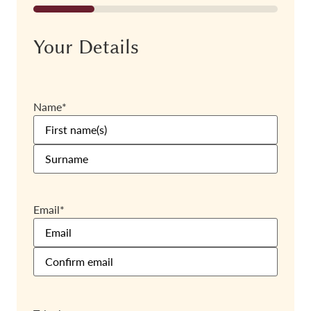
25%
Your Details
Name
*
Email
*