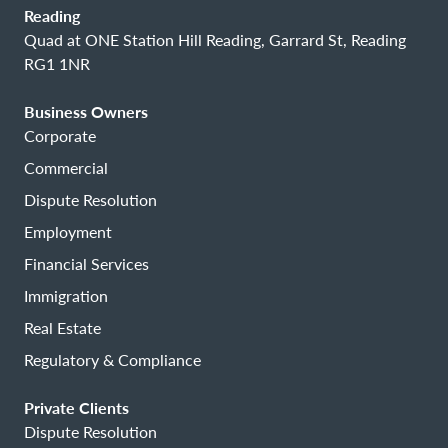
Reading
Quad at ONE Station Hill Reading, Garrard St, Reading
RG1 1NR
Business Owners
Corporate
Commercial
Dispute Resolution
Employment
Financial Services
Immigration
Real Estate
Regulatory & Compliance
Private Clients
Dispute Resolution