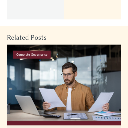
Related Posts
Corporate Governance