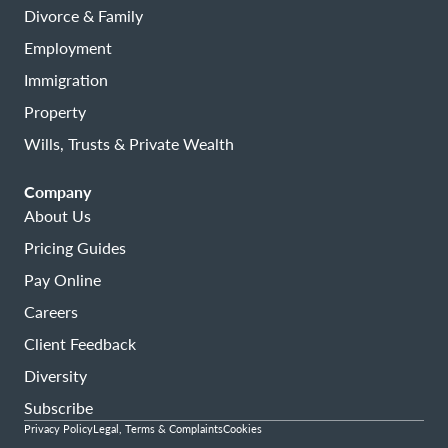
Divorce & Family
Employment
Immigration
Property
Wills, Trusts & Private Wealth
Company
About Us
Pricing Guides
Pay Online
Careers
Client Feedback
Diversity
Subscribe
Privacy Policy
Legal, Terms & Complaints
Cookies