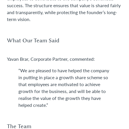
success. The structure ensures that value is shared fairly
and transparently, while protecting the founder’s long-
term vision.
What Our Team Said
Yavan Brar, Corporate Partner, commented:
“We are pleased to have helped the company
in putting in place a growth share scheme so
that employees are motivated to achieve
growth for the business, and will be able to
realise the value of the growth they have
helped create.”
The Team