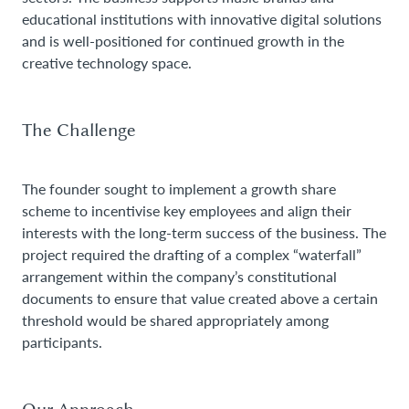
educational institutions with innovative digital solutions
and is well-positioned for continued growth in the
creative technology space.
The Challenge
The founder sought to implement a growth share
scheme to incentivise key employees and align their
interests with the long-term success of the business. The
project required the drafting of a complex “waterfall”
arrangement within the company’s constitutional
documents to ensure that value created above a certain
threshold would be shared appropriately among
participants.
Our Approach