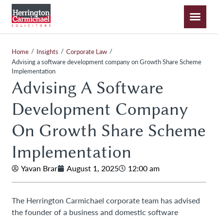
/
/
/
Home
Insights
Corporate Law
Advising a software development company on Growth Share Scheme
Implementation
Advising A Software
Development Company
On Growth Share Scheme
Implementation
Yavan Brar
August 1, 2025
12:00 am
The Herrington Carmichael corporate team has advised
the founder of a business and domestic software