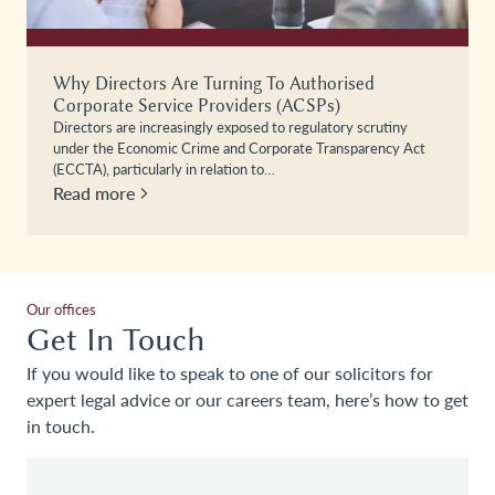
Why Directors Are Turning To Authorised
Corporate Service Providers (ACSPs)
Directors are increasingly exposed to regulatory scrutiny
under the Economic Crime and Corporate Transparency Act
(ECCTA), particularly in relation to…
Read more
Our offices
Get In Touch
If you would like to speak to one of our solicitors for
expert legal advice or our careers team, here’s how to get
in touch.