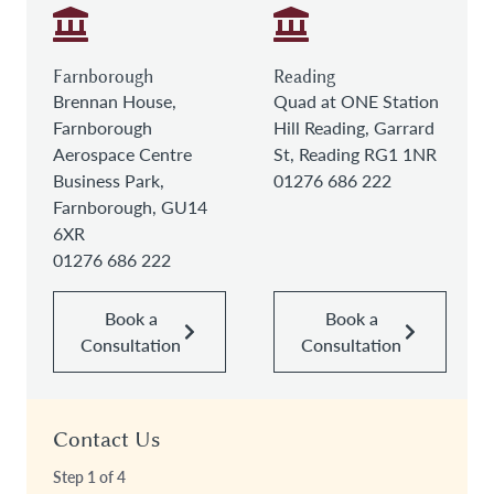
Farnborough
Reading
Brennan House,
Quad at ONE Station
Farnborough
Hill Reading, Garrard
Aerospace Centre
St, Reading RG1 1NR
Business Park,
01276 686 222
Farnborough, GU14
6XR
01276 686 222
Book a
Book a
Consultation
Consultation
Contact Us
Step
1
of
4