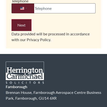
Telephone
United States +1
Data provided will be processed in accordance
with our
Privacy Policy.
Farnborough
Brennan House, Farnborough Aerospace Centre Business
Park, Farnborough, GU14 6XR