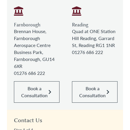
Farnborough
Reading
Brennan House,
Quad at ONE Station
Farnborough
Hill Reading, Garrard
Aerospace Centre
St, Reading RG1 1NR
Business Park,
01276 686 222
Farnborough, GU14
6XR
01276 686 222
Book a
Book a
Consultation
Consultation
Contact Us