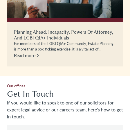
Planning Ahead: Incapacity, Powers Of Attorney,
And LGBTQIA+ Individuals
For members of the LGBTQIA+ Community, Estate Planning
is more than a box-ticking exercise; it is a vital act of…
Read more
Our offices
Get In Touch
If you would like to speak to one of our solicitors for
expert legal advice or our careers team, here’s how to get
in touch.