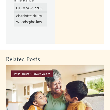
0118 989 9705
charlotte.drury-
woods@hc.law
Related Posts
Wills, Trusts & Private Wealth