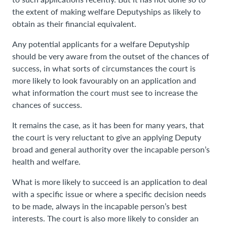
the extent of making welfare Deputyships as likely to
obtain as their financial equivalent.
Any potential applicants for a welfare Deputyship
should be very aware from the outset of the chances of
success, in what sorts of circumstances the court is
more likely to look favourably on an application and
what information the court must see to increase the
chances of success.
It remains the case, as it has been for many years, that
the court is very reluctant to give an applying Deputy
broad and general authority over the incapable person’s
health and welfare.
What is more likely to succeed is an application to deal
with a specific issue or where a specific decision needs
to be made, always in the incapable person’s best
interests. The court is also more likely to consider an