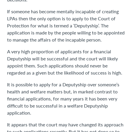
If someone has become mentally incapable of creating
LPAs then the only option is to apply to the Court of
Protection for what is termed a ‘Deputyship’. The
application is made by the people willing to be appointed
to manage the affairs of the incapable person.
A very high proportion of applicants for a financial
Deputyship will be successful and the court will likely
appoint them. Such applications should never be
regarded as a given but the likelihood of success is high.
It is possible to apply for a Deputyship over someone’s
health and welfare matters but, in marked contrast to
financial applications, for many years it has been very
difficult to be successful in a welfare Deputyship
application.
It appears that the court may have changed its approach
to such applications recently. But it has not done so to