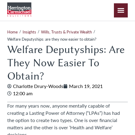
/
/
/
Home
Insights
Wills, Trusts & Private Wealth
Welfare Deputyships: are they now easier to obtain?
Welfare Deputyships: Are
They Now Easier To
Obtain?
Charlotte Drury-Woods
March 19, 2021
12:00 am
For many years now, anyone mentally capable of
creating a Lasting Power of Attorney (“LPAs”) has had
the option to create two types. One is over financial
matters and the other is over ‘Health and Welfare’
decisions.