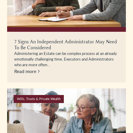
7 Signs An Independent Administrator May Need
To Be Considered
Administering an Estate can be complex process at an already
emotionally challenging time, Executors and Administrators
who are more often…
Read more
Wills, Trusts & Private Wealth