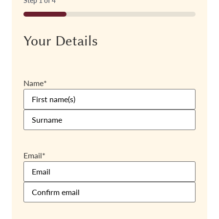
Step
1
of
4
25%
Your Details
Name
*
Email
*