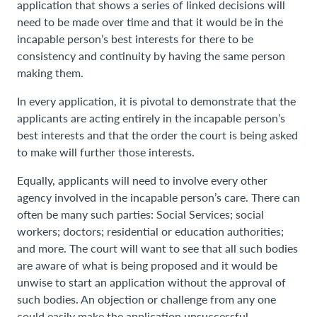
application that shows a series of linked decisions will
need to be made over time and that it would be in the
incapable person’s best interests for there to be
consistency and continuity by having the same person
making them.
In every application, it is pivotal to demonstrate that the
applicants are acting entirely in the incapable person’s
best interests and that the order the court is being asked
to make will further those interests.
Equally, applicants will need to involve every other
agency involved in the incapable person’s care. There can
often be many such parties: Social Services; social
workers; doctors; residential or education authorities;
and more. The court will want to see that all such bodies
are aware of what is being proposed and it would be
unwise to start an application without the approval of
such bodies. An objection or challenge from any one
could easily make the application unsuccessful.