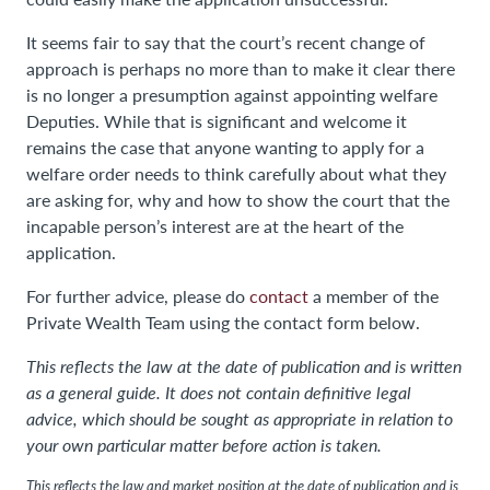
It seems fair to say that the court’s recent change of
approach is perhaps no more than to make it clear there
is no longer a presumption against appointing welfare
Deputies. While that is significant and welcome it
remains the case that anyone wanting to apply for a
welfare order needs to think carefully about what they
are asking for, why and how to show the court that the
incapable person’s interest are at the heart of the
application.
For further advice, please do
contact
a member of the
Private Wealth Team using the contact form below.
This reflects the law at the date of publication and is written
as a general guide. It does not contain definitive legal
advice, which should be sought as appropriate in relation to
your own particular matter before action is taken.
This reflects the law and market position at the date of publication and is