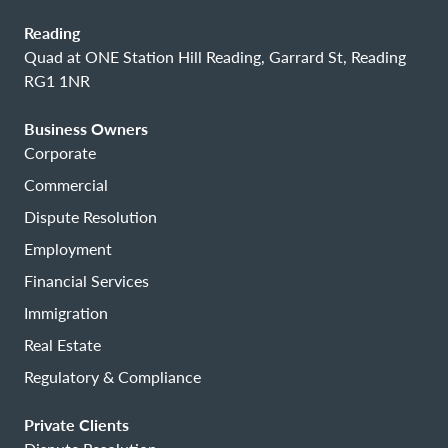
Reading
Quad at ONE Station Hill Reading, Garrard St, Reading
RG1 1NR
Business Owners
Corporate
Commercial
Dispute Resolution
Employment
Financial Services
Immigration
Real Estate
Regulatory & Compliance
Private Clients