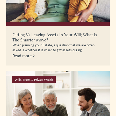
Gifting Vs Leaving Assets In Your Will; What Is
The Smarter Move?
When planning your Estate, a question that we are often
asked is whether it is wiser to gift assets during…
Read more
Wills, Trusts & Private Wealth