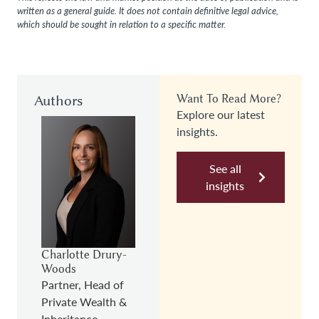
written as a general guide. It does not contain definitive legal advice,
which should be sought in relation to a specific matter.
Authors
Want To Read More?
Explore our latest
insights.
See all
insights
Charlotte Drury-
Woods
Partner, Head of
Private Wealth &
Inheritance