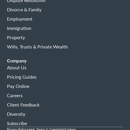
Dispute Resolution
Divorce & Family
Employment
Immigration
Property
Wills, Trusts & Private Wealth
Company
About Us
Pricing Guides
Pay Online
Careers
Client Feedback
Diversity
Subscribe
Privacy Policy
Legal, Terms & Complaints
Cookies