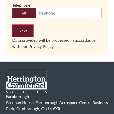
Telephone
United States +1
Data provided will be processed in accordance
with our
Privacy Policy.
Farnborough
Brennan House, Farnborough Aerospace Centre Business
Park, Farnborough, GU14 6XR