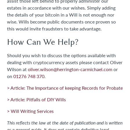
assist those left behind to properly administer our
estates in accordance with our wishes. Simply adding
the details of your bitcoin in a Will is not enough nor
wise. Wills become public documents once proven so
this would invite fraudsters to take advantage.
How Can We Help?
Should you wish to discuss the options available with
dealing with cryptocurrency assets please contact Oliver
Wilson at
oliver.wilson@herrington-carmichael.com
or
on
01276 748 370
.
> Article: The Importance of keeping Records for Probate
> Article: Pitfalls of DIY Wills
> Will Writing Services
This reflects the law at the date of publication and is written
as a general guide. It does not contain definitive legal