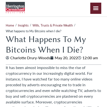
/
/
/
Home
Insights
Wills, Trusts & Private Wealth
What happens to My Bitcoins when I die?
What Happens To My
Bitcoins When I Die?
Charlotte Drury-Woods
May 20, 2022
12:00 am
It has been almost impossible to miss the rise of
cryptocurrency in our increasingly digital world. For
instance, I have watched far too many online videos
preceded by adverts encouraging me to trade in
cryptocurrencies and even while watching TV, adverts to
buy and sell cryptocurrencies are plastered on every
available surface. Moreover, cryptocurrencies