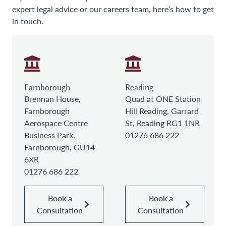
expert legal advice or our careers team, here’s how to get
in touch.
Farnborough
Reading
Brennan House,
Quad at ONE Station
Farnborough
Hill Reading, Garrard
Aerospace Centre
St, Reading RG1 1NR
Business Park,
01276 686 222
Farnborough, GU14
6XR
01276 686 222
Book a
Book a
Consultation
Consultation