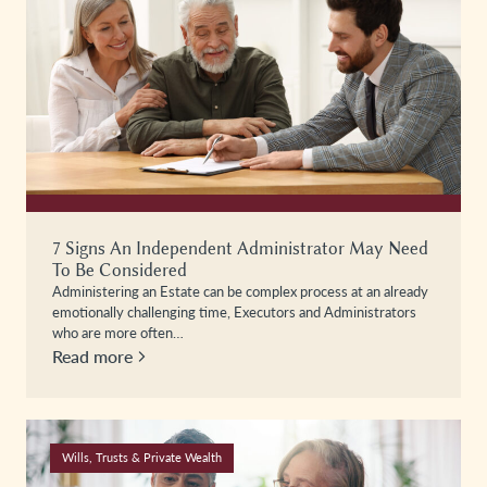
7 Signs An Independent Administrator May Need
To Be Considered
Administering an Estate can be complex process at an already
emotionally challenging time, Executors and Administrators
who are more often…
Read more
Wills, Trusts & Private Wealth