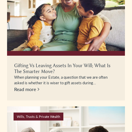
Gifting Vs Leaving Assets In Your Will; What Is
The Smarter Move?
When planning your Estate, a question that we are often
asked is whether it is wiser to gift assets during…
Read more
Wills, Trusts & Private Wealth