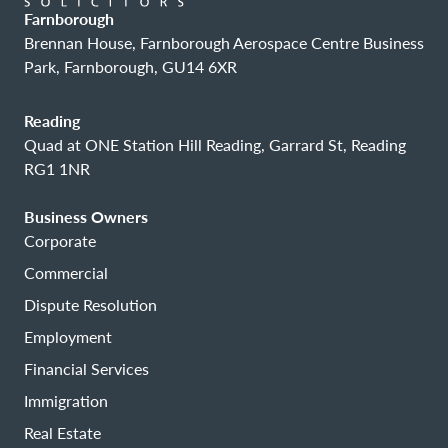
Farnborough
Brennan House, Farnborough Aerospace Centre Business
Park, Farnborough, GU14 6XR
Reading
Quad at ONE Station Hill Reading, Garrard St, Reading
RG1 1NR
Business Owners
Corporate
Commercial
Dispute Resolution
Employment
Financial Services
Immigration
Real Estate