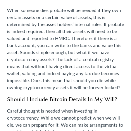
When someone dies probate will be needed if they own
certain assets or a certain value of assets, this is
determined by the asset holders’ internal rules. If probate
is indeed required, then all their assets will need to be
valued and reported to HMRC. Therefore, if there is a
bank account, you can write to the banks and value this
asset. Sounds simple enough, but what if we have
cryptocurrency assets? The lack of a central registry
means that without having direct access to the virtual
wallet, valuing and indeed paying any tax due becomes
impossible. Does this mean that should you die while
owning cryptocurrency assets it will be forever locked?
Should I Include Bitcoin Details In My Will?
Careful thought is needed when investing in
cryptocurrency. While we cannot predict when we will
die, we can prepare for it. We can make arrangements to