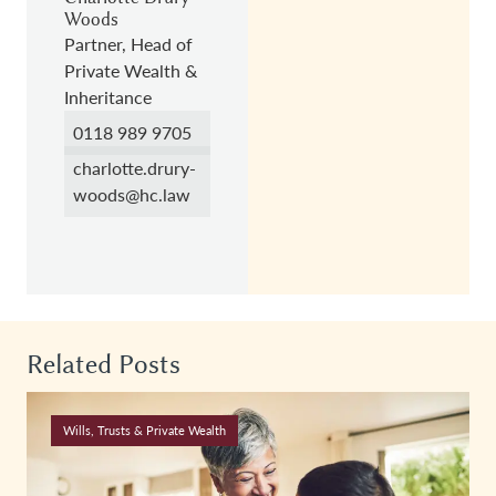
Woods
Partner, Head of
Private Wealth &
Inheritance
0118 989 9705
charlotte.drury-
woods@hc.law
Related Posts
Wills, Trusts & Private Wealth