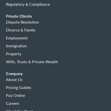
Regulatory & Compliance
Private Clients
Dispute Resolution
Divorce & Family
Employment
Immigration
Property
Wills, Trusts & Private Wealth
Company
About Us
Pricing Guides
Pay Online
Careers