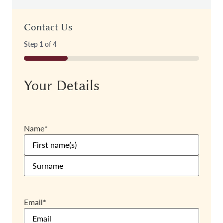
Contact Us
Step
1
of
4
25%
Your Details
Name
*
Email
*