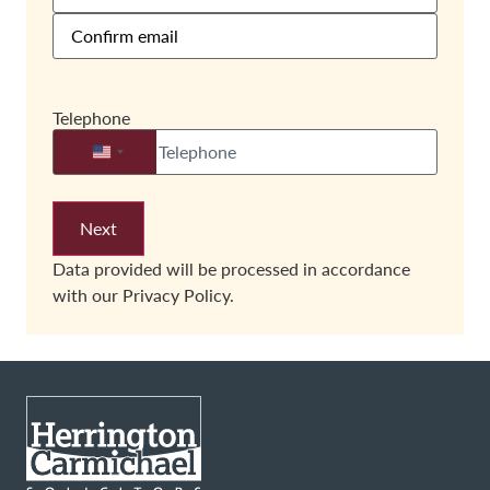
Telephone
United States +1
Data provided will be processed in accordance
with our
Privacy Policy.