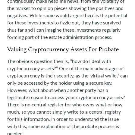
continuously make headline news, from the volatility of
the market to opinion pieces showing the positives and
negatives. While some would argue there is the potential
for these investments to fizzle out, they have survived
thus far and I can imagine these investments regularly
forming part of the estate administration process.
Valuing Cryptocurrency Assets For
Probate
The obvious question then is, “how do I deal with
cryptocurrency assets?” One of the main advantages of
cryptocurrency is their security, as the ‘virtual wallet’ can
only be accessed by the holder using a secure key.
However, what about when another party has a
legitimate reason to access your cryptocurrency assets?
There is no central register for who owns what or how
much, so you cannot simply write to a central registry
for this information. In order to understand the issue
with this, some explanation of the probate process is
needed.