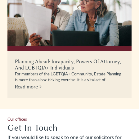
Planning Ahead: Incapacity, Powers Of Attorney,
And LGBTQIA+ Individuals
For members of the LGBTQIA+ Community, Estate Planning
is more than a box-ticking exercise; it is a vital act of…
Read more
Our offices
Get In Touch
If you would like to speak to one of our solicitors for