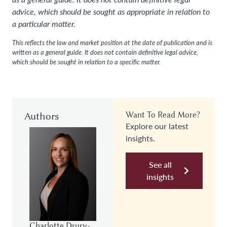
advice, which should be sought as appropriate in relation to
a particular matter.
This reflects the law and market position at the date of publication and is
written as a general guide. It does not contain definitive legal advice,
which should be sought in relation to a specific matter.
Authors
Want To Read More?
Explore our latest
insights.
See all
insights
Charlotte Drury-