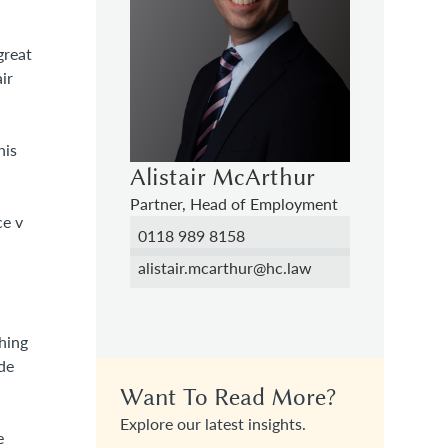
great
ir
his
Alistair McArthur
Partner, Head of Employment
ce v
0118 989 8158
alistair.mcarthur@hc.law
hing
de
.
Want To Read More?
n
Explore our latest insights.
e