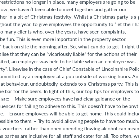
strictions no longer in place, many employers are going to be
 now, we haven’t been able to meet together and gather our
her in a bit of Christmas festivity! Whilst a Christmas party is a 
ut the year, to give employees the opportunity to “let their ha
o many clients who, over the years, have seen complaints,
e fun. This is even more important in the property sector,
back on site the morning after. So, what can do to get it right t
se that they can be “vicariously liable” for the actions of their
ited, an employer was held to be liable when an employee was
ty”. Likewise in the case of Chief Constable of Lincolnshire Poli
committed by an employee at a pub outside of working hours. An
hat behaviour, undoubtedly, extends to a Christmas party. This is
 bar for the beers. In light of this, our top tips for employers to
isk are: – Make sure employees have had clear guidance on the
ces for failing to adhere to this. This doesn’t have to be anyt
e. – Ensure employees will be able to get home. This could inclu
essible to them. – Try to avoid allowing people to have too much
inks vouchers, rather than open unending flowing alcohol can mea
parties are inclusive for all staff and cater for all. Too often, w