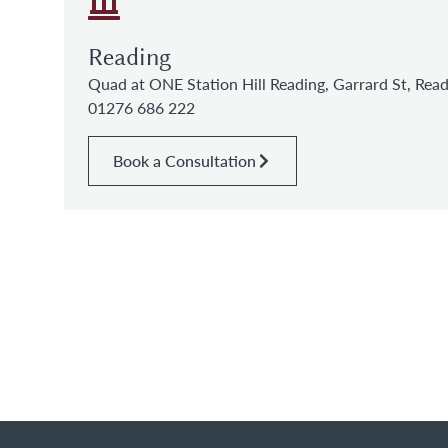
Reading
Quad at ONE Station Hill Reading, Garrard St, Re
01276 686 222
Book a Consultation