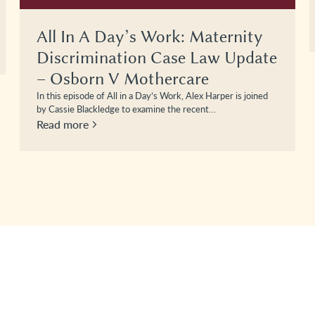
All In A Day’s Work: Maternity
Discrimination Case Law Update
– Osborn V Mothercare
In this episode of All in a Day’s Work, Alex Harper is joined
by Cassie Blackledge to examine the recent…
Read more