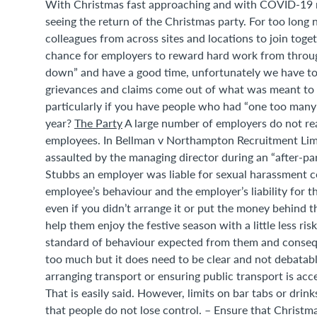
With Christmas fast approaching and with COVID-19 re
seeing the return of the Christmas party. For too long
colleagues from across sites and locations to join toget
chance for employers to reward hard work from througho
down” and have a good time, unfortunately we have to
grievances and claims come out of what was meant to b
particularly if you have people who had “one too many” 
year?
The Party
A large number of employers do not reali
employees. In Bellman v Northampton Recruitment Lim
assaulted by the managing director during an “after-par
Stubbs an employer was liable for sexual harassment 
employee’s behaviour and the employer’s liability for t
even if you didn’t arrange it or put the money behind the
help them enjoy the festive season with a little less r
standard of behaviour expected from them and consequen
too much but it does need to be clear and not debatabl
arranging transport or ensuring public transport is acc
That is easily said. However, limits on bar tabs or dr
that people do not lose control. – Ensure that Christmas 