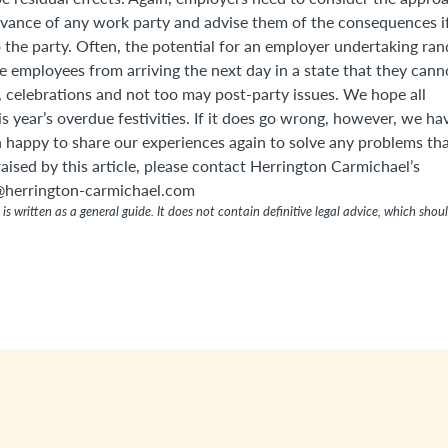
dvance of any work party and advise them of the consequences i
 the party. Often, the potential for an employer undertaking ra
e employees from arriving the next day in a state that they cann
r, celebrations and not too may post-party issues. We hope all
 year’s overdue festivities. If it does go wrong, however, we ha
n happy to share our experiences again to solve any problems th
 raised by this article, please contact Herrington Carmichael’s
herrington-carmichael.com
is written as a general guide. It does not contain definitive legal advice, which shou