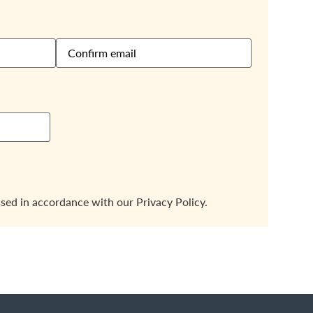
ssed in accordance with our
Privacy Policy.