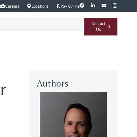
Careers
Locations
Pay Online
Contact
Us
Authors
r