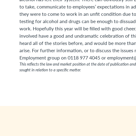
to take, communicate to employees’ expectations in a
they were to come to work in an unfit condition due to
testing for alcohol and drugs can be enough to dissuad
work. Hopefully this year will be filled with good chee
involved have a good and undramatic celebration of this
heard all of the stories before, and would be more tha
arise. For further information, or to discuss the issues
Employment group on 0118 977 4045 or employment@
This reflects the law and market position at the date of publication and 
sought in relation to a specific matter.