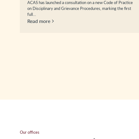
ACAS has launched a consultation on a new Code of Practice
on Disciplinary and Grievance Procedures, marking the first
full…
Read more
Our offices