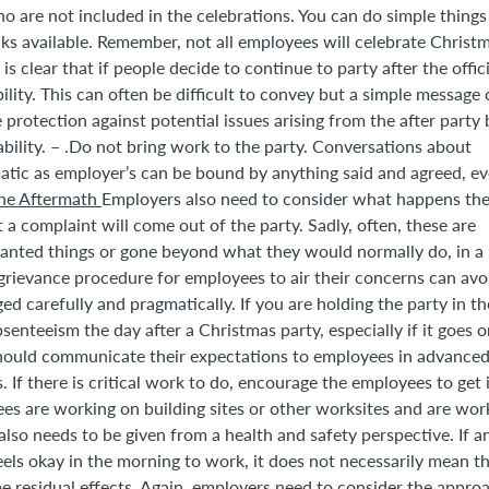
 are not included in the celebrations. You can do simple things 
nks available. Remember, not all employees will celebrate Christ
is clear that if people decide to continue to party after the offici
lity. This can often be difficult to convey but a simple message
 protection against potential issues arising from the after party 
liability. – .Do not bring work to the party. Conversations about
atic as employer’s can be bound by anything said and agreed, ev
he Aftermath
Employers also need to consider what happens th
 a complaint will come out of the party. Sadly, often, these are
nted things or gone beyond what they would normally do, in a
rievance procedure for employees to air their concerns can avo
d carefully and pragmatically. If you are holding the party in th
senteeism the day after a Christmas party, especially if it goes 
 should communicate their expectations to employees in advanced
 If there is critical work to do, encourage the employees to get 
es are working on building sites or other worksites and are wor
lso needs to be given from a health and safety perspective. If a
eels okay in the morning to work, it does not necessarily mean t
 be residual effects. Again, employers need to consider the appro