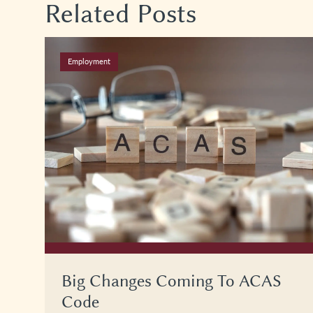
Related Posts
Employment
Big Changes Coming To ACAS
Code