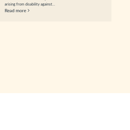
arising from disability against…
Read more