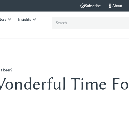
Subscribe
About
tors
Insights
 a beer?
Wonderful Time Fo