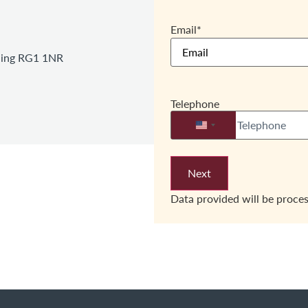
Email
*
ading RG1 1NR
Telephone
United States +1
Data provided will be proce