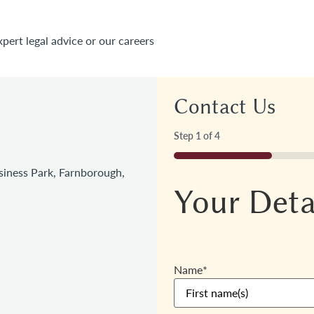
xpert legal advice or our careers
Contact Us
Step
1
of
4
25%
iness Park, Farnborough,
Your Deta
Name
*