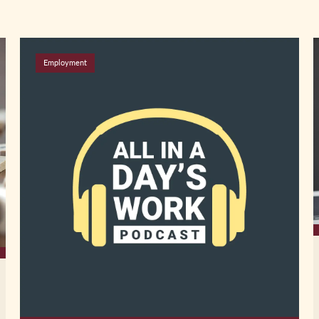
Employment