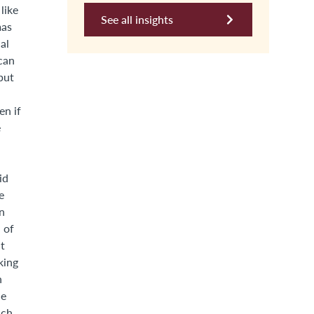
like
See all insights
mas
al
 can
but
en if
e
id
e
on
 of
it
king
n
he
ach