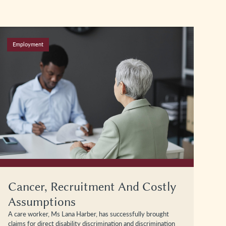
Employment
Cancer, Recruitment And Costly
Assumptions
A care worker, Ms Lana Harber, has successfully brought
claims for direct disability discrimination and discrimination