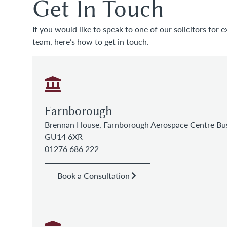
Get In Touch
If you would like to speak to one of our solicitors for e
team, here’s how to get in touch.
Farnborough
Brennan House, Farnborough Aerospace Centre Bus
GU14 6XR
01276 686 222
Book a Consultation