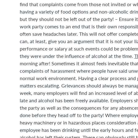
find that complaints come from those not invited or who
having a variety of food options and non-alcoholic dri
but they should not be left out of the party! – Ensure it 
work party comes to an end that is their own responsibi
often save headaches later. This will not offer complete
can, at least, give you an argument that it is not your 
performance or salary at such events could be problem
they were under the influence of alcohol at the time.
T
morning after! Sometimes it almost feels inevitable that
complaints of harassment where people have said unwa
normal work environment. Having a clear process and g
matters escalating. Grievances should always be manage
week, many employers will find an increased level of ab
late and alcohol has been freely available. Employers
the party as well as the consequences for any absences.
done before they head off to the party! Where employe
heavy machinery or in hazardous places consideration a
employee has been drinking until the early hours and f
alcohol has left their system. There can obviously still