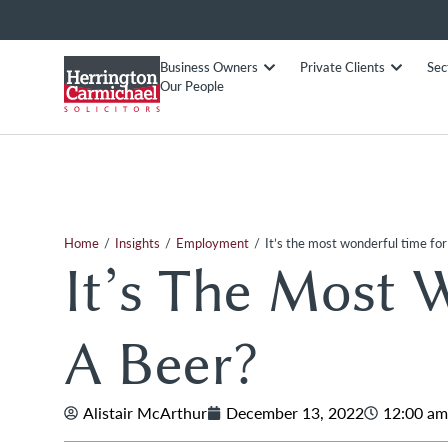
Business Owners
Private Clients
Sec
Our People
/
/
/
Home
Insights
Employment
It’s the most wonderful time for
It’s The Most 
A Beer?
Alistair McArthur
December 13, 2022
12:00 am