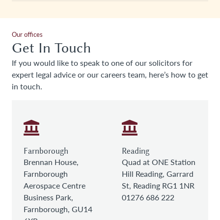
Our offices
Get In Touch
If you would like to speak to one of our solicitors for
expert legal advice or our careers team, here’s how to get
in touch.
Farnborough
Reading
Brennan House,
Quad at ONE Station
Farnborough
Hill Reading, Garrard
Aerospace Centre
St, Reading RG1 1NR
Business Park,
01276 686 222
Farnborough, GU14