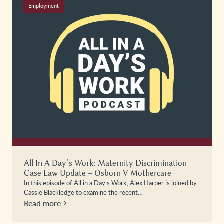
Employment
All In A Day’s Work: Maternity Discrimination
Case Law Update – Osborn V Mothercare
In this episode of All in a Day’s Work, Alex Harper is joined by
Cassie Blackledge to examine the recent…
Read more