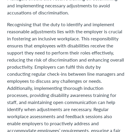
and implementing necessary adjustments to avoid
accusations of discrimination.
Recognising that the duty to identify and implement
reasonable adjustments lies with the employer is crucial
in fostering an inclusive workplace. This responsibility
ensures that employees with disabilities receive the
support they need to perform their roles effectively,
reducing the risk of discrimination and enhancing overall
productivity. Employers can fulfil this duty by
conducting regular check-ins between line managers and
employees to discuss any challenges or needs.
Additionally, implementing thorough induction
processes, providing disability awareness training for
staff, and maintaining open communication can help
identify when adjustments are necessary. Regular
workplace assessments and feedback sessions also
enable employers to proactively address and
accommodate employees’ requirements, ensuring a fair