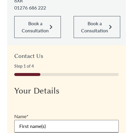
6XR
01276 686 222
Book a
Book a
Consultation
Consultation
Contact Us
Step
1
of
4
25%
Your Details
Name
*