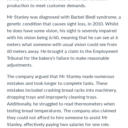
production to meet customer demands.
Mr Stanley was diagnosed with Barbet Biedl syndrome, a
genetic condition that causes sight loss, in 2010. Whilst
he does have some vision, his sight is severely impaired
with his vision being 6/60, meaning that he can see at 6
meters what someone with usual vision could see from
60 meters away. He brought a claim to the Employment
Tribunal for the bakery’s failure to make reasonable
adjustments.
The company argued that Mr Stanley made numerous
mistakes and took longer to complete tasks. These
mistakes included crashing bread racks into machinery,
dropping trays and improperly cleaning trays.
Additionally, he struggled to read thermometers when
testing bread temperatures. The company also claimed
they could not afford to hire someone to assist Mr
Stanley, effectively paying two salaries for one role.