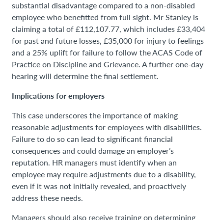
substantial disadvantage compared to a non-disabled
employee who benefitted from full sight. Mr Stanley is
claiming a total of £112,107.77, which includes £33,404
for past and future losses, £35,000 for injury to feelings
and a 25% uplift for failure to follow the ACAS Code of
Practice on Discipline and Grievance. A further one-day
hearing will determine the final settlement.
Implications for employers
This case underscores the importance of making
reasonable adjustments for employees with disabilities.
Failure to do so can lead to significant financial
consequences and could damage an employer’s
reputation. HR managers must identify when an
employee may require adjustments due to a disability,
even if it was not initially revealed, and proactively
address these needs.
Managers should also receive training on determining