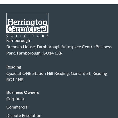
Farnborough
Brennan House, Farnborough Aerospace Centre Business
Park, Farnborough, GU14 6XR
Reading
Quad at ONE Station Hill Reading, Garrard St, Reading
RG1 1NR
Business Owners
Corporate
Commercial
Dispute Resolution