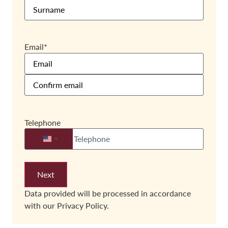
Email
*
Telephone
United States +1
Data provided will be processed in accordance
with our
Privacy Policy.