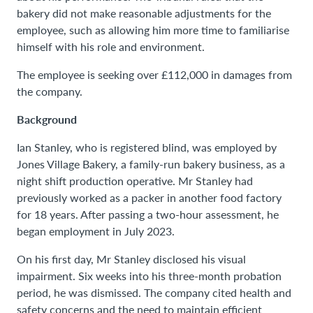
bakery did not make reasonable adjustments for the
employee, such as allowing him more time to familiarise
himself with his role and environment.
The employee is seeking over £112,000 in damages from
the company.
Background
Ian Stanley, who is registered blind, was employed by
Jones Village Bakery, a family-run bakery business, as a
night shift production operative. Mr Stanley had
previously worked as a packer in another food factory
for 18 years. After passing a two-hour assessment, he
began employment in July 2023.
On his first day, Mr Stanley disclosed his visual
impairment. Six weeks into his three-month probation
period, he was dismissed. The company cited health and
safety concerns and the need to maintain efficient