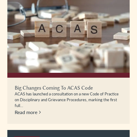
Big Changes Coming To ACAS Code
ACAS has launched a consultation on a new Code of Practice
on Disciplinary and Grievance Procedures, marking the first
full…
Read more