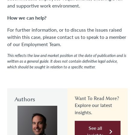
and supportive work environment.
How we can help?
For further information, or to discuss the issues raised
within this case, please contact us to speak to a member
of our Employment Team.
This reflects the law and market position at the date of publication and is
written as a general guide. It does not contain definitive legal advice,
which should be sought in relation to a specific matter.
Authors
Want To Read More?
Explore our latest
insights.
See all