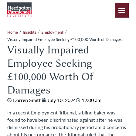
/
/
/
Home
Insights
Employment
Visually Impaired Employee Seeking £100,000 Worth of Damages
Visually Impaired
Employee Seeking
£100,000 Worth Of
Damages
Darren Smith
July 10, 2024
12:00 am
In a recent Employment Tribunal, a blind baker was
found to have been discriminated against after he was
dismissed during his probationary period amid concerns
about his performance. The Tribunal ruled that the