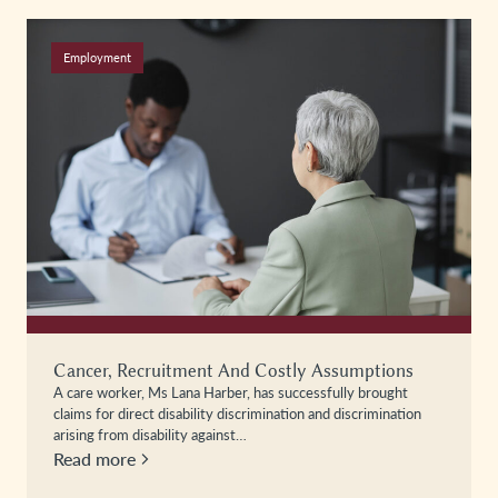
Employment
Cancer, Recruitment And Costly Assumptions
A care worker, Ms Lana Harber, has successfully brought
claims for direct disability discrimination and discrimination
arising from disability against…
Read more