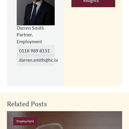
insights
Darren Smith
Partner,
Employment
0118 989 8151
darren.smith@hc.law
Related Posts
Employment