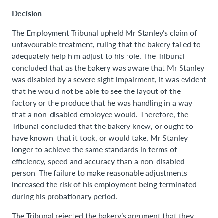
Decision
The Employment Tribunal upheld Mr Stanley’s claim of
unfavourable treatment, ruling that the bakery failed to
adequately help him adjust to his role. The Tribunal
concluded that as the bakery was aware that Mr Stanley
was disabled by a severe sight impairment, it was evident
that he would not be able to see the layout of the
factory or the produce that he was handling in a way
that a non-disabled employee would. Therefore, the
Tribunal concluded that the bakery knew, or ought to
have known, that it took, or would take, Mr Stanley
longer to achieve the same standards in terms of
efficiency, speed and accuracy than a non-disabled
person. The failure to make reasonable adjustments
increased the risk of his employment being terminated
during his probationary period.
The Tribunal rejected the bakery’s argument that they