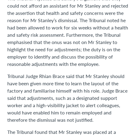
could not afford an assistant for Mr Stanley and rejected
the assertion that health and safety concerns were the
reason for Mr Stanley’s dismissal. The Tribunal noted he
had been allowed to work for six weeks without a health
and safety risk assessment. Furthermore, the Tribunal
emphasised that the onus was not on Mr Stanley to
highlight the need for adjustments; the duty is on the
employer to identify and discuss the possibility of
reasonable adjustments with the employee.
Tribunal Judge Rhian Brace said that Mr Stanley should
have been given more time to learn the layout of the
factory and familiarise himself with his role. Judge Brace
said that adjustments, such as a designated support
worker and a high-visibility jacket to alert colleagues,
would have enabled him to remain employed and
therefore the dismissal was not justified.
The Tribunal found that Mr Stanley was placed at a