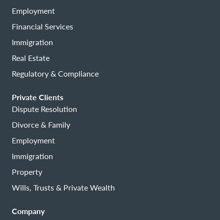
Employment
Financial Services
Immigration
Real Estate
Regulatory & Compliance
Private Clients
Dispute Resolution
Divorce & Family
Employment
Immigration
Property
Wills, Trusts & Private Wealth
Company