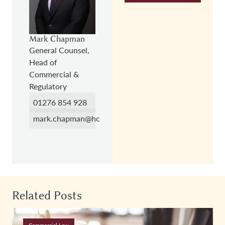
Mark Chapman
General Counsel,
Head of
Commercial &
Regulatory
01276 854 928
mark.chapman@hc.law
Related Posts