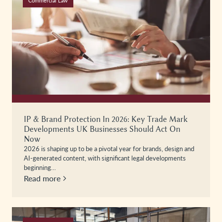
Commercial Law
IP & Brand Protection In 2026: Key Trade Mark
Developments UK Businesses Should Act On
Now
2026 is shaping up to be a pivotal year for brands, design and
AI-generated content, with significant legal developments
beginning…
Read more