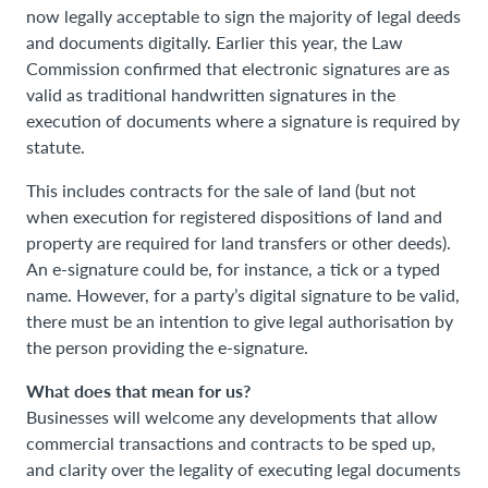
now legally acceptable to sign the majority of legal deeds
and documents digitally. Earlier this year, the Law
Commission confirmed that electronic signatures are as
valid as traditional handwritten signatures in the
execution of documents where a signature is required by
statute.
This includes contracts for the sale of land (but not
when execution for registered dispositions of land and
property are required for land transfers or other deeds).
An e-signature could be, for instance, a tick or a typed
name. However, for a party’s digital signature to be valid,
there must be an intention to give legal authorisation by
the person providing the e-signature.
What does that mean for us?
Businesses will welcome any developments that allow
commercial transactions and contracts to be sped up,
and clarity over the legality of executing legal documents