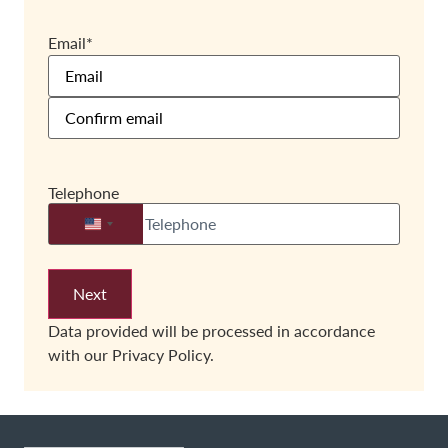
Email
*
Telephone
United States +1
Data provided will be processed in accordance
with our
Privacy Policy.