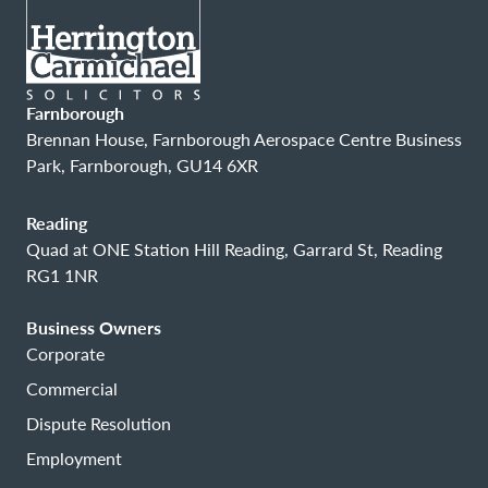
Farnborough
Brennan House, Farnborough Aerospace Centre Business
Park, Farnborough, GU14 6XR
Reading
Quad at ONE Station Hill Reading, Garrard St, Reading
RG1 1NR
Business Owners
Corporate
Commercial
Dispute Resolution
Employment