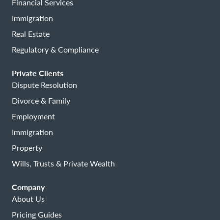
Financial Services
Immigration
Real Estate
Regulatory & Compliance
Private Clients
Dispute Resolution
Divorce & Family
Employment
Immigration
Property
Wills, Trusts & Private Wealth
Company
About Us
Pricing Guides