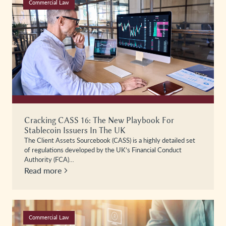
Commercial Law
Cracking CASS 16: The New Playbook For
Stablecoin Issuers In The UK
The Client Assets Sourcebook (CASS) is a highly detailed set
of regulations developed by the UK’s Financial Conduct
Authority (FCA)…
Read more
Commercial Law