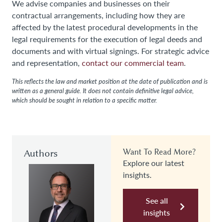
We advise companies and businesses on their
contractual arrangements, including how they are
affected by the latest procedural developments in the
legal requirements for the execution of legal deeds and
documents and with virtual signings. For strategic advice
and representation,
contact our commercial team
.
This reflects the law and market position at the date of publication and is
written as a general guide. It does not contain definitive legal advice,
which should be sought in relation to a specific matter.
Authors
Want To Read More?
Explore our latest
insights.
See all
insights