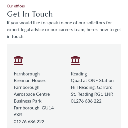
Our offices
Get In Touch
If you would like to speak to one of our solicitors for
expert legal advice or our careers team, here’s how to get
in touch.
Farnborough
Reading
Brennan House,
Quad at ONE Station
Farnborough
Hill Reading, Garrard
Aerospace Centre
St, Reading RG1 1NR
Business Park,
01276 686 222
Farnborough, GU14
6XR
01276 686 222