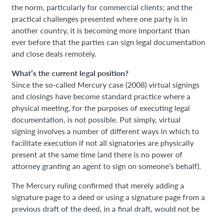
the norm, particularly for commercial clients; and the
practical challenges presented where one party is in
another country, it is becoming more important than
ever before that the parties can sign legal documentation
and close deals remotely.
What’s the current legal position?
Since the so-called Mercury case (2008) virtual signings
and closings have become standard practice where a
physical meeting, for the purposes of executing legal
documentation, is not possible. Put simply, virtual
signing involves a number of different ways in which to
facilitate execution if not all signatories are physically
present at the same time (and there is no power of
attorney granting an agent to sign on someone’s behalf).
The Mercury ruling confirmed that merely adding a
signature page to a deed or using a signature page from a
previous draft of the deed, in a final draft, would not be