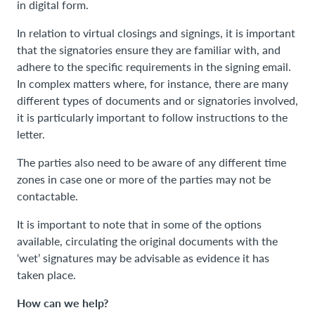
in digital form.
In relation to virtual closings and signings, it is important
that the signatories ensure they are familiar with, and
adhere to the specific requirements in the signing email.
In complex matters where, for instance, there are many
different types of documents and or signatories involved,
it is particularly important to follow instructions to the
letter.
The parties also need to be aware of any different time
zones in case one or more of the parties may not be
contactable.
It is important to note that in some of the options
available, circulating the original documents with the
‘wet’ signatures may be advisable as evidence it has
taken place.
How can we help?