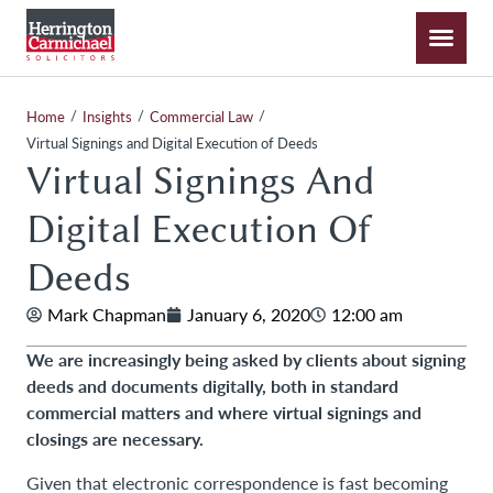
/
/
/
Home
Insights
Commercial Law
Virtual Signings and Digital Execution of Deeds
Virtual Signings And
Digital Execution Of
Deeds
Mark Chapman
January 6, 2020
12:00 am
We are increasingly being asked by clients about signing
deeds and documents digitally, both in standard
commercial matters and where virtual signings and
closings are necessary.
Given that electronic correspondence is fast becoming