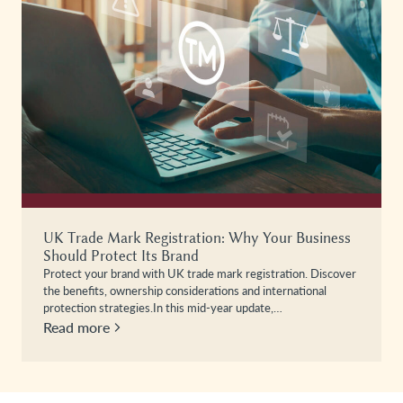
UK Trade Mark Registration: Why Your Business
Should Protect Its Brand
Protect your brand with UK trade mark registration. Discover
the benefits, ownership considerations and international
protection strategies.In this mid-year update,…
Read more