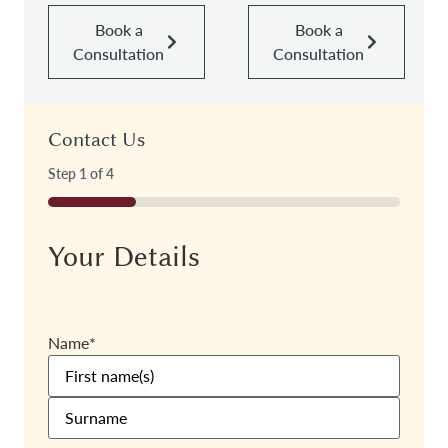
Book a
Book a
Consultation
Consultation
Contact Us
Step
1
of
4
25%
Your Details
Name
*