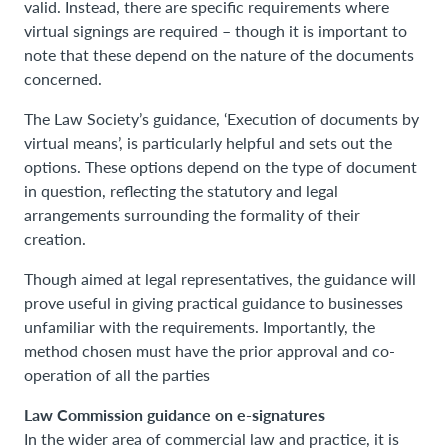
valid. Instead, there are specific requirements where
virtual signings are required – though it is important to
note that these depend on the nature of the documents
concerned.
The Law Society’s guidance, ‘Execution of documents by
virtual means’, is particularly helpful and sets out the
options. These options depend on the type of document
in question, reflecting the statutory and legal
arrangements surrounding the formality of their
creation.
Though aimed at legal representatives, the guidance will
prove useful in giving practical guidance to businesses
unfamiliar with the requirements. Importantly, the
method chosen must have the prior approval and co-
operation of all the parties
Law Commission guidance on e-signatures
In the wider area of commercial law and practice, it is