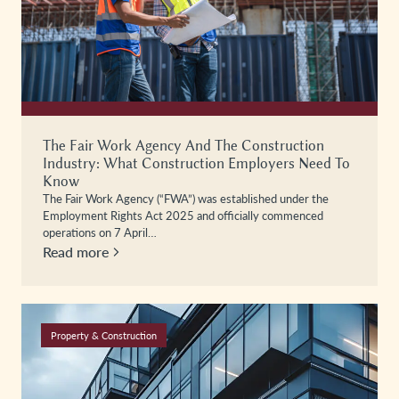
The Fair Work Agency And The Construction
Industry: What Construction Employers Need To
Know
The Fair Work Agency (“FWA”) was established under the
Employment Rights Act 2025 and officially commenced
operations on 7 April…
Read more
Property & Construction