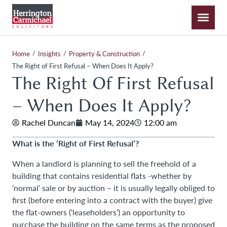
/
/
/
Home
Insights
Property & Construction
The Right of First Refusal – When Does It Apply?
The Right Of First Refusal
– When Does It Apply?
Rachel Duncan
May 14, 2024
12:00 am
What is the ‘Right of First Refusal’?
When a landlord is planning to sell the freehold of a
building that contains residential flats -whether by
‘normal’ sale or by auction – it is usually legally obliged to
first (before entering into a contract with the buyer) give
the flat-owners (‘leaseholders’) an opportunity to
purchase the building on the same terms as the proposed