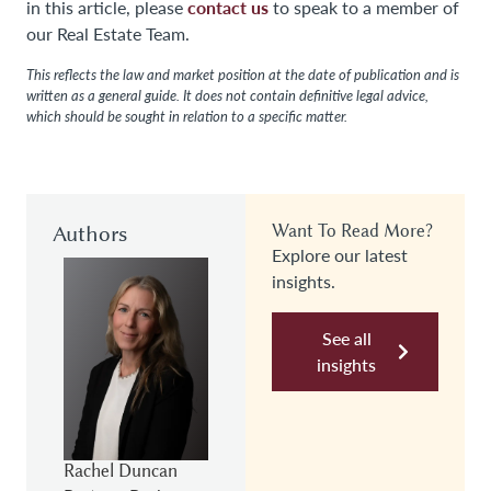
contact us
in this article, please
to speak to a member of
our Real Estate Team.
This reflects the law and market position at the date of publication and is
written as a general guide. It does not contain definitive legal advice,
which should be sought in relation to a specific matter.
Authors
Want To Read More?
Explore our latest
insights.
See all
insights
Rachel Duncan