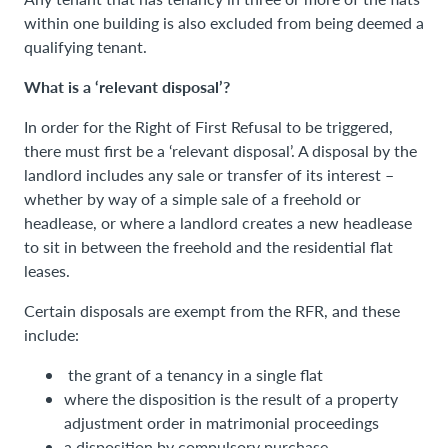
within one building is also excluded from being deemed a
qualifying tenant.
What is a ‘relevant disposal’?
In order for the Right of First Refusal to be triggered,
there must first be a ‘relevant disposal’. A disposal by the
landlord includes any sale or transfer of its interest –
whether by way of a simple sale of a freehold or
headlease, or where a landlord creates a new headlease
to sit in between the freehold and the residential flat
leases.
Certain disposals are exempt from the RFR, and these
include:
the grant of a tenancy in a single flat
where the disposition is the result of a property
adjustment order in matrimonial proceedings
a disposition by compulsory purchase