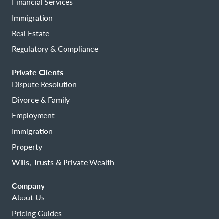
Financial Services
Immigration
Real Estate
Regulatory & Compliance
Private Clients
Dispute Resolution
Divorce & Family
Employment
Immigration
Property
Wills, Trusts & Private Wealth
Company
About Us
Pricing Guides