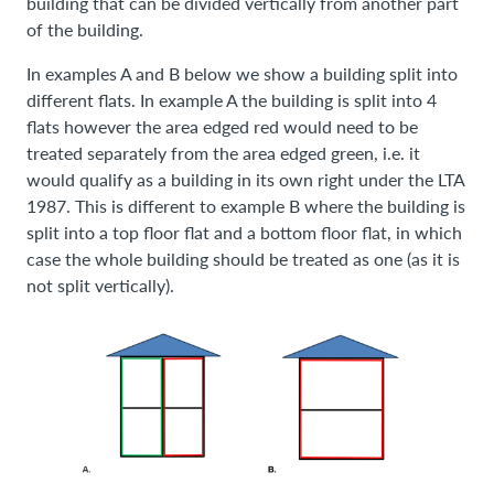
building that can be divided vertically from another part
of the building.
In examples A and B below we show a building split into
different flats. In example A the building is split into 4
flats however the area edged red would need to be
treated separately from the area edged green, i.e. it
would qualify as a building in its own right under the LTA
1987. This is different to example B where the building is
split into a top floor flat and a bottom floor flat, in which
case the whole building should be treated as one (as it is
not split vertically).