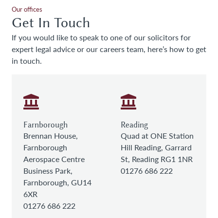
Our offices
Get In Touch
If you would like to speak to one of our solicitors for
expert legal advice or our careers team, here’s how to get
in touch.
Farnborough
Reading
Brennan House,
Quad at ONE Station
Farnborough
Hill Reading, Garrard
Aerospace Centre
St, Reading RG1 1NR
Business Park,
01276 686 222
Farnborough, GU14
6XR
01276 686 222