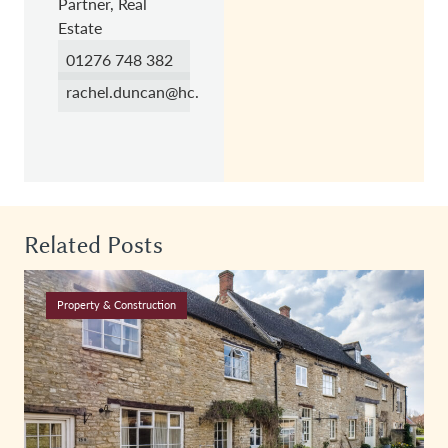
Partner, Real
Estate
01276 748 382
rachel.duncan@hc.law
Related Posts
Property & Construction