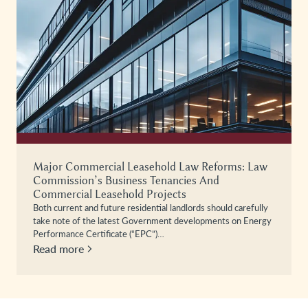
Major Commercial Leasehold Law Reforms: Law
Commission’s Business Tenancies And
Commercial Leasehold Projects
Both current and future residential landlords should carefully
take note of the latest Government developments on Energy
Performance Certificate (“EPC”)…
Read more