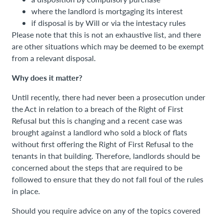
where the landlord is mortgaging its interest
if disposal is by Will or via the intestacy rules
Please note that this is not an exhaustive list, and there
are other situations which may be deemed to be exempt
from a relevant disposal.
Why does it matter?
Until recently, there had never been a prosecution under
the Act in relation to a breach of the Right of First
Refusal but this is changing and a recent case was
brought against a landlord who sold a block of flats
without first offering the Right of First Refusal to the
tenants in that building. Therefore, landlords should be
concerned about the steps that are required to be
followed to ensure that they do not fall foul of the rules
in place.
Should you require advice on any of the topics covered