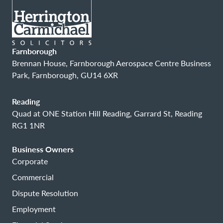
Farnborough
Brennan House, Farnborough Aerospace Centre Business
Park, Farnborough, GU14 6XR
Reading
Quad at ONE Station Hill Reading, Garrard St, Reading
RG1 1NR
Business Owners
Corporate
Commercial
Dispute Resolution
Employment