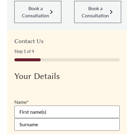
Book a
Book a
Consultation
Consultation
Contact Us
Step
1
of
4
25%
Your Details
Name
*