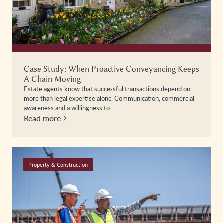
Case Study: When Proactive Conveyancing Keeps
A Chain Moving
Estate agents know that successful transactions depend on
more than legal expertise alone. Communication, commercial
awareness and a willingness to…
Read more
Property & Construction