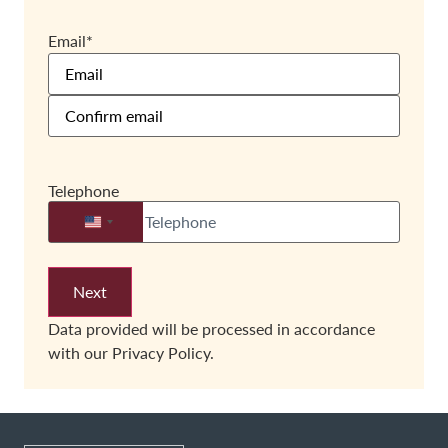
Email
*
Telephone
United States +1
Data provided will be processed in accordance
with our
Privacy Policy.