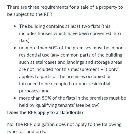
There are three requirements for a sale of a property to
be subject to the RFR:
The building contains at least two flats (this
includes houses which have been converted into
flats)
no more than 50% of the premises must be in non-
residential use (any common parts of the building
such as staircases and landings and storage areas
are not included for this measurement – it only
applies to parts of the premises occupied or
intended to be occupied for non-residential
purposes); and
more than 50% of the flats in the premises must be
held by ‘qualifying tenants’ (see below)
Does the RFR apply to all landlords?
No, the RFR obligation does not apply to the following
types of landlords: