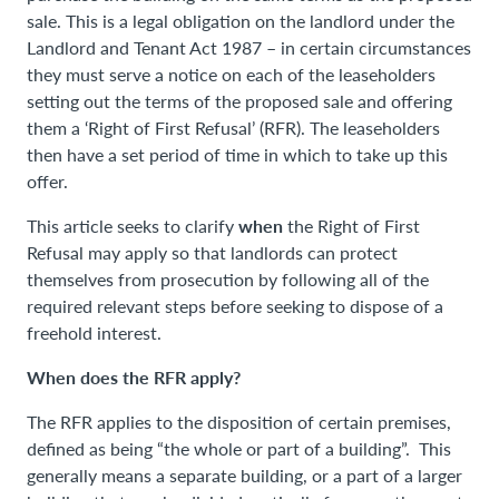
sale. This is a legal obligation on the landlord under the
Landlord and Tenant Act 1987 – in certain circumstances
they must serve a notice on each of the leaseholders
setting out the terms of the proposed sale and offering
them a ‘Right of First Refusal’ (RFR). The leaseholders
then have a set period of time in which to take up this
offer.
when
This article seeks to clarify
the Right of First
Refusal may apply so that landlords can protect
themselves from prosecution by following all of the
required relevant steps before seeking to dispose of a
freehold interest.
When does the RFR apply?
The RFR applies to the disposition of certain premises,
defined as being “the whole or part of a building”. This
generally means a separate building, or a part of a larger