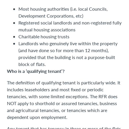
Most housing authorities (i.e. local Councils,
Development Corporations, etc)
Registered social landlords and non-registered fully
mutual housing associations
Charitable housing trusts
Landlords who genuinely live within the property
(and have done so for more than 12 months),
provided that the building is not a purpose-built
block of flats.
Who is a ‘qualifying tenant’?
The definition of qualifying tenant is particularly wide. It
includes leaseholders and most fixed or periodic
tenancies, with some limited exceptions. The RFR does
NOT apply to shorthold or assured tenancies, business
and agricultural tenancies, or tenancies which are
dependent upon employment.
Any tenant that has tenancy in three or more of the flats