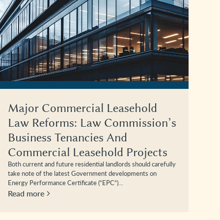
Major Commercial Leasehold
Law Reforms: Law Commission’s
Business Tenancies And
Commercial Leasehold Projects
Both current and future residential landlords should carefully
take note of the latest Government developments on
Energy Performance Certificate (“EPC”)…
Read more