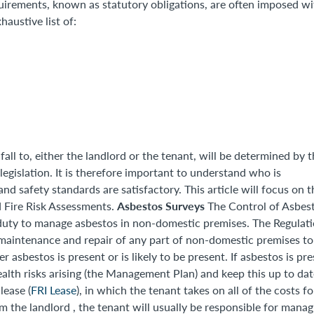
uirements, known as statutory obligations, are often imposed wi
austive list of:
all to, either the landlord or the tenant, will be determined by 
legislation. It is therefore important to understand who is
and safety standards are satisfactory. This article will focus on t
Asbestos Surveys
 Fire Risk Assessments.
The Control of Asbes
duty to manage asbestos in non-domestic premises. The Regulat
e maintenance and repair of any part of non-domestic premises to
sbestos is present or is likely to be present. If asbestos is pre
alth risks arising (the Management Plan) and keep this up to dat
lease (
FRI Lease
), in which the tenant takes on all of the costs fo
m the landlord , the tenant will usually be responsible for manag