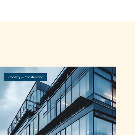
Property & Construction