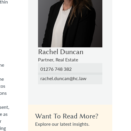
thin
Rachel Duncan
Partner, Real Estate
the
01276 748 382
rachel.duncan@hc.law
he
tos
ions
sent,
e as
Want To Read More?
r
Explore our latest insights.
ing