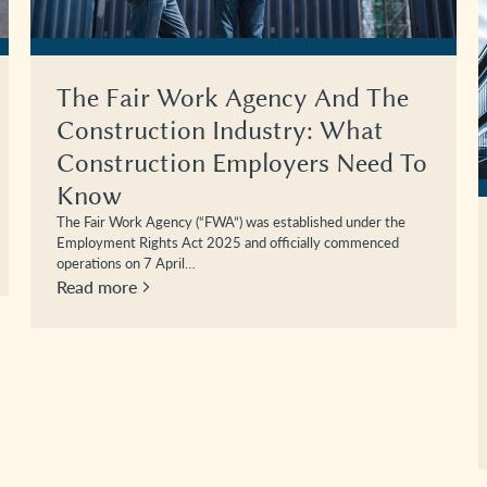
The Fair Work Agency And The
Construction Industry: What
Construction Employers Need To
Know
The Fair Work Agency (“FWA”) was established under the
Employment Rights Act 2025 and officially commenced
operations on 7 April…
Read more