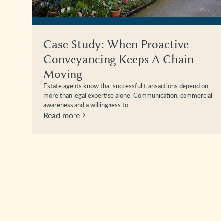
Case Study: When Proactive
Conveyancing Keeps A Chain
Moving
Estate agents know that successful transactions depend on
more than legal expertise alone. Communication, commercial
awareness and a willingness to…
Read more