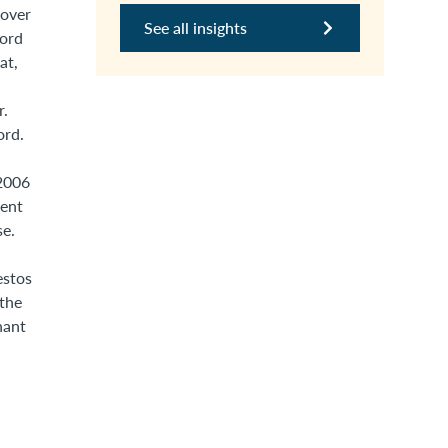
 over
See all insights
lord
at,
r.
ord.
 2006
ment
se.
estos
 the
nant