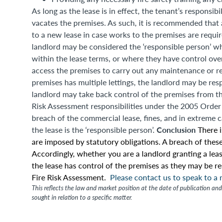
As long as the lease is in effect, the tenant’s responsi
vacates the premises. As such, it is recommended that
to a new lease in case works to the premises are requir
landlord may be considered the ‘responsible person’ wh
within the lease terms, or where they have control ove
access the premises to carry out any maintenance or r
premises has multiple lettings, the landlord may be res
landlord may take back control of the premises from th
Risk Assessment responsibilities under the 2005 Order ar
breach of the commercial lease, fines, and in extreme 
Conclusion
the lease is the ‘responsible person’.
There 
are imposed by statutory obligations. A breach of these
Accordingly, whether you are a landlord granting a leas
the lease has control of the premises as they may be r
Fire Risk Assessment.
Please contact us to speak to a
This reflects the law and market position at the date of publication and 
sought in relation to a specific matter.