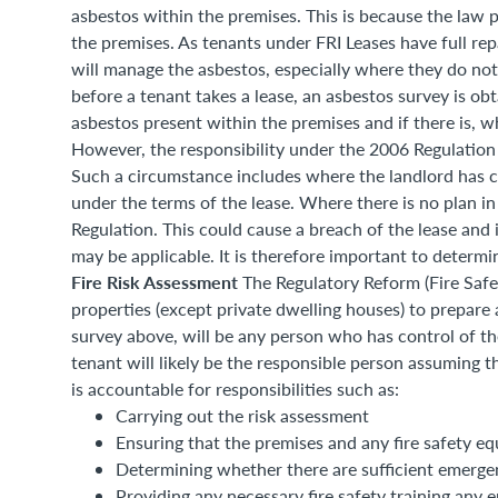
asbestos within the premises. This is because the law p
the premises. As tenants under FRI Leases have full repai
will manage the asbestos, especially where they do not 
before a tenant takes a lease, an asbestos survey is ob
asbestos present within the premises and if there is,
However, the responsibility under the 2006 Regulation 
Such a circumstance includes where the landlord has cl
under the terms of the lease. Where there is no plan in
Regulation. This could cause a breach of the lease an
may be applicable. It is therefore important to determi
Fire Risk Assessment
The Regulatory Reform (Fire Safe
properties (except private dwelling houses) to prepare 
survey above, will be any person who has control of th
tenant will likely be the responsible person assuming t
is accountable for responsibilities such as:
Carrying out the risk assessment
Ensuring that the premises and any fire safety e
Determining whether there are sufficient emerge
Providing any necessary fire safety training any