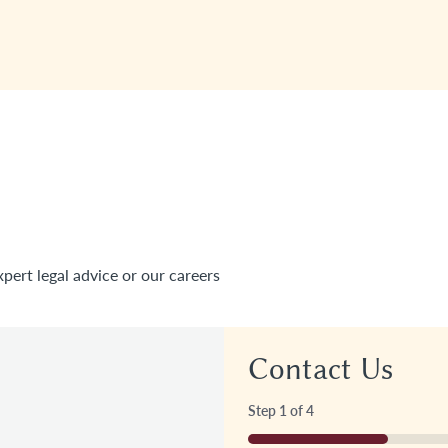
xpert legal advice or our careers
Contact Us
Step
1
of
4
25%