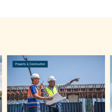
Property & Construction