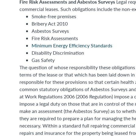
Fire Risk Assessments and Asbestos Surveys
Legal req
commercial leases. Such obligations include the non-exh
Smoke-free premises
Bribery Act 2010
Asbestos Surveys
Fire Risk Assessments
Minimum Energy Efficiency Standards
Disability Discrimination
Gas Safety
The question of whose responsibility these obligations f
terms of the lease or that which has been laid down in 
responsible for these provisions so that certain health 
common statutory obligations of Asbestos Surveys and
at Work Regulations 2006 (2006 Regulation) impose a 
impose a legal duty on those that are in control of th
make an assessment (the Asbestos Survey) as to whether a
they are required to prepare a plan for managing the he
necessary. Within a standard full repairing commercial 
repairs and insurance for the property being leased fro