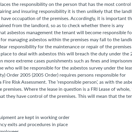
laces the responsibility on the person that has the most control
ring and insuring responsibility it is then unlikely that the land
have occupation of the premises. Accordingly, it is important th
tained from the landlord, so as to check whether there is any
 what asbestos management the tenant will become responsible fo
for managing asbestos within the premises may fall to the landl
ear responsibility for the maintenance or repair of the premises
 place to deal with asbestos this will breach the duty under the
d in more extreme cases punishments such as fines and imprison
ne who will be responsible for the asbestos survey under the lea
ty) Order 2005 (2005 Order) requires persons responsible for
a Fire Risk Assessment. The ‘responsible person’, as with the asb
e premises. Where the lease in question is a FRI Lease of whole,
hat they have control of the premises. This will mean that the te
quipment are kept in working order
ncy exits and procedures in place
 employees