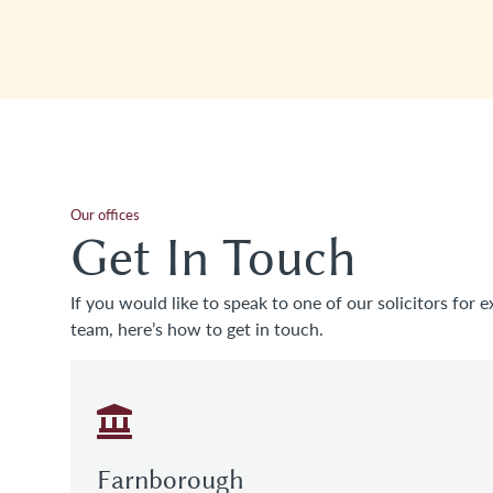
Our offices
Get In Touch
If you would like to speak to one of our solicitors for e
team, here’s how to get in touch.
Farnborough