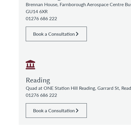
Brennan House, Farnborough Aerospace Centre Bus
GU14 6XR
01276 686 222
Book a Consultation
Reading
Quad at ONE Station Hill Reading, Garrard St, Re
01276 686 222
Book a Consultation