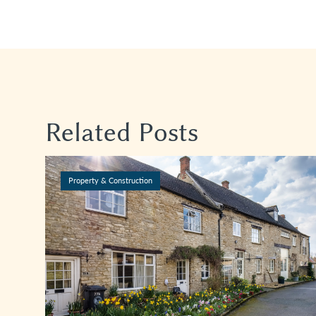
Related Posts
Property & Construction