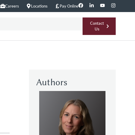
Careers
Locations
Pay Online
Contact
Us
Authors