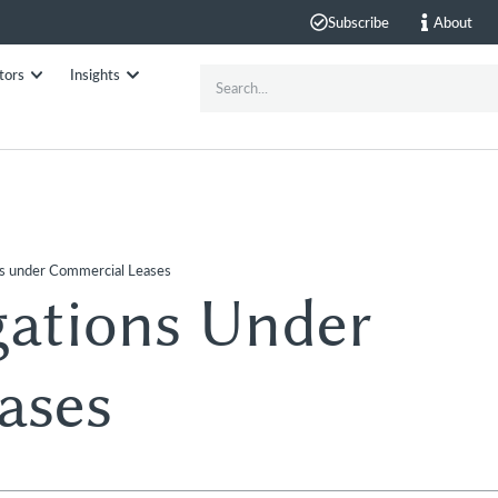
Subscribe
About
tors
Insights
ns under Commercial Leases
gations Under
ases