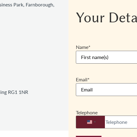
iness Park, Farnborough,
Your Deta
Name
*
Email
*
ading RG1 1NR
Telephone
United States +1