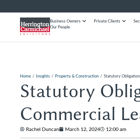
Business Owners
Private Clients
Sec
Our People
/
/
/
Home
Insights
Property & Construction
Statutory Obligatio
Statutory Obli
Commercial Le
Rachel Duncan
March 12, 2024
12:00 am