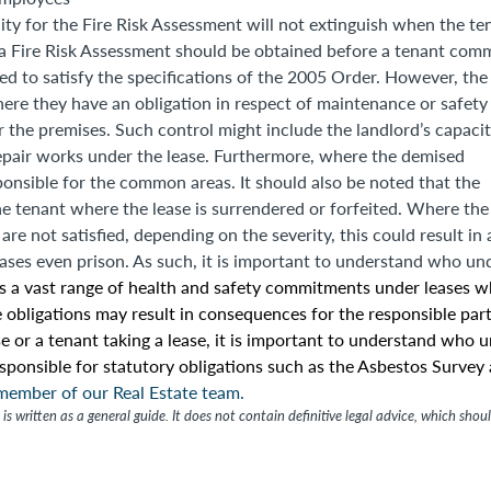
bility for the Fire Risk Assessment will not extinguish when the te
 a Fire Risk Assessment should be obtained before a tenant com
ed to satisfy the specifications of the 2005 Order. However, the
ere they have an obligation in respect of maintenance or safety
r the premises. Such control might include the landlord’s capacit
epair works under the lease. Furthermore, where the demised
ponsible for the common areas. It should also be noted that the
e tenant where the lease is surrendered or forfeited. Where the
e not satisfied, depending on the severity, this could result in 
cases even prison. As such, it is important to understand who un
is a vast range of health and safety commitments under leases w
 obligations may result in consequences for the responsible part
e or a tenant taking a lease, it is important to understand who 
esponsible for statutory obligations such as the Asbestos Survey
 member of our Real Estate team.
is written as a general guide. It does not contain definitive legal advice, which shou