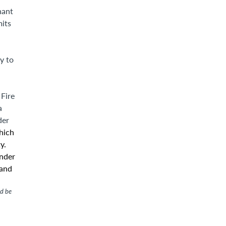
nant
mits
y to
 Fire
a
der
hich
y.
under
 and
ld be