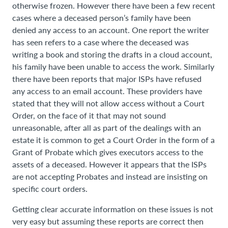
otherwise frozen. However there have been a few recent
cases where a deceased person’s family have been
denied any access to an account. One report the writer
has seen refers to a case where the deceased was
writing a book and storing the drafts in a cloud account,
his family have been unable to access the work. Similarly
there have been reports that major ISPs have refused
any access to an email account. These providers have
stated that they will not allow access without a Court
Order, on the face of it that may not sound
unreasonable, after all as part of the dealings with an
estate it is common to get a Court Order in the form of a
Grant of Probate which gives executors access to the
assets of a deceased. However it appears that the ISPs
are not accepting Probates and instead are insisting on
specific court orders.
Getting clear accurate information on these issues is not
very easy but assuming these reports are correct then