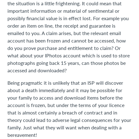
the situation is a little frightening. It could mean that
important information or material of sentimental or
possibly financial value is in effect lost. For example you
order an item on line, the receipt and guarantee is
emailed to you. A claim arises, but the relevant email
account has been frozen and cannot be accessed, how
do you prove purchase and entitlement to claim? Or
what about your IPhotos account which is used to store
photographs going back 15 years, can those photos be
accessed and downloaded?
Being pragmatic it is unlikely that an ISP will discover
about a death immediately and it may be possible for
your family to access and download items before the
account is frozen, but under the terms of your licence
that is almost certainly a breach of contract and in
theory could lead to adverse legal consequences for your
family. Just what they will want when dealing with a
bereavement!