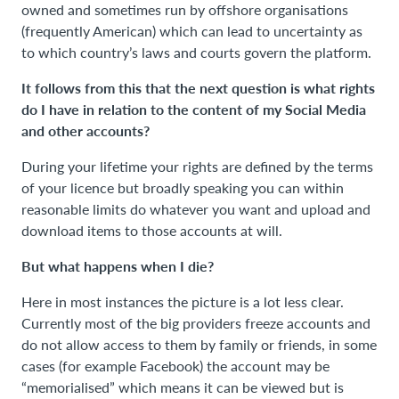
owned and sometimes run by offshore organisations
(frequently American) which can lead to uncertainty as
to which country’s laws and courts govern the platform.
It follows from this that the next question is what rights
do I have in relation to the content of my Social Media
and other accounts?
During your lifetime your rights are defined by the terms
of your licence but broadly speaking you can within
reasonable limits do whatever you want and upload and
download items to those accounts at will.
But what happens when I die?
Here in most instances the picture is a lot less clear.
Currently most of the big providers freeze accounts and
do not allow access to them by family or friends, in some
cases (for example Facebook) the account may be
“memorialised” which means it can be viewed but is