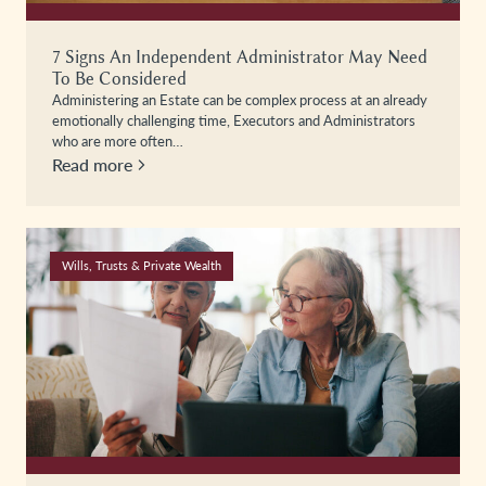
7 Signs An Independent Administrator May Need
To Be Considered
Administering an Estate can be complex process at an already
emotionally challenging time, Executors and Administrators
who are more often…
Read more
Wills, Trusts & Private Wealth