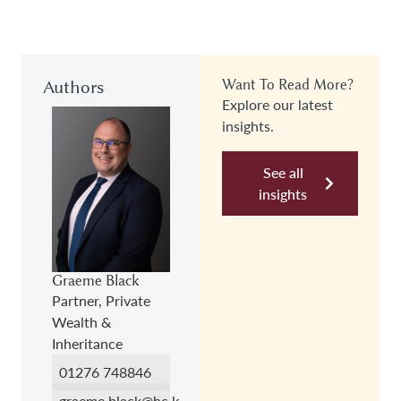
Authors
Want To Read More?
Explore our latest
insights.
See all
insights
Graeme Black
Partner, Private
Wealth &
Inheritance
01276 748846
graeme.black@hc.law