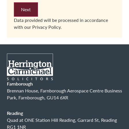
Data provided will be processed in accordance
with our
Privacy Policy.
Farnborough
Brennan House, Farnborough Aerospace Centre Business
Park, Farnborough, GU14 6XR
Reading
Quad at ONE Station Hill Reading, Garrard St, Reading
RG1 1NR