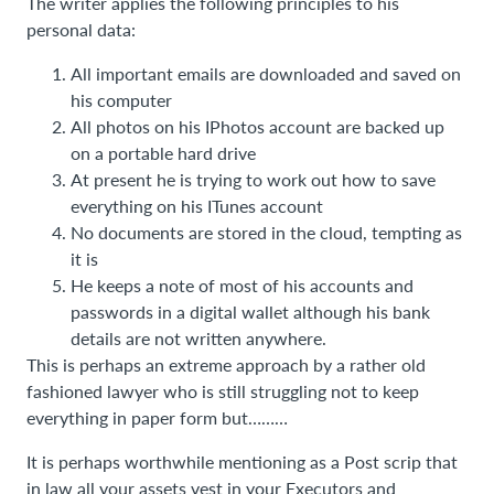
The writer applies the following principles to his
personal data:
All important emails are downloaded and saved on
his computer
All photos on his IPhotos account are backed up
on a portable hard drive
At present he is trying to work out how to save
everything on his ITunes account
No documents are stored in the cloud, tempting as
it is
He keeps a note of most of his accounts and
passwords in a digital wallet although his bank
details are not written anywhere.
This is perhaps an extreme approach by a rather old
fashioned lawyer who is still struggling not to keep
everything in paper form but………
It is perhaps worthwhile mentioning as a Post scrip that
in law all your assets vest in your Executors and