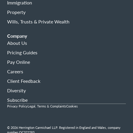
Immigration
Property
Wills, Trusts & Private Wealth
Company
About Us
Pricing Guides
Pay Online
Careers
Client Feedback
Diversity
Subscribe
Privacy Policy
Legal, Terms & Complaints
Cookies
© 2026 Herrington Carmichael LLP. Registered in England and Wales, company
number OC322293.