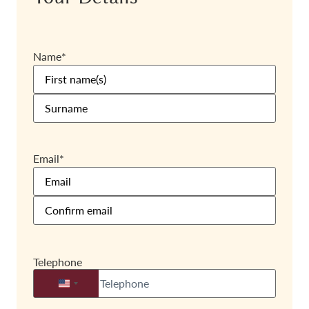
Name
*
Email
*
Telephone
United States +1