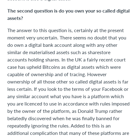
The second question is do you own your so called digital
assets?
The answer to this question is, certainly at the present
moment very uncertain. There seems no doubt that you
do own a digital bank account along with any other
similar de materialised assets such as sharestore
accounts holding shares. In the UK a fairly recent court
case has upheld Bitcoins as digital assets which were
capable of ownership and of tracing. However
ownership of all those other so called digital assets is far
less certain. If you look to the terms of your Facebook or
any similar account what you have is a platform which
you are licenced to use in accordance with rules imposed
by the owner of the platform, as Donald Trump rather
belatedly discovered when he was finally banned for
repeatedly ignoring the rules. Added to this is an
additional complication that many of these platforms are