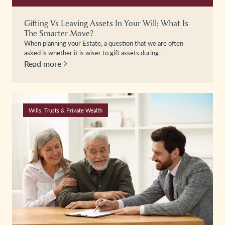
Gifting Vs Leaving Assets In Your Will; What Is
The Smarter Move?
When planning your Estate, a question that we are often
asked is whether it is wiser to gift assets during…
Read more
Wills, Trusts & Private Wealth