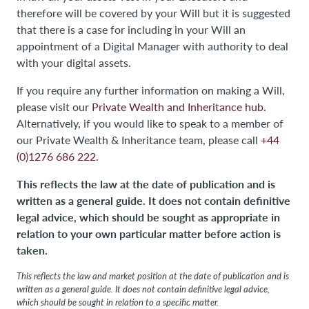
therefore will be covered by your Will but it is suggested
that there is a case for including in your Will an
appointment of a Digital Manager with authority to deal
with your digital assets.
If you require any further information on making a Will,
please visit our
Private Wealth and Inheritance hub
.
Alternatively, if you would like to speak to a member of
our Private Wealth & Inheritance team, please call
+44
(0)1276 686 222
.
This reflects the law at the date of publication and is
written as a general guide. It does not contain definitive
legal advice, which should be sought as appropriate in
relation to your own particular matter before action is
taken.
This reflects the law and market position at the date of publication and is
written as a general guide. It does not contain definitive legal advice,
which should be sought in relation to a specific matter.