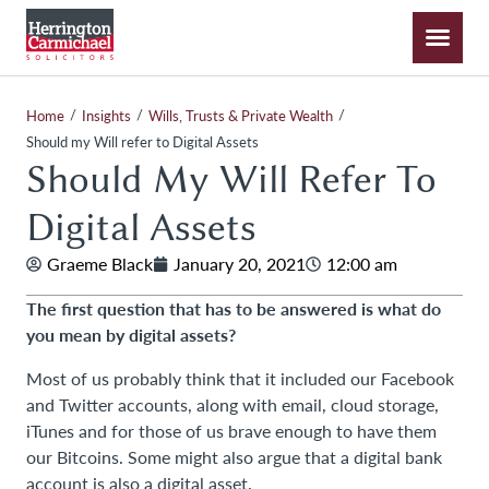
/
/
/
Home
Insights
Wills, Trusts & Private Wealth
Should my Will refer to Digital Assets
Should My Will Refer To
Digital Assets
Graeme Black
January 20, 2021
12:00 am
The first question that has to be answered is what do
you mean by digital assets?
Most of us probably think that it included our Facebook
and Twitter accounts, along with email, cloud storage,
iTunes and for those of us brave enough to have them
our Bitcoins. Some might also argue that a digital bank
account is also a digital asset.