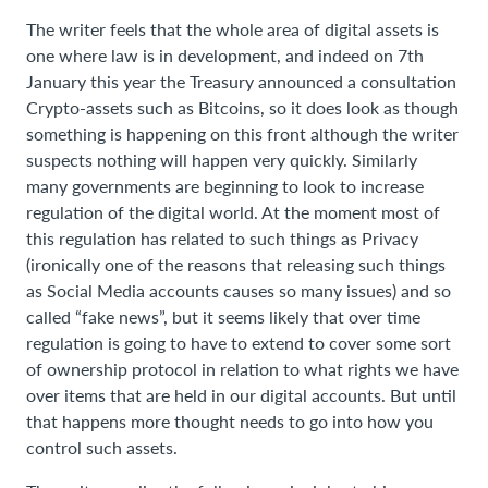
The writer feels that the whole area of digital assets is
one where law is in development, and indeed on 7th
January this year the Treasury announced a consultation
Crypto-assets such as Bitcoins, so it does look as though
something is happening on this front although the writer
suspects nothing will happen very quickly. Similarly
many governments are beginning to look to increase
regulation of the digital world. At the moment most of
this regulation has related to such things as Privacy
(ironically one of the reasons that releasing such things
as Social Media accounts causes so many issues) and so
called “fake news”, but it seems likely that over time
regulation is going to have to extend to cover some sort
of ownership protocol in relation to what rights we have
over items that are held in our digital accounts. But until
that happens more thought needs to go into how you
control such assets.