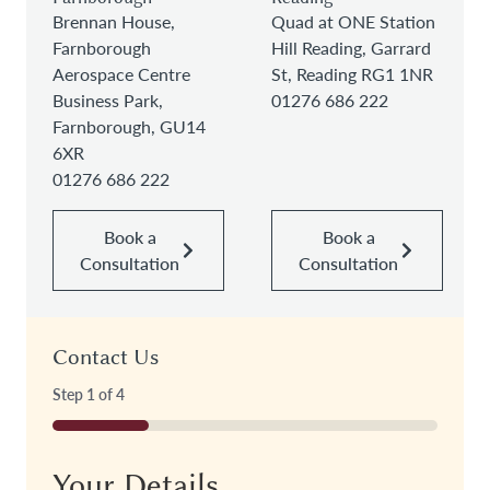
Brennan House,
Quad at ONE Station
Farnborough
Hill Reading, Garrard
Aerospace Centre
St, Reading RG1 1NR
Business Park,
01276 686 222
Farnborough, GU14
6XR
01276 686 222
Book a
Book a
Consultation
Consultation
Contact Us
Step
1
of
4
25%
Your Details