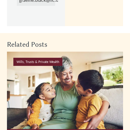
Related Posts
Wills, Trusts & Private Wealth