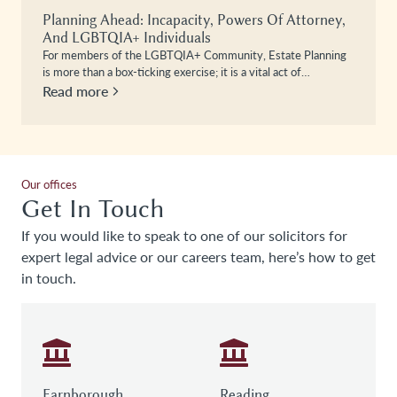
Planning Ahead: Incapacity, Powers Of Attorney,
And LGBTQIA+ Individuals
For members of the LGBTQIA+ Community, Estate Planning
is more than a box-ticking exercise; it is a vital act of…
Read more
Our offices
Get In Touch
If you would like to speak to one of our solicitors for
expert legal advice or our careers team, here’s how to get
in touch.
Farnborough
Reading