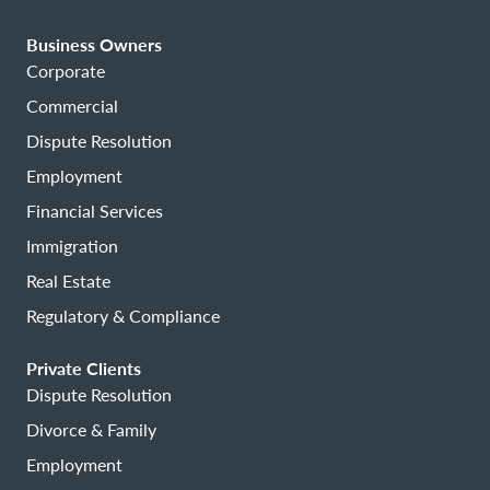
Business Owners
Corporate
Commercial
Dispute Resolution
Employment
Financial Services
Immigration
Real Estate
Regulatory & Compliance
Private Clients
Dispute Resolution
Divorce & Family
Employment