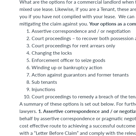
What are the options for a commercial landlord when f
mixed use lease. Likewise, if you are a Tenant, these are
you if you have not complied with your lease. We can as
Your options as a com
mitigating the claim against you.
Assertive correspondence and / or negotiation
Court proceedings – to recover both possession 
Court proceedings for rent arrears only
Changing the locks
Enforcement officer to seize goods
Winding up or bankruptcy action
Action against guarantors and former tenants
Sub tenants
Injunctions
Court proceedings to remedy a breach of the ten
A summary of these options is set out below. For furth
1. Assertive correspondence and / or negoti
lawyers.
behalf by assertive correspondence or pragmatic nego
cost effective route to achieving a successful outcome 
with a “Letter Before Claim” and comply with the releva