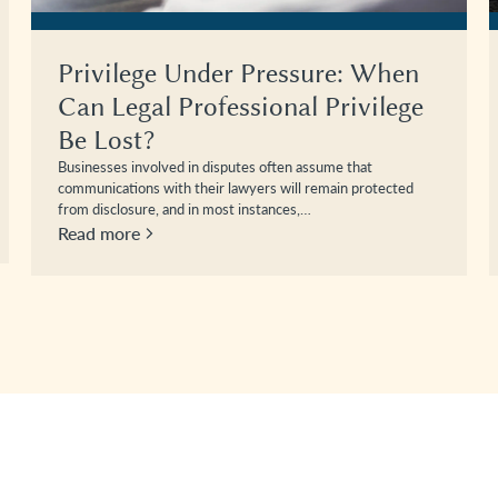
Privilege Under Pressure: When
Can Legal Professional Privilege
Be Lost?
Businesses involved in disputes often assume that
communications with their lawyers will remain protected
from disclosure, and in most instances,…
Read more