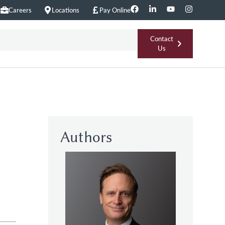
Careers
Locations
Pay Online
Contact
Us
Authors