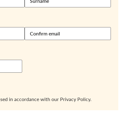
ssed in accordance with our
Privacy Policy.