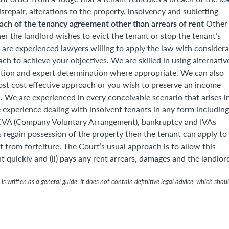
srepair, alterations to the property, insolvency and subletting
ach of the tenancy agreement other than arrears of rent
Other
er the landlord wishes to evict the tenant or stop the tenant’s
are experienced lawyers willing to apply the law with considera
 to achieve your objectives. We are skilled in using alternativ
ration and expert determination where appropriate. We can also
most cost effective approach or you wish to preserve an income
 We are experienced in every conceivable scenario that arises i
 experience dealing with insolvent tenants in any form including
p, CVA (Company Voluntary Arrangement), bankruptcy and IVAs
s regain possession of the property then the tenant can apply to
f from forfeiture. The Court’s usual approach is to allow this
t quickly and (ii) pays any rent arrears, damages and the landlor
is written as a general guide. It does not contain definitive legal advice, which shou