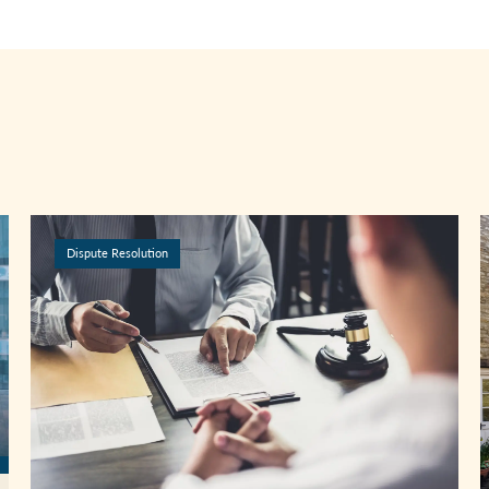
Dispute Resolution