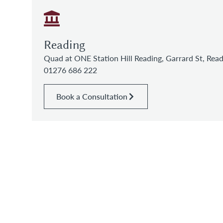
Reading
Quad at ONE Station Hill Reading, Garrard St, Re
01276 686 222
Book a Consultation