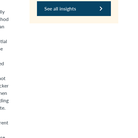
See all insights
lly
thod
an
tial
be
ed
not
cker
then
nding
te.
rent
se.