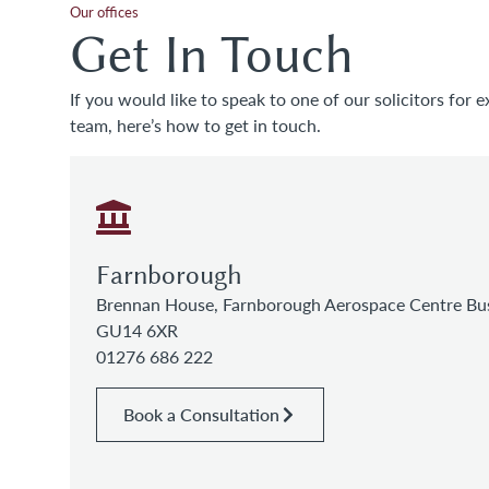
Our offices
Get In Touch
If you would like to speak to one of our solicitors for e
team, here’s how to get in touch.
Farnborough
Brennan House, Farnborough Aerospace Centre Bus
GU14 6XR
01276 686 222
Book a Consultation