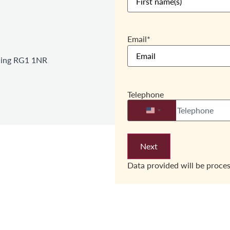
Email
*
ading RG1 1NR
Telephone
United States +1
Data provided will be proce