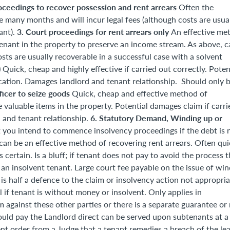
oceedings to recover possession and rent arrears
Often the
 many months and will incur legal fees (although costs are usua
3. Court proceedings for rent arrears only
ant).
An effective me
enant in the property to preserve an income stream. As above, c
sts are usually recoverable in a successful case with a solvent
)
Quick, cheap and highly effective if carried out correctly. Poten
ication. Damages landlord and tenant relationship. Should only 
ficer to seize goods
Quick, cheap and effective method of
 valuable items in the property. Potential damages claim if carri
6. Statutory Demand, Winding up or
 and tenant relationship.
 you intend to commence insolvency proceedings if the debt is 
an be an effective method of recovering rent arrears. Often qui
certain. Is a bluff; if tenant does not pay to avoid the process 
h an insolvent tenant. Large court fee payable on the issue of wi
is half a defence to the claim or insolvency action not appropria
 if tenant is without money or insolvent. Only applies in
 against these other parties or there is a separate guarantee or 
ould pay the Landlord direct can be served upon subtenants at a
ent order from a Judge that a tenant remedies a breach of the lea