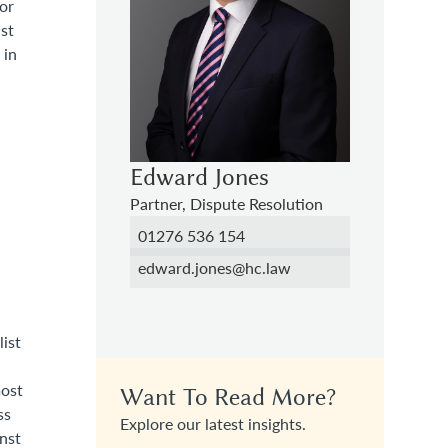
or
nst
 in
Edward Jones
Partner, Dispute Resolution
01276 536 154
edward.jones@hc.law
list
most
Want To Read More?
ss
Explore our latest insights.
inst