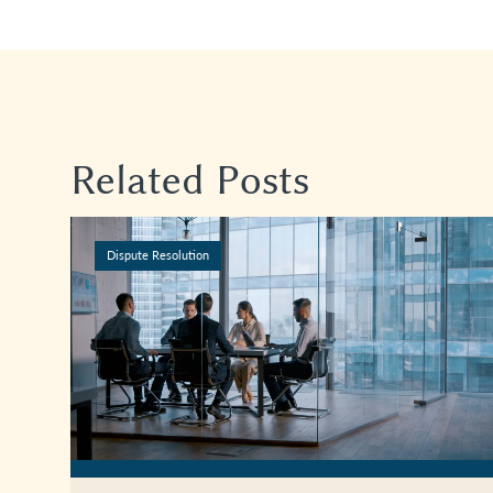
Related Posts
Dispute Resolution