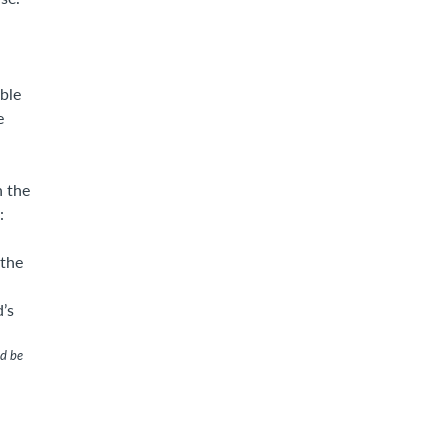
ble
e
n the
:
 the
d’s
ld be