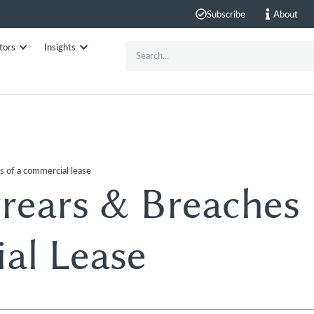
Subscribe
About
tors
Insights
s of a commercial lease
rears & Breaches
al Lease