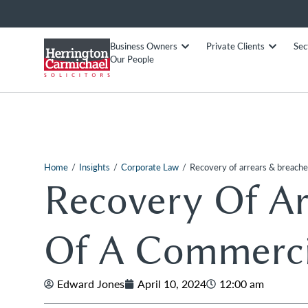
Business Owners
Private Clients
Sec
Our People
/
/
/
Home
Insights
Corporate Law
Recovery of arrears & breache
Recovery Of Ar
Of A Commerci
Edward Jones
April 10, 2024
12:00 am