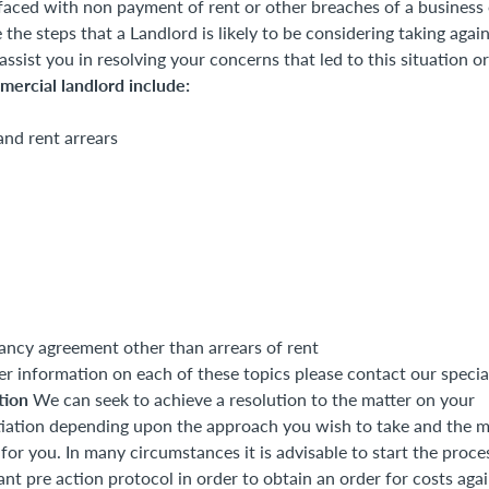
aced with non payment of rent or other breaches of a business 
 the steps that a Landlord is likely to be considering taking agai
sist you in resolving your concerns that led to this situation or
mercial landlord include:
and rent arrears
ancy agreement other than arrears of rent
er information on each of these topics please contact our specia
ation
We can seek to achieve a resolution to the matter on your
tiation depending upon the approach you wish to take and the 
for you. In many circumstances it is advisable to start the proce
nt pre action protocol in order to obtain an order for costs aga