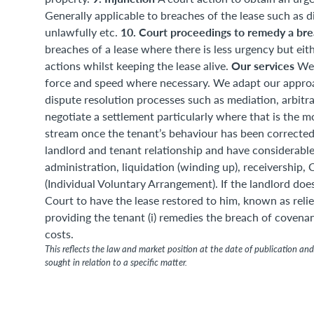
Generally applicable to breaches of the lease such as di
10. Court proceedings to remedy a bre
unlawfully etc.
breaches of a lease where there is less urgency but eith
Our services
actions whilst keeping the lease alive.
We 
force and speed where necessary. We adapt our approach
dispute resolution processes such as mediation, arbit
negotiate a settlement particularly where that is the 
stream once the tenant’s behaviour has been corrected.
landlord and tenant relationship and have considerable
administration, liquidation (winding up), receivershi
(Individual Voluntary Arrangement). If the landlord doe
Court to have the lease restored to him, known as relie
providing the tenant (i) remedies the breach of covenan
costs.
This reflects the law and market position at the date of publication and 
sought in relation to a specific matter.