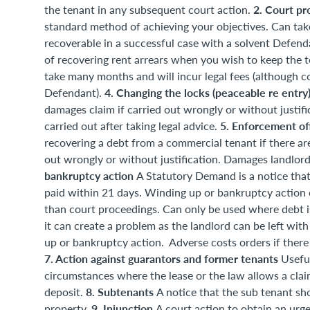
2. Court pr
the tenant in any subsequent court action.
standard method of achieving your objectives. Can take
recoverable in a successful case with a solvent Defend
of recovering rent arrears when you wish to keep the t
take many months and will incur legal fees (although co
4. Changing the locks (peaceable re entry
Defendant).
damages claim if carried out wrongly or without justif
5. Enforcement of
carried out after taking legal advice.
recovering a debt from a commercial tenant if there are
out wrongly or without justification. Damages landlord
bankruptcy action
A Statutory Demand is a notice that
paid within 21 days. Winding up or bankruptcy action c
than court proceedings. Can only be used where debt is 
it can create a problem as the landlord can be left wit
up or bankruptcy action. Adverse costs orders if there 
7. Action against guarantors and former tenants
Useful
circumstances where the lease or the law allows a claim
8. Subtenants
deposit.
A notice that the sub tenant sh
9. Injunction
property.
A court action to obtain an urg