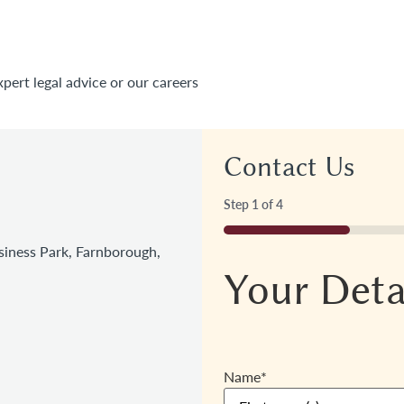
xpert legal advice or our careers
Contact Us
Step
1
of
4
25%
iness Park, Farnborough,
Your Deta
Name
*