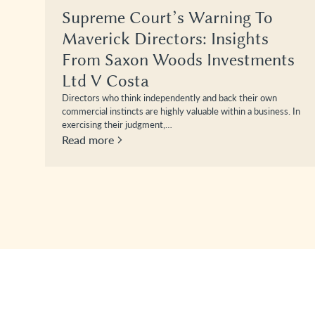
Supreme Court’s Warning To
Maverick Directors: Insights
From Saxon Woods Investments
Ltd V Costa
Directors who think independently and back their own
commercial instincts are highly valuable within a business. In
exercising their judgment,…
Read more