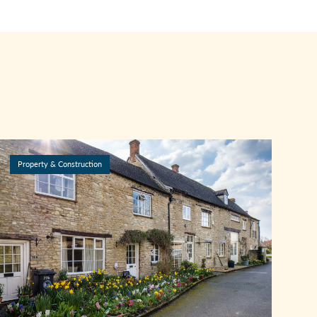
Property & Construction