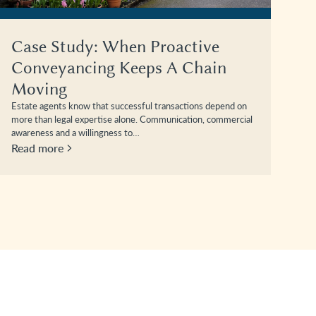
Case Study: When Proactive
Conveyancing Keeps A Chain
Moving
Estate agents know that successful transactions depend on
more than legal expertise alone. Communication, commercial
awareness and a willingness to…
Read more