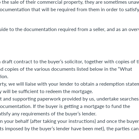
to the sale of their commercial property, they are sometimes una
 documentation that will be required from them in order to satisfy
ide to the documentation required from a seller, and as an ove
 draft contract to the buyer’s solicitor, together with copies of 
nd copies of the various documents listed below in the “What
ion.
ty, we will liaise with your lender to obtain a redemption state
 will be sufficient to redeem the mortgage.
ract and supporting paperwork provided by us, undertake searches
documentation. If the buyer is getting a mortgage to fund the
satisfy any requirements of the buyer’s lender.
on your behalf (after taking your instructions) and once the buyer
ts imposed by the buyer’s lender have been met), the parties can