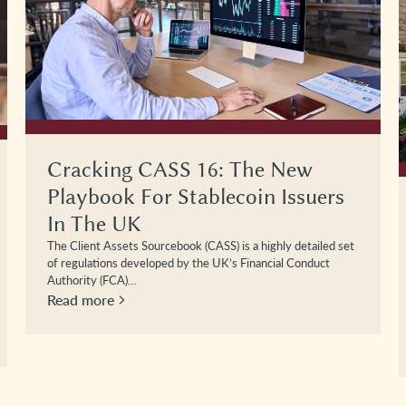
Cracking CASS 16: The New
Playbook For Stablecoin Issuers
In The UK
The Client Assets Sourcebook (CASS) is a highly detailed set
of regulations developed by the UK’s Financial Conduct
Authority (FCA)…
Read more