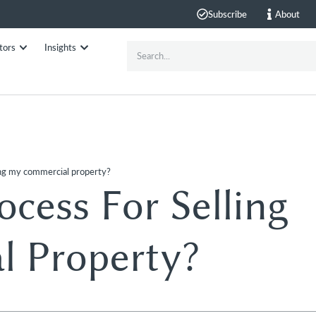
Subscribe
About
tors
Insights
ling my commercial property?
cess For Selling
 Property?