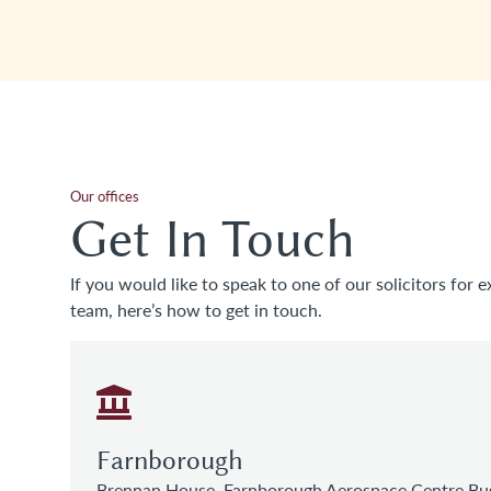
Our offices
Get In Touch
If you would like to speak to one of our solicitors for e
team, here’s how to get in touch.
Farnborough
Brennan House, Farnborough Aerospace Centre Bus