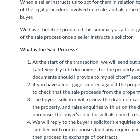
When a seller instructs us to act for them in relation 
of the legal procedure involved in a sale, and also the
buyer.
We have therefore produced this summary as a brief gu
of the sale process once a seller instructs a solicitor.
What is the Sale Process?
At the start of the transaction, we will send out a
Land Registry title documents for the property a
documents should I provide to my solicitor?” sect
If you have a mortgage secured against the proper
to check that the sale proceeds from the property
The buyer’s solicitor will review the draft cont
the property, and raise enquiries with us on the 
purchase, the buyer’s solicitor will also need to 
We will reply to the buyer’s solicitor’s enquiries 
satisfied with our responses (and any requiremen
then proceed to exchange of contracts.