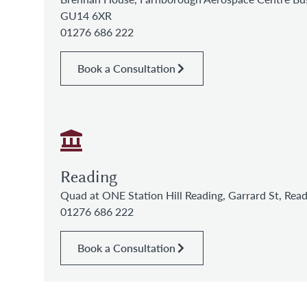
GU14 6XR
01276 686 222
Book a Consultation
Reading
Quad at ONE Station Hill Reading, Garrard St, Re
01276 686 222
Book a Consultation