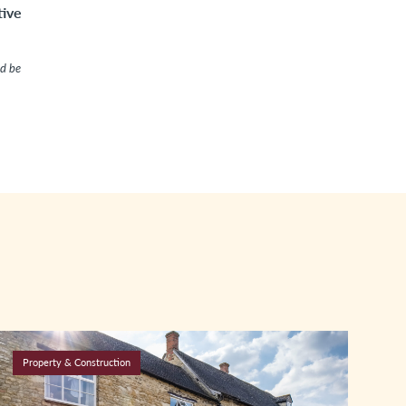
tive
ld be
Property & Construction