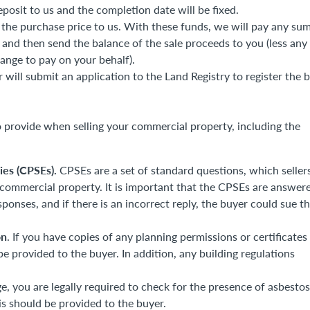
posit to us and the completion date will be fixed.
 the purchase price to us. With these funds, we will pay any su
and then send the balance of the sale proceeds to you (less any
ange to pay on your behalf).
 will submit an application to the Land Registry to register the 
 provide when selling your commercial property, including the
ies (CPSEs).
CPSEs are a set of standard questions, which seller
 commercial property. It is important that the CPSEs are answer
esponses, and if there is an incorrect reply, the buyer could sue t
on
. If you have copies of any planning permissions or certificates
be provided to the buyer. In addition, any building regulations
ge, you are legally required to check for the presence of asbestos
 should be provided to the buyer.