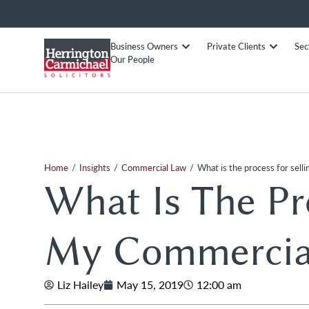
Business Owners
Private Clients
Sec
Our People
/
/
/
Home
Insights
Commercial Law
What is the process for sel
What Is The Pro
My Commercial
Liz Hailey
May 15, 2019
12:00 am