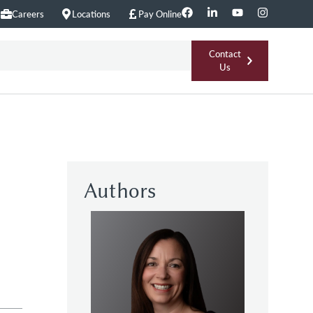
Careers
Locations
Pay Online
Contact
Us
Authors