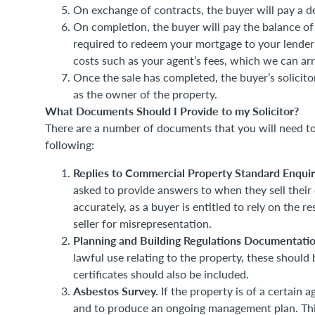
On exchange of contracts, the buyer will pay a de
On completion, the buyer will pay the balance of
required to redeem your mortgage to your lender 
costs such as your agent’s fees, which we can arr
Once the sale has completed, the buyer’s solicitor
as the owner of the property.
What Documents Should I Provide to my Solicitor?
There are a number of documents that you will need to
following:
Replies to Commercial Property Standard Enquir
asked to provide answers to when they sell their
accurately, as a buyer is entitled to rely on the r
seller for misrepresentation.
Planning and Building Regulations Documentati
lawful use relating to the property, these should 
certificates should also be included.
Asbestos Survey.
If the property is of a certain a
and to produce an ongoing management plan. This