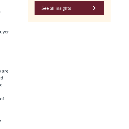
See all insights
m
buyer
s are
ed
he
 of
,