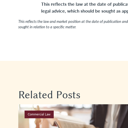
This reflects the law at the date of publica
legal advice, which should be sought as appr
This reflects the law and market position at the date of publication and 
sought in relation to a specific matter.
Related Posts
Commercial Law