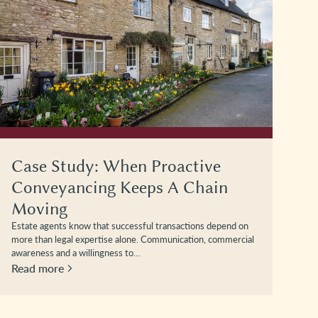
Case Study: When Proactive
Conveyancing Keeps A Chain
Moving
Estate agents know that successful transactions depend on
more than legal expertise alone. Communication, commercial
awareness and a willingness to…
Read more