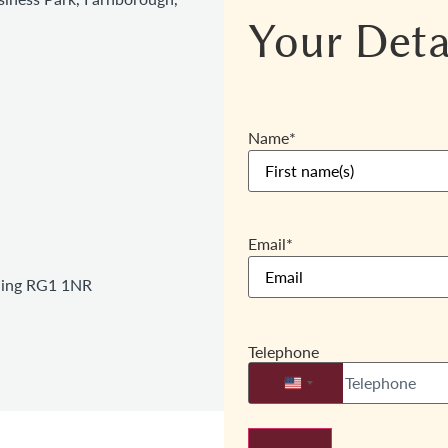
Your Deta
Name
*
Email
*
ading RG1 1NR
Telephone
United States +1