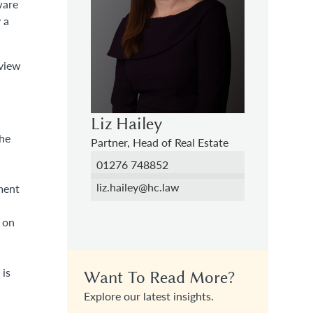
ware
 a
rview
Liz Hailey
the
Partner, Head of Real Estate
01276 748852
liz.hailey@hc.law
ment
 on
 is
Want To Read More?
Explore our latest insights.