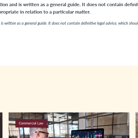
tion and is written as a general guide. It does not contain defini
opriate in relation to a particular matter.
is written as a general guide. It does not contain definitive legal advice, which shou
Commercial Law