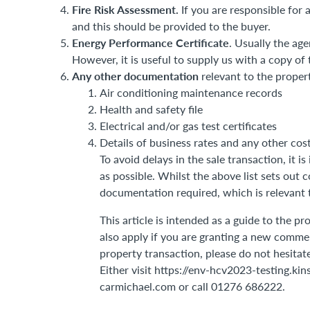
Fire Risk Assessment.
If you are responsible for 
and this should be provided to the buyer.
Energy Performance Certificate
. Usually the ag
However, it is useful to supply us with a copy of
Any other documentation
relevant to the propert
Air conditioning maintenance records
Health and safety file
Electrical and/or gas test certificates
Details of business rates and any other cos
To avoid delays in the sale transaction, it 
as possible. Whilst the above list sets out
documentation required, which is relevant t
This article is intended as a guide to the 
also apply if you are granting a new commer
property transaction, please do not hesitat
Either visit https://env-hcv2023-testing.ki
carmichael.com or call 01276 686222.