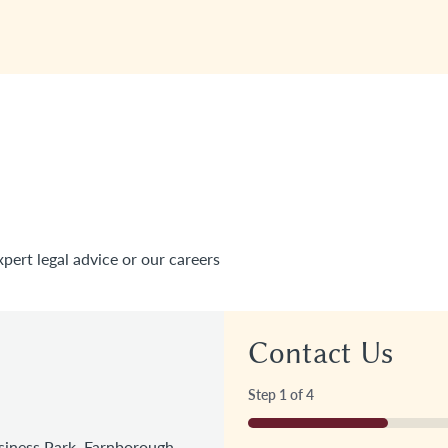
xpert legal advice or our careers
Contact Us
Step
1
of
4
25%
iness Park, Farnborough,