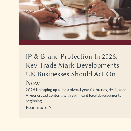
IP & Brand Protection In 2026:
Key Trade Mark Developments
UK Businesses Should Act On
Now
2026 is shaping up to be a pivotal year for brands, design and
AI-generated content, with significant legal developments
beginning…
Read more