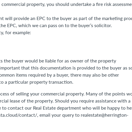
a commercial property, you should undertake a fire risk assessme
ent will provide an EPC to the buyer as part of the marketing pro
 the EPC, which we can pass on to the buyer’s solicitor.
y, for example:
ts the buyer would be liable for as owner of the property
is important that this documentation is provided to the buyer as 
 common items required by a buyer, there may also be other
o a particular property transaction.
process of selling your commercial property. Many of the points w
cial lease of the property. Should you require assistance with a
e to contact our Real Estate department who will be happy to he
nsta.cloud/contact/, email your query to realestate@herrington-