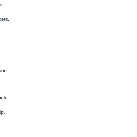
nt
cess.
soon
ould
lp.