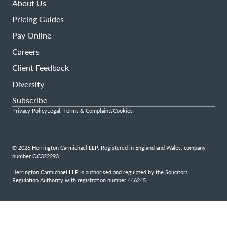
About Us
Pricing Guides
Pay Online
Careers
Client Feedback
Diversity
Subscribe
Privacy Policy
Legal, Terms & Complaints
Cookies
© 2026 Herrington Carmichael LLP. Registered in England and Wales, company
number OC322293.
Herrington Carmichael LLP is authorised and regulated by the Solicitors
Regulation Authority with registration number 446245
Step
1