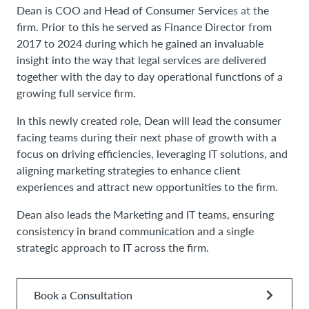
Dean is COO and Head of Consumer Services at the
firm. Prior to this he served as Finance Director from
2017 to 2024 during which he gained an invaluable
insight into the way that legal services are delivered
together with the day to day operational functions of a
growing full service firm.
In this newly created role, Dean will lead the consumer
facing teams during their next phase of growth with a
focus on driving efficiencies, leveraging IT solutions, and
aligning marketing strategies to enhance client
experiences and attract new opportunities to the firm.
Dean also leads the Marketing and IT teams, ensuring
consistency in brand communication and a single
strategic approach to IT across the firm.
Book a Consultation