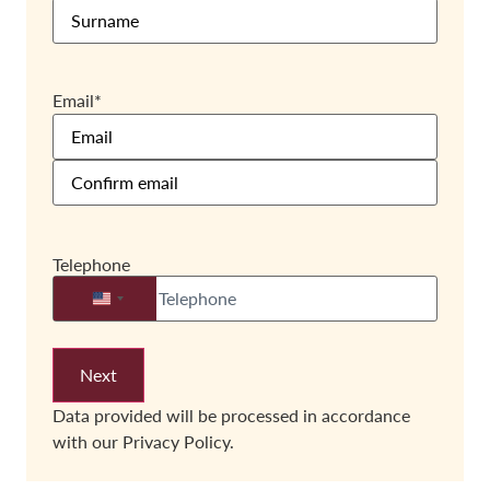
Email
*
Telephone
United States +1
Data provided will be processed in accordance
with our
Privacy Policy.