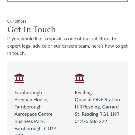
Our offices
Get In Touch
If you would like to speak to one of our solicitors for
expert legal advice or our careers team, here’s how to get
in touch.
Farnborough
Reading
Brennan House,
Quad at ONE Station
Farnborough
Hill Reading, Garrard
Aerospace Centre
St, Reading RG1 1NR
Business Park,
01276 686 222
Farnborough, GU14