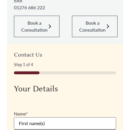
6XR
01276 686 222
Book a
Book a
Consultation
Consultation
Contact Us
Step
1
of
4
25%
Your Details
Name
*