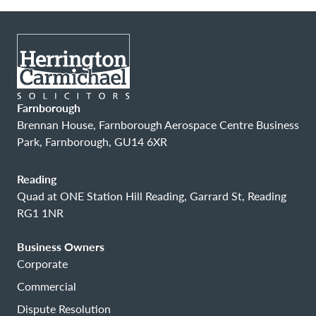
Farnborough
Brennan House, Farnborough Aerospace Centre Business
Park, Farnborough, GU14 6XR
Reading
Quad at ONE Station Hill Reading, Garrard St, Reading
RG1 1NR
Business Owners
Corporate
Commercial
Dispute Resolution