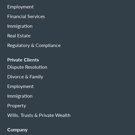
Employment
Financial Services
Immigration
Real Estate
Regulatory & Compliance
Private Clients
Dispute Resolution
Divorce & Family
Employment
Immigration
Property
Wills, Trusts & Private Wealth
Company