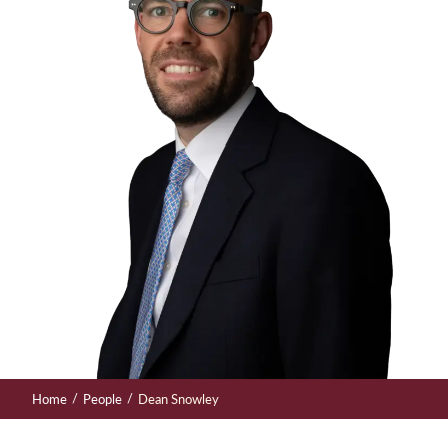
/
/
Home
People
Dean Snowley