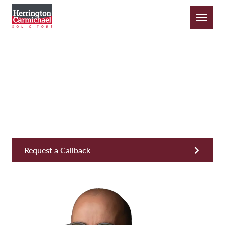
Dean Snowley
Partner, COO, Head of Consumer Services
Request a Callback