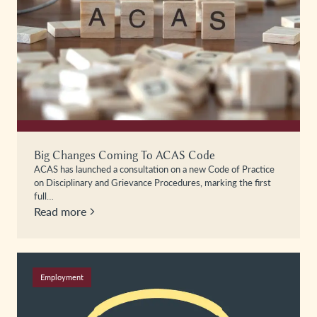
Big Changes Coming To ACAS Code
ACAS has launched a consultation on a new Code of Practice
on Disciplinary and Grievance Procedures, marking the first
full…
Read more
Employment