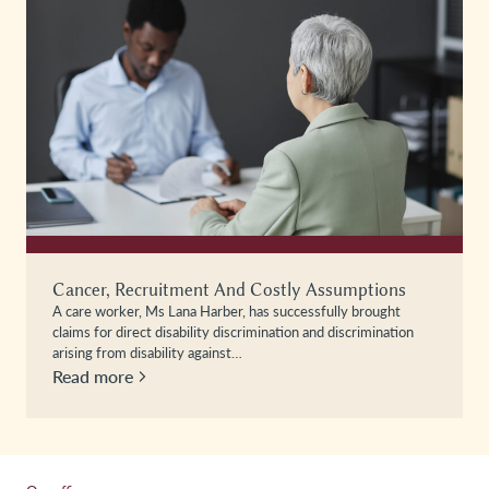
Cancer, Recruitment And Costly Assumptions
A care worker, Ms Lana Harber, has successfully brought
claims for direct disability discrimination and discrimination
arising from disability against…
Read more