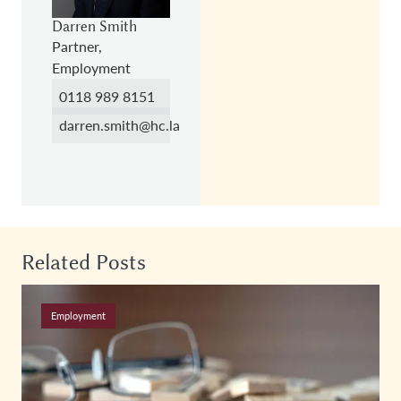
Darren Smith
Partner,
Employment
0118 989 8151
darren.smith@hc.law
Related Posts
Employment