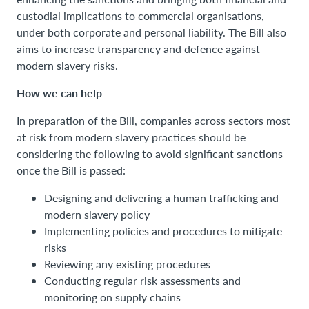
custodial implications to commercial organisations,
under both corporate and personal liability. The Bill also
aims to increase transparency and defence against
modern slavery risks.
How we can help
In preparation of the Bill, companies across sectors most
at risk from modern slavery practices should be
considering the following to avoid significant sanctions
once the Bill is passed:
Designing and delivering a human trafficking and
modern slavery policy
Implementing policies and procedures to mitigate
risks
Reviewing any existing procedures
Conducting regular risk assessments and
monitoring on supply chains