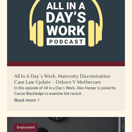
All In A Day’s Work: Maternity Discrimination
Case Law Update – Osborn V Mothercare
In this episode of All in a Day’s Work, Alex Harper is joined by
Cassie Blackledge to examine the recent…
Read more
Employment