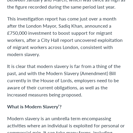
the figure recorded during the same period last year.
This investigation report has come just over a month
after the London Mayor, Sadiq Khan, announced a
£750,000 investment to boost support for migrant
workers, after a City Hall report uncovered exploitation
of migrant workers across London, consistent with
modern slavery.
It is clear that modern slavery is far from a thing of the
past, and with the Modern Slavery (Amendment) Bill
currently in the House of Lords, employers need to be
aware of their current obligations, as well as the
increased measures being proposed.
What is Modern Slavery’?
Modern slavery is an umbrella term encompassing
activities where an individual is exploited for personal or
commercial gain. It can take many forms, including