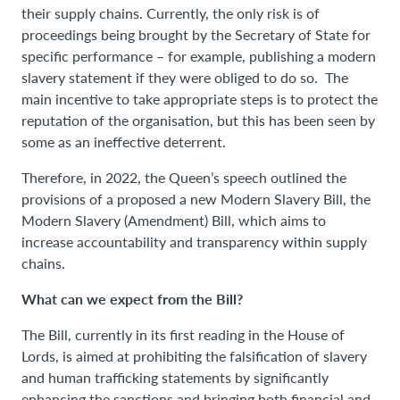
their supply chains. Currently, the only risk is of
proceedings being brought by the Secretary of State for
specific performance – for example, publishing a modern
slavery statement if they were obliged to do so. The
main incentive to take appropriate steps is to protect the
reputation of the organisation, but this has been seen by
some as an ineffective deterrent.
Therefore, in 2022, the Queen’s speech outlined the
provisions of a proposed a new Modern Slavery Bill, the
Modern Slavery (Amendment) Bill, which aims to
increase accountability and transparency within supply
chains.
What can we expect from the Bill?
The Bill, currently in its first reading in the House of
Lords, is aimed at prohibiting the falsification of slavery
and human trafficking statements by significantly
enhancing the sanctions and bringing both financial and