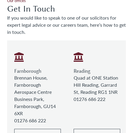
Our offices
Get In Touch
If you would like to speak to one of our solicitors for
expert legal advice or our careers team, here’s how to get
in touch.
Farnborough
Reading
Brennan House,
Quad at ONE Station
Farnborough
Hill Reading, Garrard
Aerospace Centre
St, Reading RG1 1NR
Business Park,
01276 686 222
Farnborough, GU14
6XR
01276 686 222