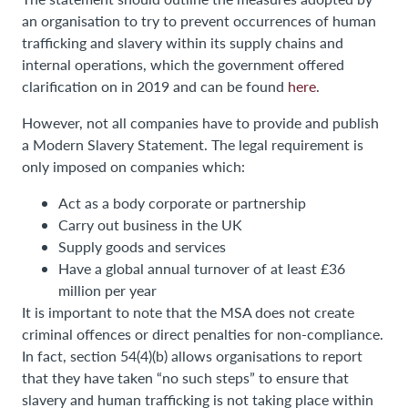
an organisation to try to prevent occurrences of human
trafficking and slavery within its supply chains and
internal operations, which the government offered
clarification on in 2019 and can be found
here
.
However, not all companies have to provide and publish
a Modern Slavery Statement. The legal requirement is
only imposed on companies which:
Act as a body corporate or partnership
Carry out business in the UK
Supply goods and services
Have a global annual turnover of at least £36
million per year
It is important to note that the MSA does not create
criminal offences or direct penalties for non-compliance.
In fact, section 54(4)(b) allows organisations to report
that they have taken “no such steps” to ensure that
slavery and human trafficking is not taking place within