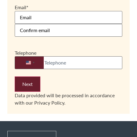
Email
*
Telephone
United States +1
Data provided will be processed in accordance
with our
Privacy Policy.