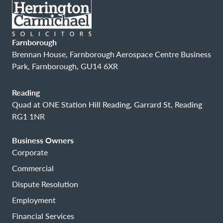
Farnborough
Brennan House, Farnborough Aerospace Centre Business
Park, Farnborough, GU14 6XR
Reading
Quad at ONE Station Hill Reading, Garrard St, Reading
RG1 1NR
Business Owners
Corporate
Commercial
Dispute Resolution
Employment
Financial Services