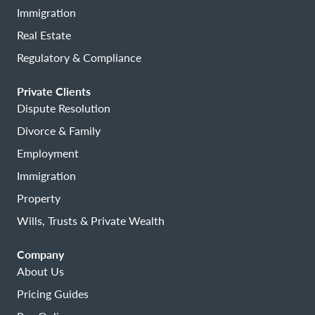
Immigration
Real Estate
Regulatory & Compliance
Private Clients
Dispute Resolution
Divorce & Family
Employment
Immigration
Property
Wills, Trusts & Private Wealth
Company
About Us
Pricing Guides