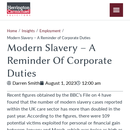
/
/
/
Home
Insights
Employment
Modern Slavery – A Reminder of Corporate Duties
Modern Slavery – A
Reminder Of Corporate
Duties
Darren Smith
August 1, 2023
12:00 am
Recent figures obtained by the BBC’s File on 4 have
found that the number of modern slavery cases reported
within the UK care sector has more than doubled in the
past year. According to the figures, there were 109
potential victims exploited for personal or financial gain
between January and March, which was twice as high as