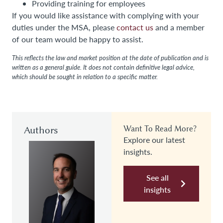
Providing training for employees
If you would like assistance with complying with your
duties under the MSA, please
contact us
and a member
of our team would be happy to assist.
This reflects the law and market position at the date of publication and is
written as a general guide. It does not contain definitive legal advice,
which should be sought in relation to a specific matter.
Authors
Want To Read More?
Explore our latest
insights.
See all
insights