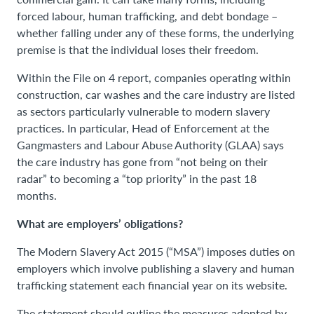
forced labour, human trafficking, and debt bondage –
whether falling under any of these forms, the underlying
premise is that the individual loses their freedom.
Within the File on 4 report, companies operating within
construction, car washes and the care industry are listed
as sectors particularly vulnerable to modern slavery
practices. In particular, Head of Enforcement at the
Gangmasters and Labour Abuse Authority (GLAA) says
the care industry has gone from “not being on their
radar” to becoming a “top priority” in the past 18
months.
What are employers’ obligations?
The Modern Slavery Act 2015 (“MSA”) imposes duties on
employers which involve publishing a slavery and human
trafficking statement each financial year on its website.
The statement should outline the measures adopted by