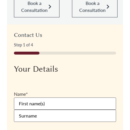
Book a
Book a
Consultation
Consultation
Contact Us
Step
1
of
4
25%
Your Details
Name
*