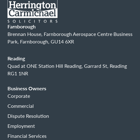
Farnborough
Brennan House, Farnborough Aerospace Centre Business
Park, Farnborough, GU14 6XR
Reading
Quad at ONE Station Hill Reading, Garrard St, Reading
RG1 1NR
Business Owners
Corporate
Commercial
Dispute Resolution
Employment
Financial Services