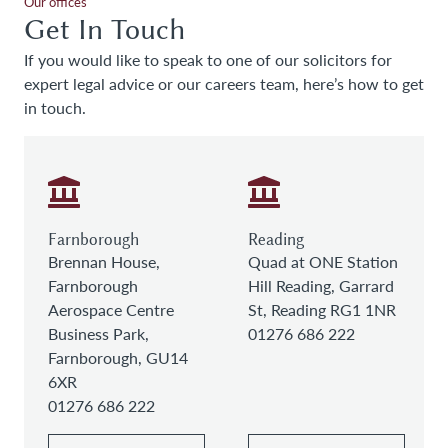
Our offices
Get In Touch
If you would like to speak to one of our solicitors for
expert legal advice or our careers team, here’s how to get
in touch.
Farnborough
Reading
Brennan House,
Quad at ONE Station
Farnborough
Hill Reading, Garrard
Aerospace Centre
St, Reading RG1 1NR
Business Park,
01276 686 222
Farnborough, GU14
6XR
01276 686 222