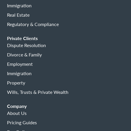
Immigration
Real Estate
Regulatory & Compliance
Private Clients
Dispute Resolution
Divorce & Family
Employment
Immigration
Property
Wills, Trusts & Private Wealth
Company
About Us
Pricing Guides