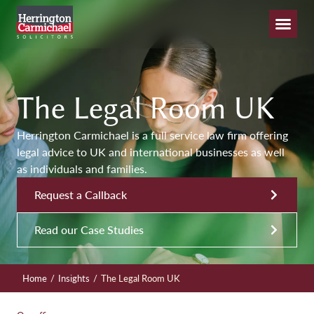
The Legal Room UK
Herrington Carmichael is a full service law firm offering
legal advice to UK and international businesses as well
as individuals and families.
Request a Callback
Read our Case Studies
/
/
Home
Insights
The Legal Room UK