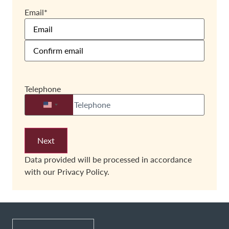
Email
*
Telephone
United States +1
Data provided will be processed in accordance
with our
Privacy Policy.