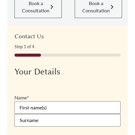
Book a
Book a
Consultation
Consultation
Contact Us
Step
1
of
4
25%
Your Details
Name
*