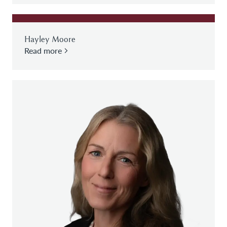
Hayley Moore
Read more