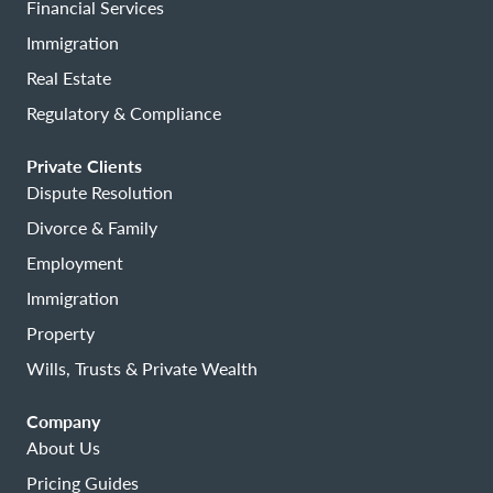
Financial Services
Immigration
Real Estate
Regulatory & Compliance
Private Clients
Dispute Resolution
Divorce & Family
Employment
Immigration
Property
Wills, Trusts & Private Wealth
Company
About Us
Pricing Guides