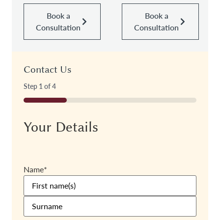
Book a
Book a
Consultation
Consultation
Contact Us
Step
1
of
4
25%
Your Details
Name
*