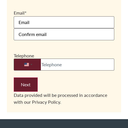
Email
*
Telephone
United States +1
Data provided will be processed in accordance
with our
Privacy Policy.