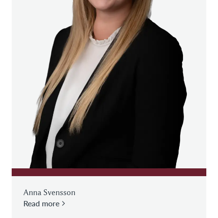
Anna Svensson
Read more