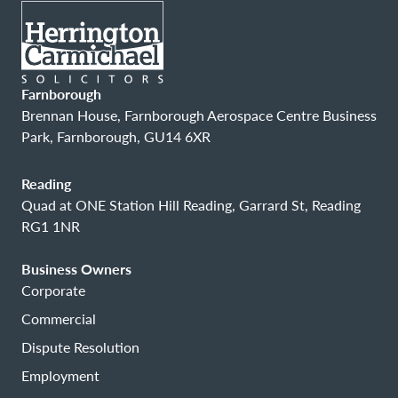
Farnborough
Brennan House, Farnborough Aerospace Centre Business
Park, Farnborough, GU14 6XR
Reading
Quad at ONE Station Hill Reading, Garrard St, Reading
RG1 1NR
Business Owners
Corporate
Commercial
Dispute Resolution
Employment