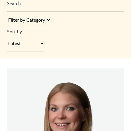
Sort by