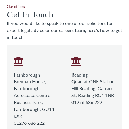
Our offices
Get In Touch
If you would like to speak to one of our solicitors for
expert legal advice or our careers team, here’s how to get
in touch.
Farnborough
Reading
Brennan House,
Quad at ONE Station
Farnborough
Hill Reading, Garrard
Aerospace Centre
St, Reading RG1 1NR
Business Park,
01276 686 222
Farnborough, GU14
6XR
01276 686 222