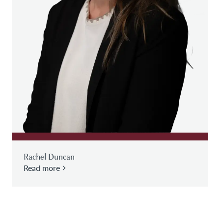
Rachel Duncan
Read more