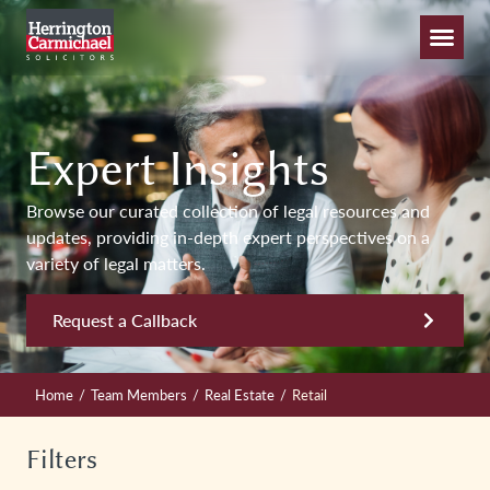
Expert Insights
Browse our curated collection of legal resources and
updates, providing in-depth expert perspectives on a
variety of legal matters.
Request a Callback
/
/
/
Home
Team Members
Real Estate
Retail
Filters