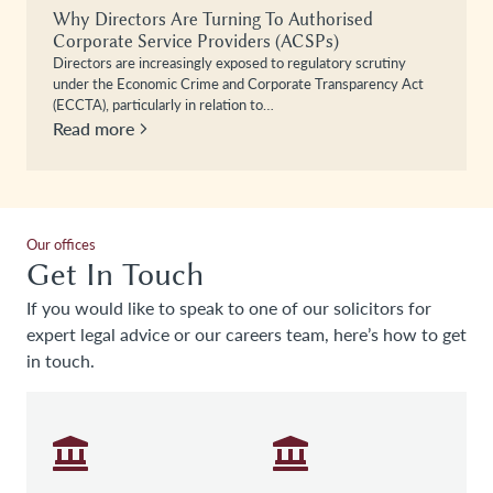
Why Directors Are Turning To Authorised
Corporate Service Providers (ACSPs)
Directors are increasingly exposed to regulatory scrutiny
under the Economic Crime and Corporate Transparency Act
(ECCTA), particularly in relation to…
Read more
Our offices
Get In Touch
If you would like to speak to one of our solicitors for
expert legal advice or our careers team, here’s how to get
in touch.