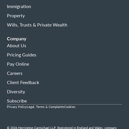
Immigration
Property
Wills, Trusts & Private Wealth
Company
About Us
Pricing Guides
Pay Online
Careers
Client Feedback
Diversity
Subscribe
Privacy Policy
Legal, Terms & Complaints
Cookies
© 2026 Herrington Carmichael LLP. Registered in England and Wales, company