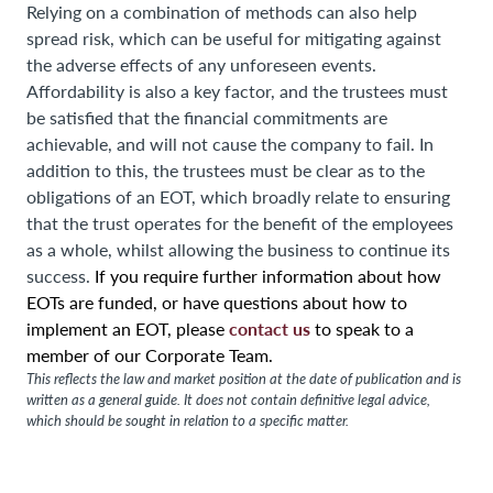
Relying on a combination of methods can also help
spread risk, which can be useful for mitigating against
the adverse effects of any unforeseen events.
Affordability is also a key factor, and the trustees must
be satisfied that the financial commitments are
achievable, and will not cause the company to fail. In
addition to this, the trustees must be clear as to the
obligations of an EOT, which broadly relate to ensuring
that the trust operates for the benefit of the employees
as a whole, whilst allowing the business to continue its
success.
If you require further information about how
EOTs are funded, or have questions about how to
contact us
implement an EOT, please
to speak to a
member of our Corporate Team.
This reflects the law and market position at the date of publication and is
written as a general guide. It does not contain definitive legal advice,
which should be sought in relation to a specific matter.