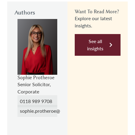
Authors
Want To Read More?
Explore our latest
insights.
See all
insights
Sophie Protheroe
Senior Solicitor,
Corporate
0118 989 9708
sophie.protheroe@hc.law