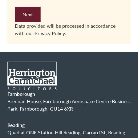
Data provided will be processed in accordance
with our
Privacy Policy.
Farnborough
Brennan House, Farnborough Aerospace Centre Business
Park, Farnborough, GU14 6XR
Reading
Quad at ONE Station Hill Reading, Garrard St, Reading