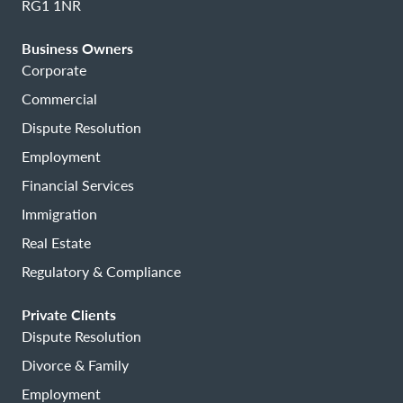
RG1 1NR
Business Owners
Corporate
Commercial
Dispute Resolution
Employment
Financial Services
Immigration
Real Estate
Regulatory & Compliance
Private Clients
Dispute Resolution
Divorce & Family
Employment