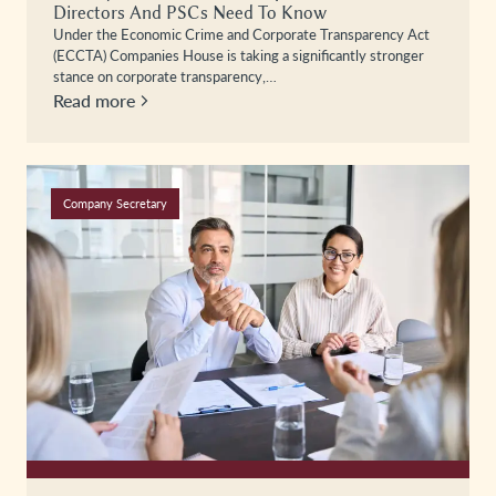
Directors And PSCs Need To Know
Under the Economic Crime and Corporate Transparency Act
(ECCTA) Companies House is taking a significantly stronger
stance on corporate transparency,…
Read more
Company Secretary