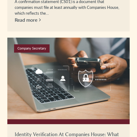
A confirmation statement (CS01) is a document that
companies must file at least annually with Companies House,
which reflects the…
Read more
Company Secretary
Identity Verification At Companies House: What