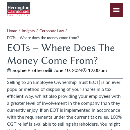
/
/
/
Home
Insights
Corporate Law
EOTs – Where does the money come from?
EOTs – Where Does The
Money Come From?
Sophie Protheroe
June 10, 2024
12:00 am
Selling to an Employee Ownership Trust (EOT) is an ever
popular method of disposing of your shares in a tax
efficient way, whilst also providing your employees with
a greater level of involvement in the company than they
currently enjoy. If an EOT is implemented in accordance
with the requirements under the current tax rules, 100%
CGT relief is available to selling shareholders. You might