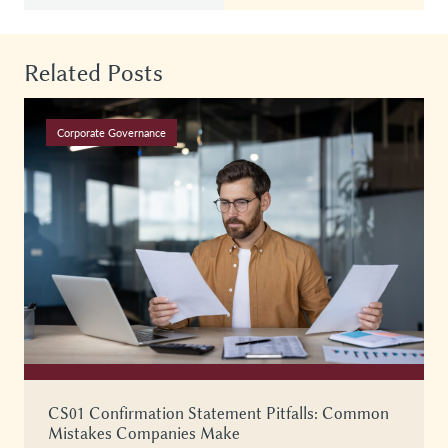
Related Posts
Corporate Governance
CS01 Confirmation Statement Pitfalls: Common
Mistakes Companies Make