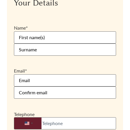
Your Details
Name
*
Email
*
Telephone
United States +1