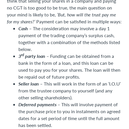
think that selling your shares in a company and paying
no CGT is too good to be true, the main question on
your mind is likely to be,
‘But, how will the trust pay me
for my shares?’
Payment can be satisfied in multiple ways:
Cash –
The consideration may involve a day 1
payment of the trading company’s surplus cash,
together with a combination of the methods listed
below.
rd
3
party loan
–
Funding can be obtained from a
bank in the form of a loan, and this loan can be
used to pay you for your shares. The loan will then
be repaid out of future profits.
Seller loan –
This will work in the form of an ‘I.O.U’
from the trustee company to yourself (and any
other selling shareholders).
Deferred payments –
This will involve payment of
the purchase price to you in instalments on agreed
dates for a set period of time until the full amount
has been settled.