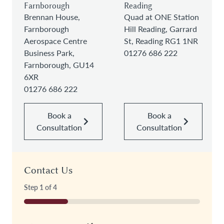
Farnborough
Reading
Brennan House,
Quad at ONE Station
Farnborough
Hill Reading, Garrard
Aerospace Centre
St, Reading RG1 1NR
Business Park,
01276 686 222
Farnborough, GU14
6XR
01276 686 222
Book a
Book a
Consultation
Consultation
Contact Us
Step
1
of
4
25%