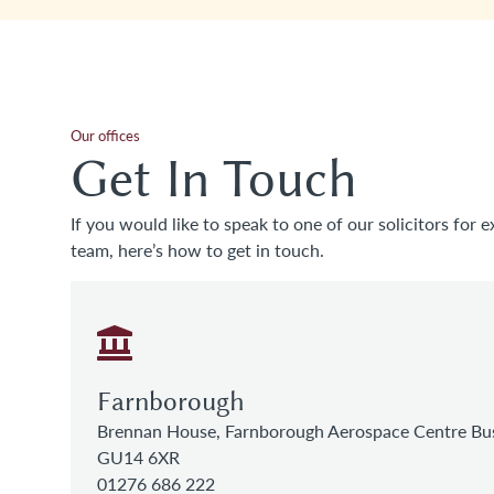
Our offices
Get In Touch
If you would like to speak to one of our solicitors for e
team, here’s how to get in touch.
Farnborough
Brennan House, Farnborough Aerospace Centre Bus
GU14 6XR
01276 686 222