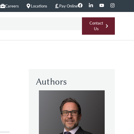
Careers
Locations
Pay Online
Contact
Us
Authors