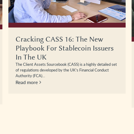
Cracking CASS 16: The New
Playbook For Stablecoin Issuers
In The UK
The Client Assets Sourcebook (CASS) is a highly detailed set
of regulations developed by the UK’s Financial Conduct
Authority (FCA)…
Read more