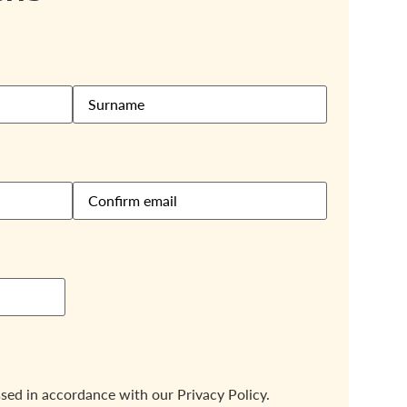
ssed in accordance with our
Privacy Policy.