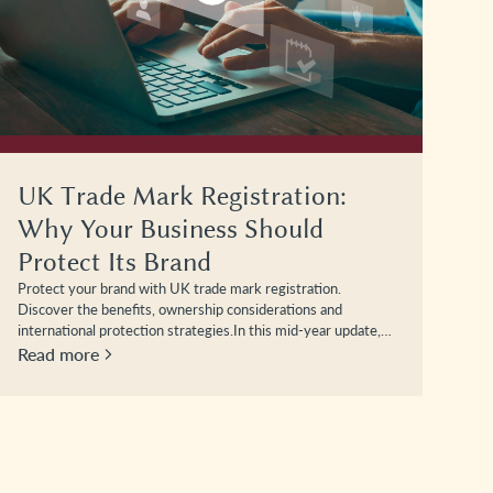
UK Trade Mark Registration:
Why Your Business Should
Protect Its Brand
Protect your brand with UK trade mark registration.
Discover the benefits, ownership considerations and
international protection strategies.In this mid-year update,…
Read more