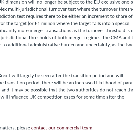
 UK dimension will no longer be subject to the EU exclusive one-
lex multi-jurisdictional turnover test where the turnover thresh
sdiction test requires there to be either an increment to share of
r the target (or £1 million where the target falls into a special
gnificantly more merger transactions as the turnover threshold is
e jurisdictional thresholds of both merger regimes, the CMA and 
e to additional administrative burden and uncertainty, as the tw
exit will largely be seen after the transition period and will
 transition period, there will be an increased likelihood of paral
s and it may be possible that the two authorities do not reach th
 will influence UK competition cases for some time after the
matters, please
contact our commercial team
.