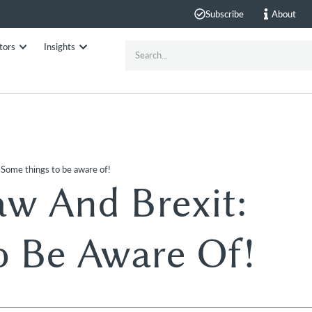
Subscribe
About
tors
Insights
 Some things to be aware of!
w And Brexit:
o Be Aware Of!