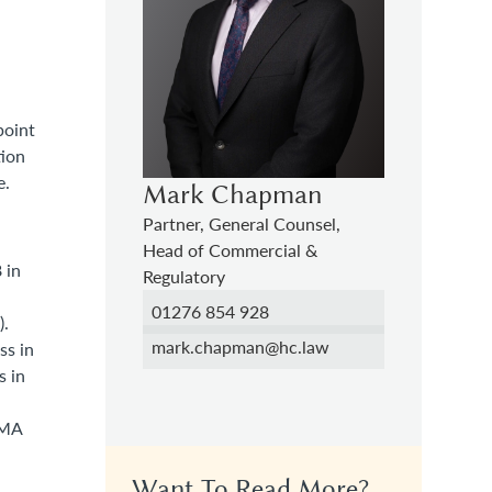
point
tion
e.
Mark Chapman
Partner, General Counsel,
Head of Commercial &
 in
Regulatory
01276 854 928
).
mark.chapman@hc.law
ss in
s in
CMA
Want To Read More?