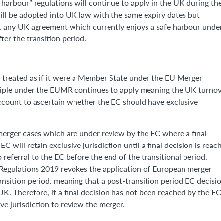
 harbour” regulations will continue to apply in the UK during th
 will be adopted into UK law with the same expiry dates but
t, any UK agreement which currently enjoys a safe harbour unde
ter the transition period.
e treated as if it were a Member State under the EU Merger
nciple under the EUMR continues to apply meaning the UK turno
account to ascertain whether the EC should have exclusive
 merger cases which are under review by the EC where a final
C will retain exclusive jurisdiction until a final decision is reac
 referral to the EC before the end of the transitional period.
Regulations 2019 revokes the application of European merger
ansition period, meaning that a post-transition period EC decisi
 UK. Therefore, if a final decision has not been reached by the E
ve jurisdiction to review the merger.