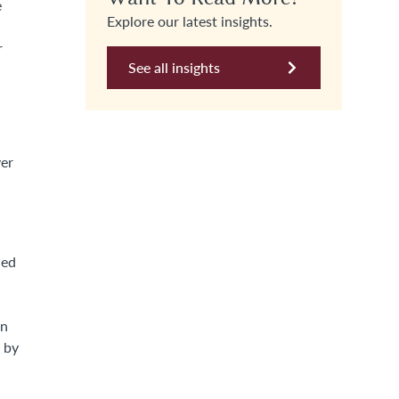
e
Explore our latest insights.
r
See all insights
ver
hed
on
C by