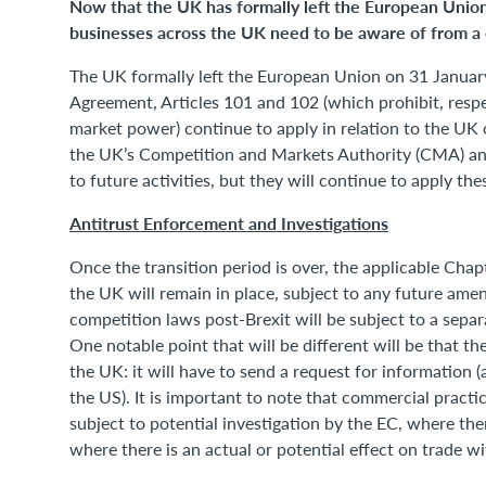
Now that the UK has formally left the European Unio
businesses across the UK need to be aware of from a 
The UK formally left the European Union on 31 January
Agreement, Articles 101 and 102 (which prohibit, resp
market power) continue to apply in relation to the UK 
the UK’s Competition and Markets Authority (CMA) and
to future activities, but they will continue to apply th
Antitrust Enforcement and Investigations
Once the transition period is over, the applicable Chap
the UK will remain in place, subject to any future a
competition laws post-Brexit will be subject to a sep
One notable point that will be different will be that t
the UK: it will have to send a request for information 
the US). It is important to note that commercial pract
subject to potential investigation by the EC, where the
where there is an actual or potential effect on trade w