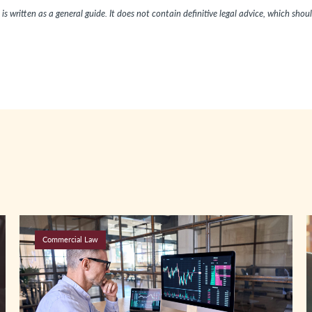
is written as a general guide. It does not contain definitive legal advice, which shou
Commercial Law