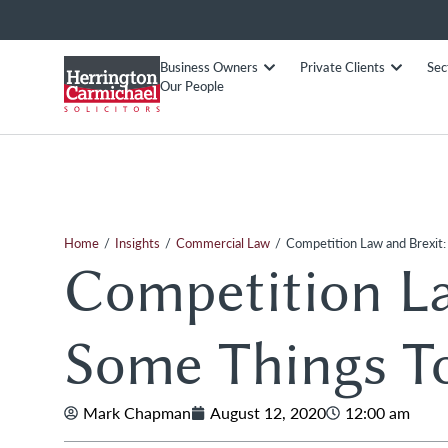
Business Owners
Private Clients
Sec
Our People
/
/
/
Home
Insights
Commercial Law
Competition Law and Brexit:
Competition La
Some Things T
Mark Chapman
August 12, 2020
12:00 am