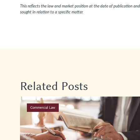
This reflects the law and market position at the date of publication and 
sought in relation to a specific matter.
Related Posts
Commercial Law