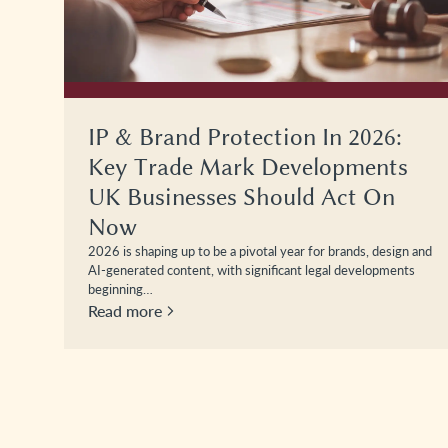
IP & Brand Protection In 2026:
Key Trade Mark Developments
UK Businesses Should Act On
Now
2026 is shaping up to be a pivotal year for brands, design and
AI-generated content, with significant legal developments
beginning…
Read more