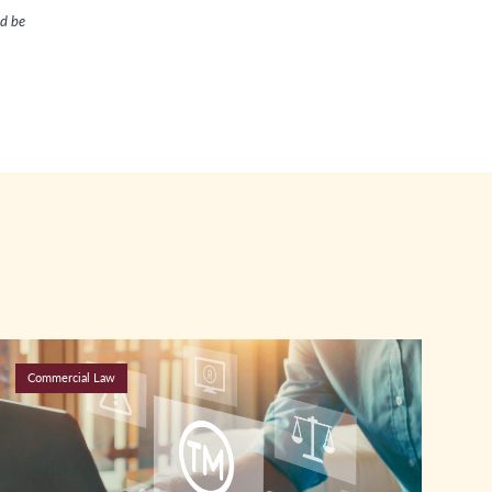
ld be
Commercial Law