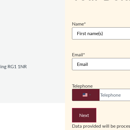
Name
*
Email
*
ading RG1 1NR
Telephone
United States +1
Data provided will be proce