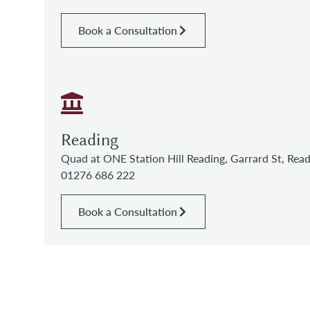
Book a Consultation
Reading
Quad at ONE Station Hill Reading, Garrard St, Re
01276 686 222
Book a Consultation