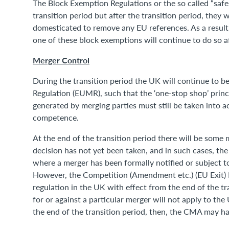
The Block Exemption Regulations or the so called “safe
transition period but after the transition period, they
domesticated to remove any EU references. As a resul
one of these block exemptions will continue to do so af
Merger Control
During the transition period the UK will continue to b
Regulation (EUMR), such that the ‘one-stop shop’ pri
generated by merging parties must still be taken into 
competence.
At the end of the transition period there will be some
decision has not yet been taken, and in such cases, the E
where a merger has been formally notified or subject to
However, the Competition (Amendment etc.) (EU Exit) 
regulation in the UK with effect from the end of the tr
for or against a particular merger will not apply to the
the end of the transition period, then, the CMA may ha