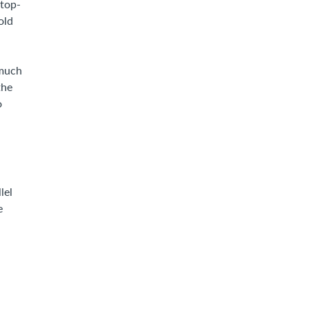
stop-
old
 much
the
o
lel
e