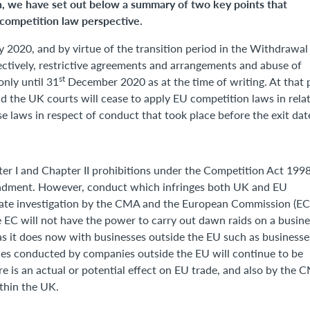
n, we have set out below a summary of two key points that
competition law perspective.
 2020, and by virtue of the transition period in the Withdrawal
ectively, restrictive agreements and arrangements and abuse of
st
only until 31
December 2020 as at the time of writing. At that 
 the UK courts will cease to apply EU competition laws in rela
ese laws in respect of conduct that took place before the exit dat
ter I and Chapter II prohibitions under the Competition Act 1998
mendment. However, conduct which infringes both UK and EU
arate investigation by the CMA and the European Commission (EC
he EC will not have the power to carry out dawn raids on a busine
(as it does now with businesses outside the EU such as businesse
ices conducted by companies outside the EU will continue to be
re is an actual or potential effect on EU trade, and also by the 
ithin the UK.