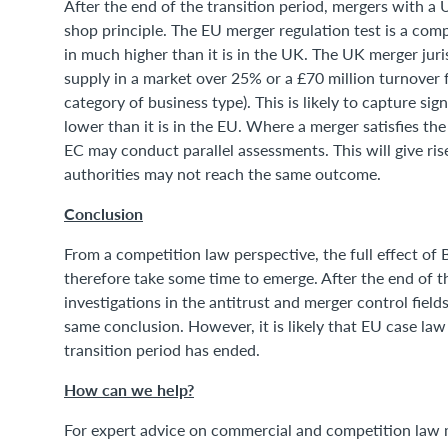
After the end of the transition period, mergers with a
shop principle. The EU merger regulation test is a comp
in much higher than it is in the UK. The UK merger juri
supply in a market over 25% or a £70 million turnover fo
category of business type). This is likely to capture si
lower than it is in the EU. Where a merger satisfies th
EC may conduct parallel assessments. This will give ris
authorities may not reach the same outcome.
Conclusion
From a competition law perspective, the full effect of Br
therefore take some time to emerge. After the end of the
investigations in the antitrust and merger control field
same conclusion. However, it is likely that EU case law
transition period has ended.
How can we help?
For expert advice on commercial and competition law 