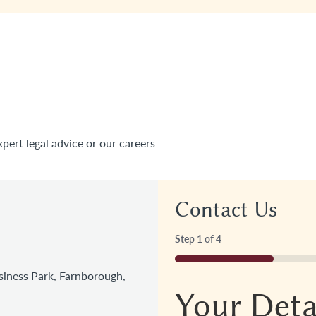
xpert legal advice or our careers
Contact Us
Step
1
of
4
25%
iness Park, Farnborough,
Your Deta