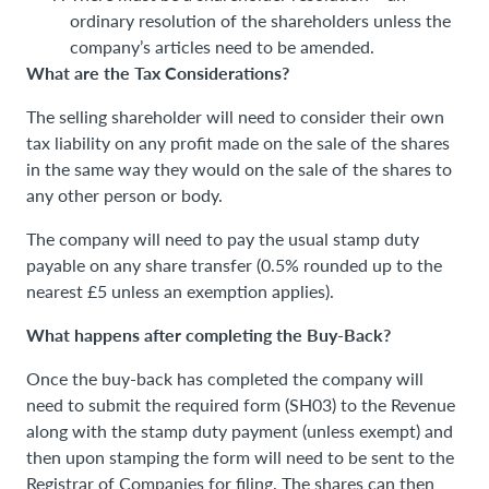
ordinary resolution of the shareholders unless the
company’s articles need to be amended.
What are the Tax Considerations?
The selling shareholder will need to consider their own
tax liability on any profit made on the sale of the shares
in the same way they would on the sale of the shares to
any other person or body.
The company will need to pay the usual stamp duty
payable on any share transfer (0.5% rounded up to the
nearest £5 unless an exemption applies).
What happens after completing the Buy-Back?
Once the buy-back has completed the company will
need to submit the required form (SH03) to the Revenue
along with the stamp duty payment (unless exempt) and
then upon stamping the form will need to be sent to the
Registrar of Companies for filing. The shares can then