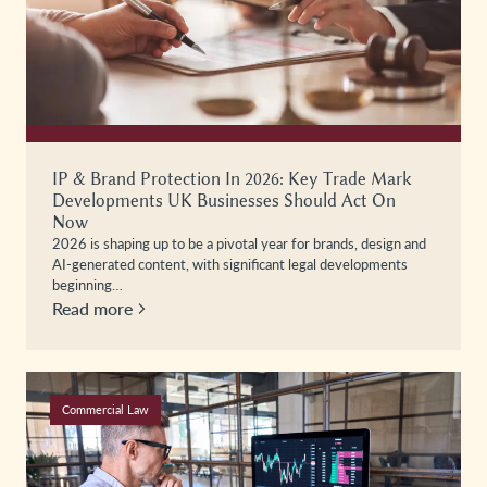
IP & Brand Protection In 2026: Key Trade Mark
Developments UK Businesses Should Act On
Now
2026 is shaping up to be a pivotal year for brands, design and
AI-generated content, with significant legal developments
beginning…
Read more
Commercial Law