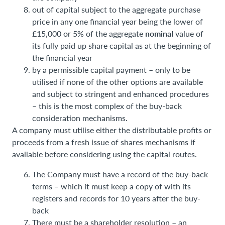
out of capital subject to the aggregate purchase
price in any one financial year being the lower of
nominal
£15,000 or 5% of the aggregate
value of
its fully paid up share capital as at the beginning of
the financial year
by a permissible capital payment – only to be
utilised if none of the other options are available
and subject to stringent and enhanced procedures
– this is the most complex of the buy-back
consideration mechanisms.
A company must utilise either the distributable profits or
proceeds from a fresh issue of shares mechanisms if
available before considering using the capital routes.
The Company must have a record of the buy-back
terms – which it must keep a copy of with its
registers and records for 10 years after the buy-
back
There must be a shareholder resolution – an