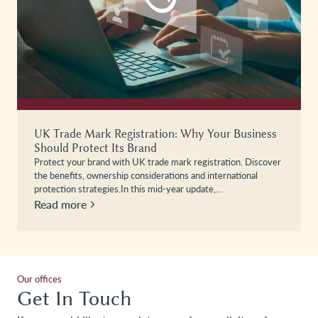
UK Trade Mark Registration: Why Your Business
Should Protect Its Brand
Protect your brand with UK trade mark registration. Discover
the benefits, ownership considerations and international
protection strategies.In this mid-year update,…
Read more
Our offices
Get In Touch