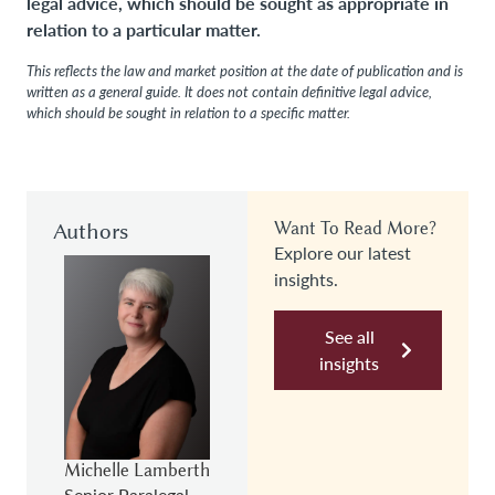
legal advice, which should be sought as appropriate in
relation to a particular matter.
This reflects the law and market position at the date of publication and is
written as a general guide. It does not contain definitive legal advice,
which should be sought in relation to a specific matter.
Authors
Want To Read More?
Explore our latest
insights.
See all
insights
Michelle Lamberth
Senior Paralegal,