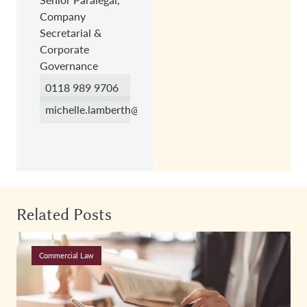
Company
Secretarial &
Corporate
Governance
0118 989 9706
michelle.lamberth@hc.law
Related Posts
Commercial Law