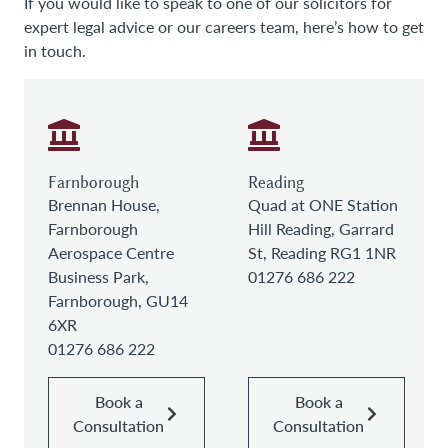
If you would like to speak to one of our solicitors for
expert legal advice or our careers team, here’s how to get
in touch.
Farnborough
Reading
Brennan House,
Quad at ONE Station
Farnborough
Hill Reading, Garrard
Aerospace Centre
St, Reading RG1 1NR
Business Park,
01276 686 222
Farnborough, GU14
6XR
01276 686 222
Book a
Book a
Consultation
Consultation