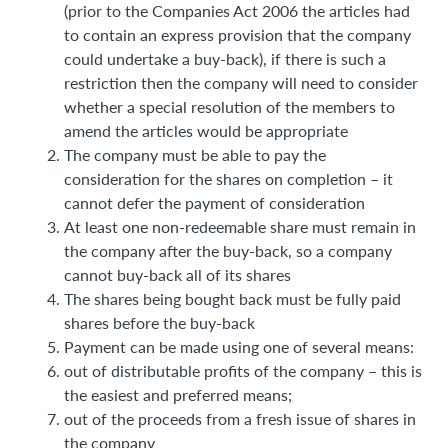
(prior to the Companies Act 2006 the articles had
to contain an express provision that the company
could undertake a buy-back), if there is such a
restriction then the company will need to consider
whether a special resolution of the members to
amend the articles would be appropriate
The company must be able to pay the
consideration for the shares on completion – it
cannot defer the payment of consideration
At least one non-redeemable share must remain in
the company after the buy-back, so a company
cannot buy-back all of its shares
The shares being bought back must be fully paid
shares before the buy-back
Payment can be made using one of several means:
out of distributable profits of the company – this is
the easiest and preferred means;
out of the proceeds from a fresh issue of shares in
the company