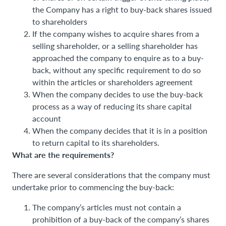
the Company has a right to buy-back shares issued
to shareholders
If the company wishes to acquire shares from a
selling shareholder, or a selling shareholder has
approached the company to enquire as to a buy-
back, without any specific requirement to do so
within the articles or shareholders agreement
When the company decides to use the buy-back
process as a way of reducing its share capital
account
When the company decides that it is in a position
to return capital to its shareholders.
What are the requirements?
There are several considerations that the company must
undertake prior to commencing the buy-back:
The company’s articles must not contain a
prohibition of a buy-back of the company’s shares