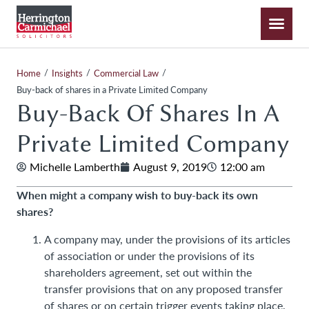
/
/
/
Home
Insights
Commercial Law
Buy-back of shares in a Private Limited Company
Buy-Back Of Shares In A
Private Limited Company
Michelle Lamberth
August 9, 2019
12:00 am
When might a company wish to buy-back its own
shares?
A company may, under the provisions of its articles
of association or under the provisions of its
shareholders agreement, set out within the
transfer provisions that on any proposed transfer
of shares or on certain trigger events taking place,