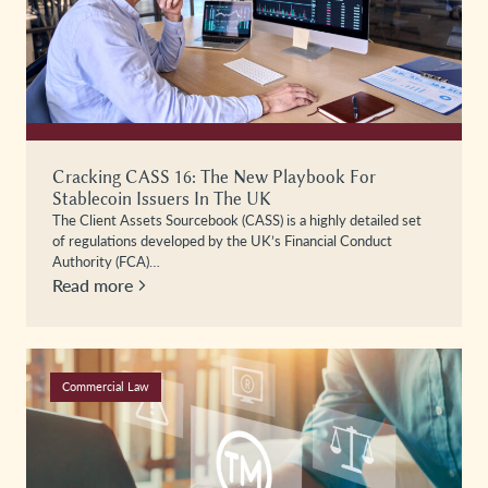
Cracking CASS 16: The New Playbook For
Stablecoin Issuers In The UK
The Client Assets Sourcebook (CASS) is a highly detailed set
of regulations developed by the UK’s Financial Conduct
Authority (FCA)…
Read more
Commercial Law