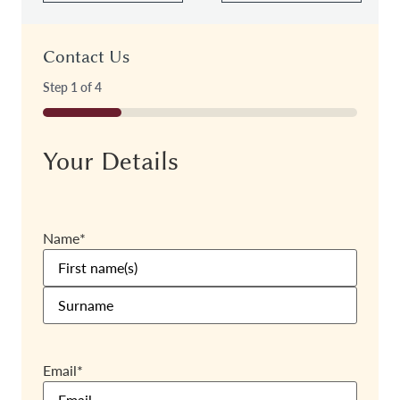
Contact Us
Step
1
of
4
25%
Your Details
Name
*
Email
*