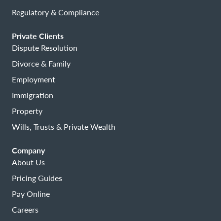
Regulatory & Compliance
Private Clients
Dispute Resolution
Divorce & Family
Employment
Immigration
Property
Wills, Trusts & Private Wealth
Company
About Us
Pricing Guides
Pay Online
Careers