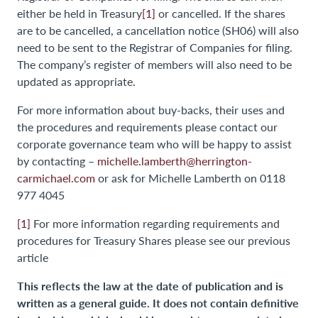
either be held in Treasury
[1]
or cancelled. If the shares
are to be cancelled, a cancellation notice (SH06) will also
need to be sent to the Registrar of Companies for filing.
The company’s register of members will also need to be
updated as appropriate.
For more information about buy-backs, their uses and
the procedures and requirements please contact our
corporate governance team who will be happy to assist
by contacting –
michelle.lamberth@herrington-
carmichael.com
or ask for Michelle Lamberth on 0118
977 4045
[1]
For more information regarding requirements and
procedures for Treasury Shares please see our previous
article
This reflects the law at the date of publication and is
written as a general guide. It does not contain definitive