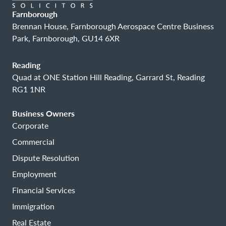
Farnborough
Brennan House, Farnborough Aerospace Centre Business
Park, Farnborough, GU14 6XR
Reading
Quad at ONE Station Hill Reading, Garrard St, Reading
RG1 1NR
Business Owners
Corporate
Commercial
Dispute Resolution
Employment
Financial Services
Immigration
Real Estate