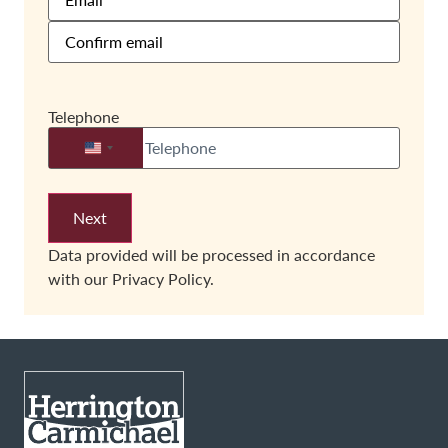
Telephone
United States +1
Data provided will be processed in accordance
with our
Privacy Policy.