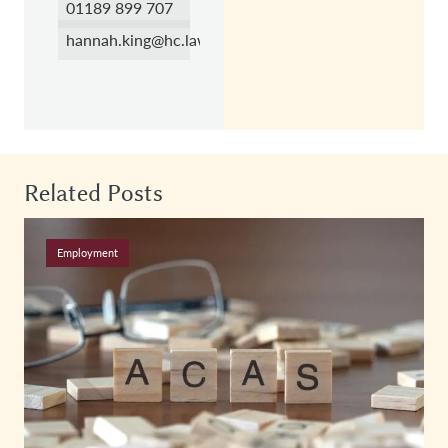
01189 899 707
hannah.king@hc.law
Related Posts
Employment