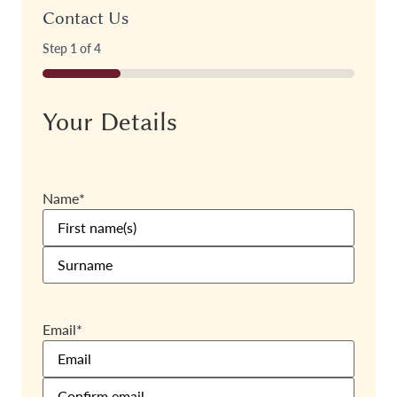
Contact Us
Step
1
of
4
25%
Your Details
Name
*
Email
*