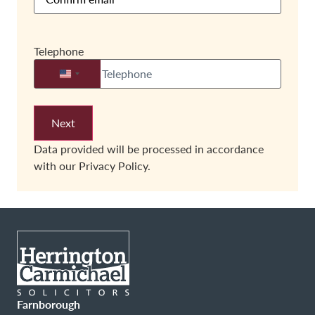
Telephone
United States +1
Data provided will be processed in accordance
with our
Privacy Policy.
Farnborough