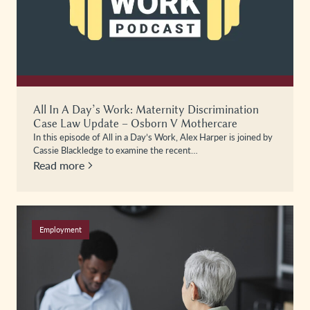
All In A Day’s Work: Maternity Discrimination
Case Law Update – Osborn V Mothercare
In this episode of All in a Day’s Work, Alex Harper is joined by
Cassie Blackledge to examine the recent…
Read more
Employment