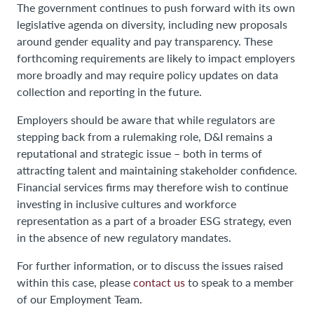
The government continues to push forward with its own
legislative agenda on diversity, including new proposals
around gender equality and pay transparency. These
forthcoming requirements are likely to impact employers
more broadly and may require policy updates on data
collection and reporting in the future.
Employers should be aware that while regulators are
stepping back from a rulemaking role, D&I remains a
reputational and strategic issue – both in terms of
attracting talent and maintaining stakeholder confidence.
Financial services firms may therefore wish to continue
investing in inclusive cultures and workforce
representation as a part of a broader ESG strategy, even
in the absence of new regulatory mandates.
For further information, or to discuss the issues raised
within this case, please
contact us
to speak to a member
of our Employment Team.