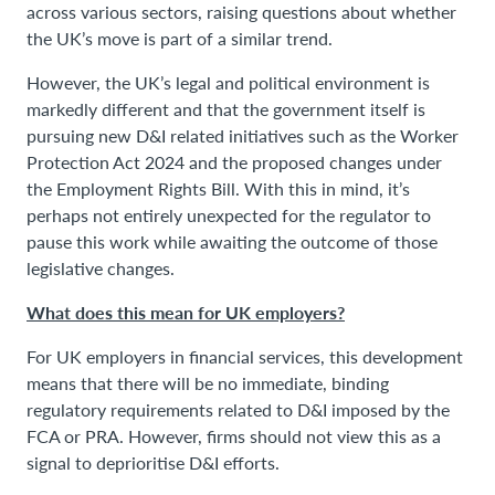
across various sectors, raising questions about whether
the UK’s move is part of a similar trend.
However, the UK’s legal and political environment is
markedly different and that the government itself is
pursuing new D&I related initiatives such as the Worker
Protection Act 2024 and the proposed changes under
the Employment Rights Bill. With this in mind, it’s
perhaps not entirely unexpected for the regulator to
pause this work while awaiting the outcome of those
legislative changes.
What does this mean for UK employers?
For UK employers in financial services, this development
means that there will be no immediate, binding
regulatory requirements related to D&I imposed by the
FCA or PRA. However, firms should not view this as a
signal to deprioritise D&I efforts.