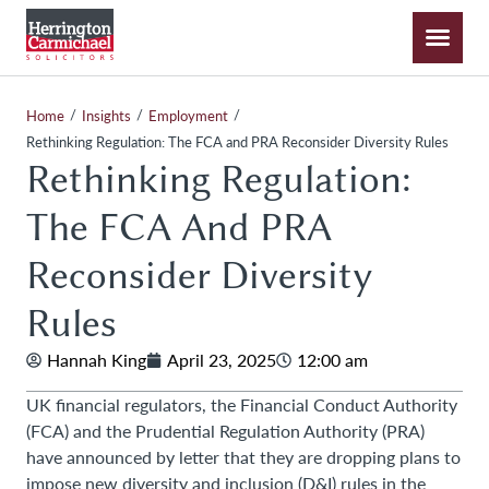
/
/
/
Home
Insights
Employment
Rethinking Regulation: The FCA and PRA Reconsider Diversity Rules
Rethinking Regulation:
The FCA And PRA
Reconsider Diversity
Rules
Hannah King
April 23, 2025
12:00 am
UK financial regulators, the Financial Conduct Authority
(FCA) and the Prudential Regulation Authority (PRA)
have announced by letter that they are dropping plans to
impose new diversity and inclusion (D&I) rules in the