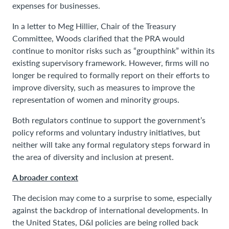
expenses for businesses.
In a letter to Meg Hillier, Chair of the Treasury
Committee, Woods clarified that the PRA would
continue to monitor risks such as “groupthink” within its
existing supervisory framework. However, firms will no
longer be required to formally report on their efforts to
improve diversity, such as measures to improve the
representation of women and minority groups.
Both regulators continue to support the government’s
policy reforms and voluntary industry initiatives, but
neither will take any formal regulatory steps forward in
the area of diversity and inclusion at present.
A broader context
The decision may come to a surprise to some, especially
against the backdrop of international developments. In
the United States, D&I policies are being rolled back