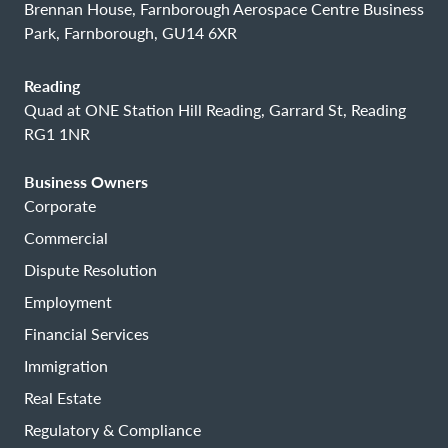
Brennan House, Farnborough Aerospace Centre Business
Park, Farnborough, GU14 6XR
Reading
Quad at ONE Station Hill Reading, Garrard St, Reading
RG1 1NR
Business Owners
Corporate
Commercial
Dispute Resolution
Employment
Financial Services
Immigration
Real Estate
Regulatory & Compliance