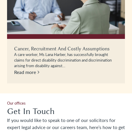
Cancer, Recruitment And Costly Assumptions
A care worker, Ms Lana Harber, has successfully brought
claims for direct disability discrimination and discrimination
arising from disability against…
Read more
Our offices
Get In Touch
If you would like to speak to one of our solicitors for
expert legal advice or our careers team, here’s how to get