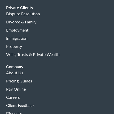
Private Clients
Dispute Resolution
Divorce & Family
Employment
Immigration
Property
Wills, Trusts & Private Wealth
Company
About Us
Pricing Guides
Pay Online
Careers
Client Feedback
Diversity