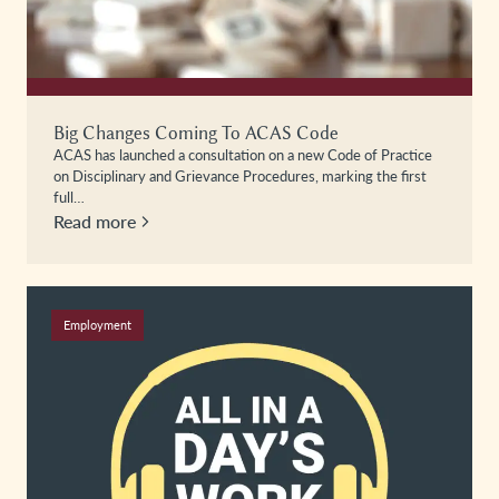
Big Changes Coming To ACAS Code
ACAS has launched a consultation on a new Code of Practice
on Disciplinary and Grievance Procedures, marking the first
full…
Read more
Employment