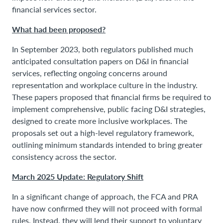
financial services sector.
What had been proposed?
In September 2023, both regulators published much
anticipated consultation papers on D&I in financial
services, reflecting ongoing concerns around
representation and workplace culture in the industry.
These papers proposed that financial firms be required to
implement comprehensive, public facing D&I strategies,
designed to create more inclusive workplaces. The
proposals set out a high-level regulatory framework,
outlining minimum standards intended to bring greater
consistency across the sector.
March 2025 Update: Regulatory Shift
In a significant change of approach, the FCA and PRA
have now confirmed they will not proceed with formal
rules. Instead, they will lend their support to voluntary