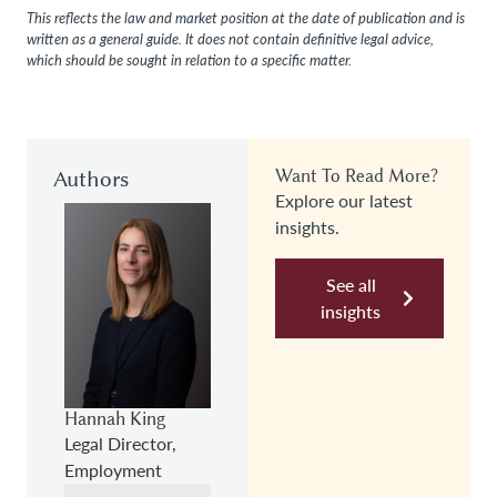
This reflects the law and market position at the date of publication and is
written as a general guide. It does not contain definitive legal advice,
which should be sought in relation to a specific matter.
Authors
Want To Read More?
Explore our latest
insights.
See all
insights
Hannah King
Legal Director,
Employment