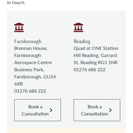
in touch.
Farnborough
Reading
Brennan House,
Quad at ONE Station
Farnborough
Hill Reading, Garrard
Aerospace Centre
St, Reading RG1 1NR
Business Park,
01276 686 222
Farnborough, GU14
6XR
01276 686 222
Book a
Book a
Consultation
Consultation