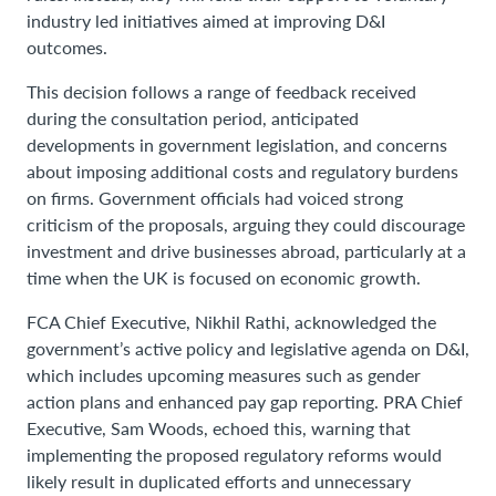
industry led initiatives aimed at improving D&I
outcomes.
This decision follows a range of feedback received
during the consultation period, anticipated
developments in government legislation, and concerns
about imposing additional costs and regulatory burdens
on firms. Government officials had voiced strong
criticism of the proposals, arguing they could discourage
investment and drive businesses abroad, particularly at a
time when the UK is focused on economic growth.
FCA Chief Executive, Nikhil Rathi, acknowledged the
government’s active policy and legislative agenda on D&I,
which includes upcoming measures such as gender
action plans and enhanced pay gap reporting. PRA Chief
Executive, Sam Woods, echoed this, warning that
implementing the proposed regulatory reforms would
likely result in duplicated efforts and unnecessary