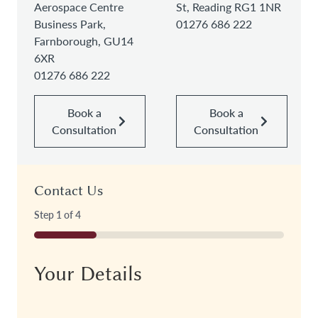
Aerospace Centre
St, Reading RG1 1NR
Business Park,
01276 686 222
Farnborough, GU14
6XR
01276 686 222
Book a
Book a
Consultation
Consultation
Contact Us
Step
1
of
4
25%
Your Details