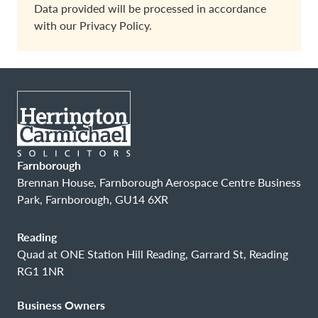
Data provided will be processed in accordance
with our
Privacy Policy.
Farnborough
Brennan House, Farnborough Aerospace Centre Business
Park, Farnborough, GU14 6XR
Reading
Quad at ONE Station Hill Reading, Garrard St, Reading
RG1 1NR
Business Owners