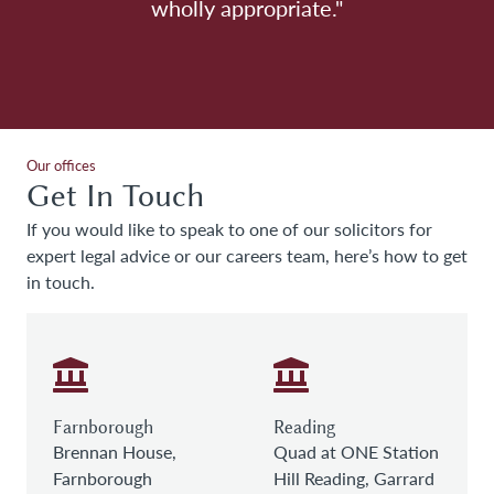
wholly appropriate."
Our offices
Get In Touch
If you would like to speak to one of our solicitors for
expert legal advice or our careers team, here’s how to get
in touch.
Farnborough
Reading
Brennan House,
Quad at ONE Station
Farnborough
Hill Reading, Garrard