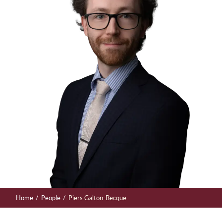
/
/
Home
People
Piers Galton-Becque