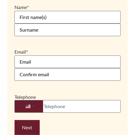
Name
*
Email
*
Telephone
United States +1