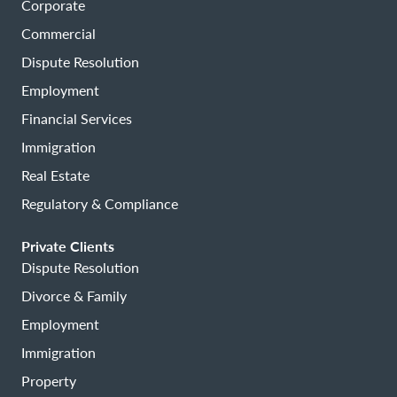
Corporate
Commercial
Dispute Resolution
Employment
Financial Services
Immigration
Real Estate
Regulatory & Compliance
Private Clients
Dispute Resolution
Divorce & Family
Employment
Immigration
Property