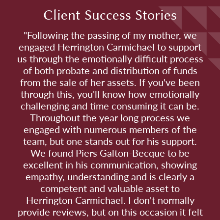
Client Success Stories
"Following the passing of my mother, we
engaged Herrington Carmichael to support
us through the emotionally difficult process
of both probate and distribution of funds
from the sale of her assets. If you've been
through this, you'll know how emotionally
challenging and time consuming it can be.
Throughout the year long process we
engaged with numerous members of the
team, but one stands out for his support.
We found Piers Galton-Becque to be
excellent in his communication, showing
empathy, understanding and is clearly a
competent and valuable asset to
Herrington Carmichael. I don't normally
provide reviews, but on this occasion it felt