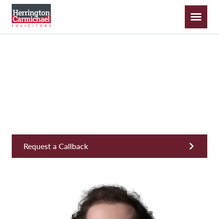
Piers Galton-Becque
Solicitor, Private Wealth & Inheritance
Request a Callback