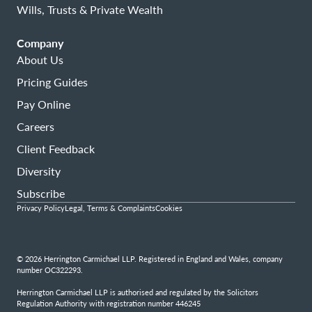
Wills, Trusts & Private Wealth
Company
About Us
Pricing Guides
Pay Online
Careers
Client Feedback
Diversity
Subscribe
Privacy Policy
Legal, Terms & Complaints
Cookies
© 2026 Herrington Carmichael LLP. Registered in England and Wales, company
number OC322293.
Herrington Carmichael LLP is authorised and regulated by the Solicitors
Regulation Authority with registration number 446245