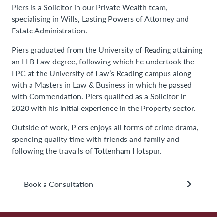
Piers is a Solicitor in our Private Wealth team,
specialising in Wills, Lasting Powers of Attorney and
Estate Administration.
Piers graduated from the University of Reading attaining
an LLB Law degree, following which he undertook the
LPC at the University of Law’s Reading campus along
with a Masters in Law & Business in which he passed
with Commendation. Piers qualified as a Solicitor in
2020 with his initial experience in the Property sector.
Outside of work, Piers enjoys all forms of crime drama,
spending quality time with friends and family and
following the travails of Tottenham Hotspur.
Book a Consultation