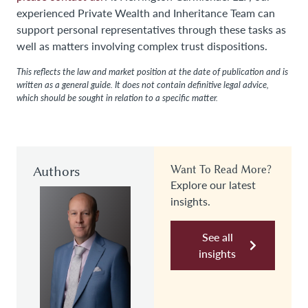
experienced Private Wealth and Inheritance Team can
support personal representatives through these tasks as
well as matters involving complex trust dispositions.
This reflects the law and market position at the date of publication and is
written as a general guide. It does not contain definitive legal advice,
which should be sought in relation to a specific matter.
Authors
Want To Read More?
Explore our latest
insights.
See all
insights