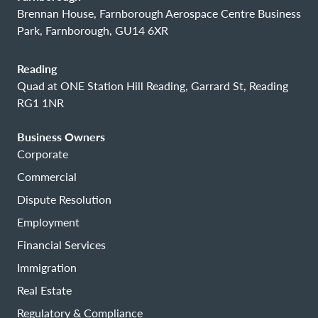
Brennan House, Farnborough Aerospace Centre Business
Park, Farnborough, GU14 6XR
Reading
Quad at ONE Station Hill Reading, Garrard St, Reading
RG1 1NR
Business Owners
Corporate
Commercial
Dispute Resolution
Employment
Financial Services
Immigration
Real Estate
Regulatory & Compliance