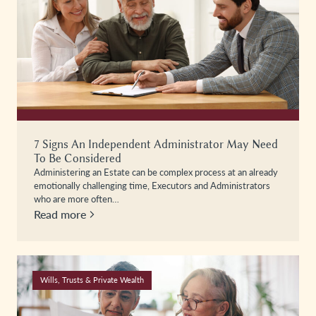
7 Signs An Independent Administrator May Need
To Be Considered
Administering an Estate can be complex process at an already
emotionally challenging time, Executors and Administrators
who are more often…
Read more
Wills, Trusts & Private Wealth