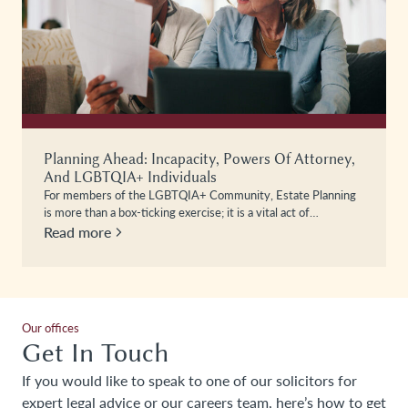
Planning Ahead: Incapacity, Powers Of Attorney,
And LGBTQIA+ Individuals
For members of the LGBTQIA+ Community, Estate Planning
is more than a box-ticking exercise; it is a vital act of…
Read more
Our offices
Get In Touch
If you would like to speak to one of our solicitors for
expert legal advice or our careers team, here’s how to get