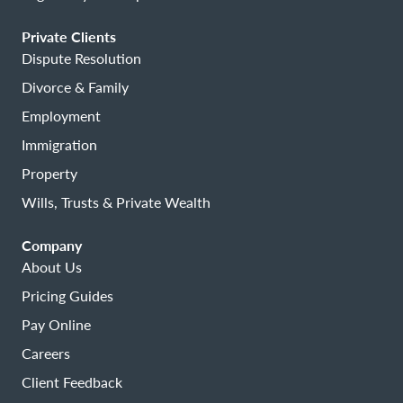
Private Clients
Dispute Resolution
Divorce & Family
Employment
Immigration
Property
Wills, Trusts & Private Wealth
Company
About Us
Pricing Guides
Pay Online
Careers
Client Feedback