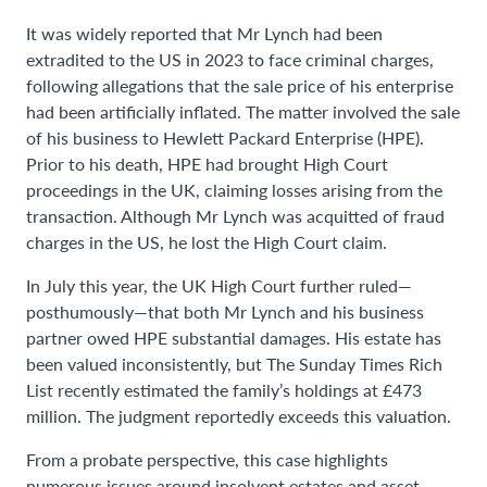
It was widely reported that Mr Lynch had been
extradited to the US in 2023 to face criminal charges,
following allegations that the sale price of his enterprise
had been artificially inflated. The matter involved the sale
of his business to Hewlett Packard Enterprise (HPE).
Prior to his death, HPE had brought High Court
proceedings in the UK, claiming losses arising from the
transaction. Although Mr Lynch was acquitted of fraud
charges in the US, he lost the High Court claim.
In July this year, the UK High Court further ruled—
posthumously—that both Mr Lynch and his business
partner owed HPE substantial damages. His estate has
been valued inconsistently, but The Sunday Times Rich
List recently estimated the family’s holdings at £473
million. The judgment reportedly exceeds this valuation.
From a probate perspective, this case highlights
numerous issues around insolvent estates and asset