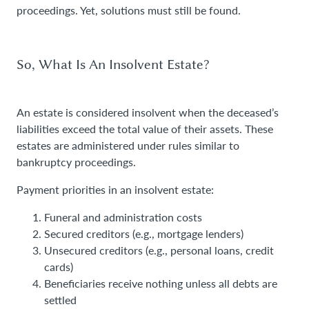
proceedings. Yet, solutions must still be found.
So, What Is An Insolvent Estate?
An estate is considered insolvent when the deceased’s
liabilities exceed the total value of their assets. These
estates are administered under rules similar to
bankruptcy proceedings.
Payment priorities in an insolvent estate:
Funeral and administration costs
Secured creditors (e.g., mortgage lenders)
Unsecured creditors (e.g., personal loans, credit
cards)
Beneficiaries receive nothing unless all debts are
settled