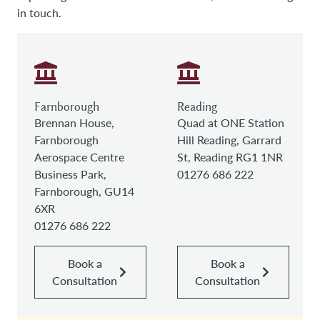
in touch.
Farnborough
Reading
Brennan House,
Quad at ONE Station
Farnborough
Hill Reading, Garrard
Aerospace Centre
St, Reading RG1 1NR
Business Park,
01276 686 222
Farnborough, GU14
6XR
01276 686 222
Book a
Book a
Consultation
Consultation