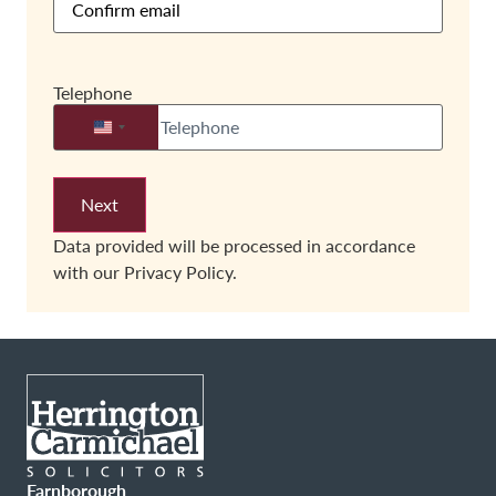
Telephone
United States +1
Data provided will be processed in accordance
with our
Privacy Policy.
Farnborough