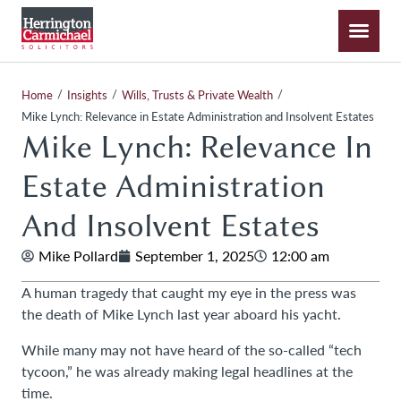
/
/
/
Home
Insights
Wills, Trusts & Private Wealth
Mike Lynch: Relevance in Estate Administration and Insolvent Estates
Mike Lynch: Relevance In
Estate Administration
And Insolvent Estates
Mike Pollard
September 1, 2025
12:00 am
A human tragedy that caught my eye in the press was
the death of Mike Lynch last year aboard his yacht.
While many may not have heard of the so-called “tech
tycoon,” he was already making legal headlines at the
time.