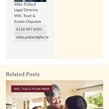
Mike Pollard
Legal Director,
Will, Trust &
Estate Disputes
0118 907 8391
mike.pollard@hc.law
Related Posts
Wills, Trusts & Private Wealth