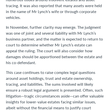
tracing. It was also reported that many assets were held
in the name of Mr Lynch’s wife or through corporate
vehicles.
In November, further clarity may emerge. The judgment
was one of joint and several liability with Mr Lynch’s
business partner, and the matter is expected to return to
court to determine whether Mr Lynch’s estate can
appeal the ruling. The court will also consider how
damages should be apportioned between the estate and
his co-defendant.
This case continues to raise complex legal questions
around asset holdings, trust and estate ownership,
tracing, and liabilities. The sums involved will likely
ensure a robust legal argument is presented. Often, such
litigation—tragic circumstances aside—can offer valuable
insights for lower-value estates facing similar issues,
albeit without the financial means to justify court