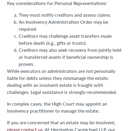
Key considerations for Personal Representatives:
They must notify creditors and assess claims.
An Insolvency Administration Order may be
required.
Creditors may challenge asset transfers made
before death (e.g., gifts or trusts).
Creditors may also seek recovery from jointly held
or transferred assets if beneficial ownership is
proven.
While executors or administrators are not personally
liable for debts unless they mismanage the estate,
dealing with an insolvent estate is fraught with
challenges. Legal assistance is strongly recommended.
In complex cases, the High Court may appoint an
insolvency practitioner to manage the estate.
If you are concerned that an estate may be insolvent,
please contact us.
At Herrington Carmichael LLP, our