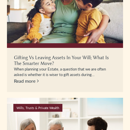
Gifting Vs Leaving Assets In Your Will; What Is
The Smarter Move?
When planning your Estate, a question that we are often
asked is whether it is wiser to gift assets during…
Read more
Wills, Trusts & Private Wealth