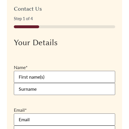
Contact Us
Step
1
of
4
25%
Your Details
Name
*
Email
*