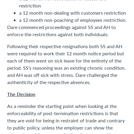
restriction
a 12 month non-dealing with customers restriction
a 12 month non-poaching of employees restriction.
Dare commenced proceedings against SS and AH to
enforce the restrictions against both individuals.
Following their respective resignations both SS and AH
were required to work their 12 month notice period but
each of them went on sick leave for the entirety of the
period. SS’s reasoning was an existing chronic condition,
and AH was off sick with stress. Dare challenged the
authenticity of the respective absences.
The Decision
As a reminder the starting point when looking at the
enforceability of post-termination restrictions is that
they are void for being in restraint of trade and contrary
to public policy, unless the employer can show the