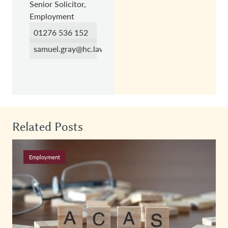
Senior Solicitor,
Employment
01276 536 152
samuel.gray@hc.law
Related Posts
Employment