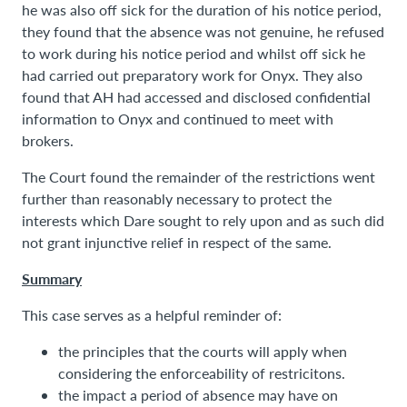
he was also off sick for the duration of his notice period,
they found that the absence was not genuine, he refused
to work during his notice period and whilst off sick he
had carried out preparatory work for Onyx. They also
found that AH had accessed and disclosed confidential
information to Onyx and continued to meet with
brokers.
The Court found the remainder of the restrictions went
further than reasonably necessary to protect the
interests which Dare sought to rely upon and as such did
not grant injunctive relief in respect of the same.
Summary
This case serves as a helpful reminder of:
the principles that the courts will apply when
considering the enforceability of restricitons.
the impact a period of absence may have on