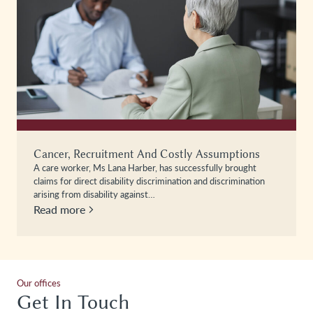
Cancer, Recruitment And Costly Assumptions
A care worker, Ms Lana Harber, has successfully brought
claims for direct disability discrimination and discrimination
arising from disability against…
Read more
Our offices
Get In Touch