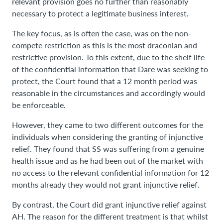
relevant provision goes no further than reasonably
necessary to protect a legitimate business interest.
The key focus, as is often the case, was on the non-
compete restriction as this is the most draconian and
restrictive provision. To this extent, due to the shelf life
of the confidential information that Dare was seeking to
protect, the Court found that a 12 month period was
reasonable in the circumstances and accordingly would
be enforceable.
However, they came to two different outcomes for the
individuals when considering the granting of injunctive
relief. They found that SS was suffering from a genuine
health issue and as he had been out of the market with
no access to the relevant confidential information for 12
months already they would not grant injunctive relief.
By contrast, the Court did grant injunctive relief against
AH. The reason for the different treatment is that whilst