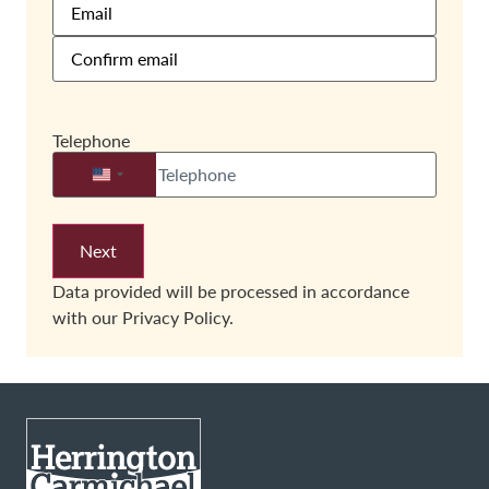
Telephone
United States +1
Data provided will be processed in accordance
with our
Privacy Policy.