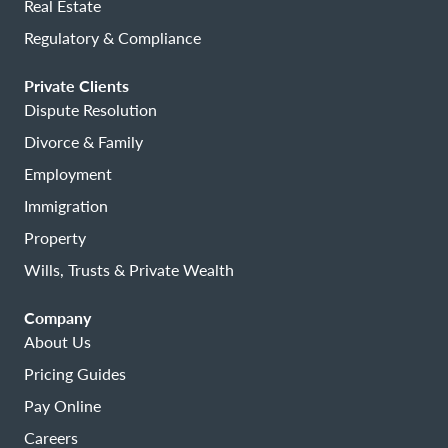
Real Estate
Regulatory & Compliance
Private Clients
Dispute Resolution
Divorce & Family
Employment
Immigration
Property
Wills, Trusts & Private Wealth
Company
About Us
Pricing Guides
Pay Online
Careers