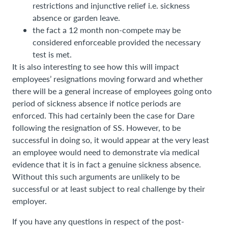
restrictions and injunctive relief i.e. sickness
absence or garden leave.
the fact a 12 month non-compete may be
considered enforceable provided the necessary
test is met.
It is also interesting to see how this will impact
employees’ resignations moving forward and whether
there will be a general increase of employees going onto
period of sickness absence if notice periods are
enforced. This had certainly been the case for Dare
following the resignation of SS. However, to be
successful in doing so, it would appear at the very least
an employee would need to demonstrate via medical
evidence that it is in fact a genuine sickness absence.
Without this such arguments are unlikely to be
successful or at least subject to real challenge by their
employer.
If you have any questions in respect of the post-