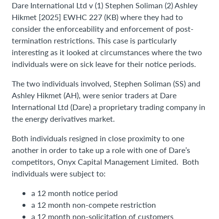
Dare International Ltd v (1) Stephen Soliman (2) Ashley
Hikmet [2025] EWHC 227 (KB) where they had to
consider the enforceability and enforcement of post-
termination restrictions. This case is particularly
interesting as it looked at circumstances where the two
individuals were on sick leave for their notice periods.
The two individuals involved, Stephen Soliman (SS) and
Ashley Hikmet (AH), were senior traders at Dare
International Ltd (Dare) a proprietary trading company in
the energy derivatives market.
Both individuals resigned in close proximity to one
another in order to take up a role with one of Dare’s
competitors, Onyx Capital Management Limited. Both
individuals were subject to:
a 12 month notice period
a 12 month non-compete restriction
a 12 month non-solicitation of customers