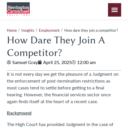
/
/
/
Home
Insights
Employment
How dare they join a competitor?
How Dare They Join A
Competitor?
Samuel Gray
April 25, 2025
12:00 am
It is not every day we get the pleasure of a Judgment on
the enforcement of post-termination restrictions as
most cases tend to settle before getting to a final
hearing. However, the financial services sector once
again finds itself at the heart of a recent case.
Background
The High Court has provided Judgment in the case of