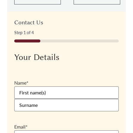
Contact Us
Step
1
of
4
25%
Your Details
Name
*
Email
*