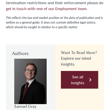
termination restrictions and their enforcement please do
get in touch with one of our Employment team.
This reflects the law and market position at the date of publication and is
written as a general guide. It does not contain definitive legal advice,
which should be sought in relation to a specific matter.
Authors
Want To Read More?
Explore our latest
insights.
See all
insights
Samuel Gray