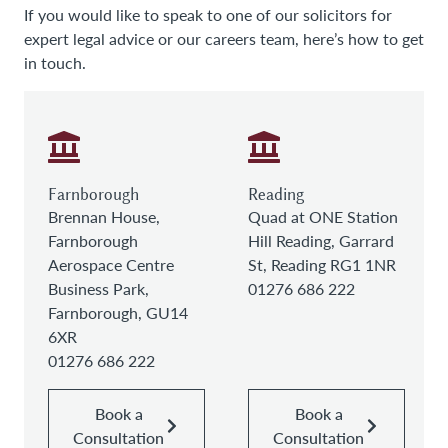
If you would like to speak to one of our solicitors for
expert legal advice or our careers team, here’s how to get
in touch.
Farnborough
Reading
Brennan House,
Quad at ONE Station
Farnborough
Hill Reading, Garrard
Aerospace Centre
St, Reading RG1 1NR
Business Park,
01276 686 222
Farnborough, GU14
6XR
01276 686 222
Book a
Book a
Consultation
Consultation