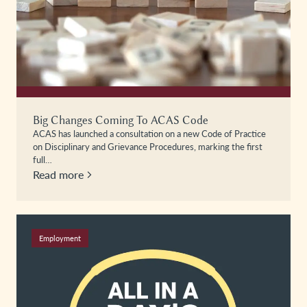
Big Changes Coming To ACAS Code
ACAS has launched a consultation on a new Code of Practice
on Disciplinary and Grievance Procedures, marking the first
full…
Read more
Employment