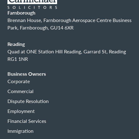
Farnborough
Brennan House, Farnborough Aerospace Centre Business
Park, Farnborough, GU14 6XR
Reading
Quad at ONE Station Hill Reading, Garrard St, Reading
RG1 1NR
Business Owners
Corporate
Commercial
Dispute Resolution
Employment
Financial Services
Immigration