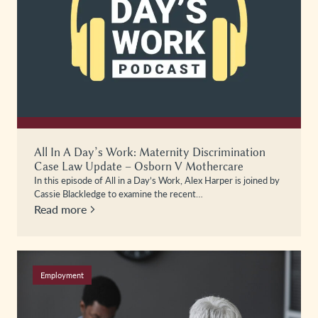
All In A Day’s Work: Maternity Discrimination
Case Law Update – Osborn V Mothercare
In this episode of All in a Day’s Work, Alex Harper is joined by
Cassie Blackledge to examine the recent…
Read more
Employment