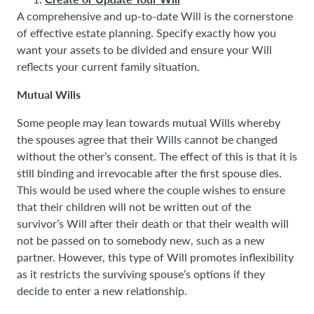
A comprehensive and up-to-date Will is the cornerstone
of effective estate planning. Specify exactly how you
want your assets to be divided and ensure your Will
reflects your current family situation.
Mutual Wills
Some people may lean towards mutual Wills whereby
the spouses agree that their Wills cannot be changed
without the other’s consent. The effect of this is that it is
still binding and irrevocable after the first spouse dies.
This would be used where the couple wishes to ensure
that their children will not be written out of the
survivor’s Will after their death or that their wealth will
not be passed on to somebody new, such as a new
partner. However, this type of Will promotes inflexibility
as it restricts the surviving spouse’s options if they
decide to enter a new relationship.