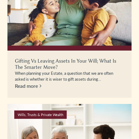
Gifting Vs Leaving Assets In Your Will; What Is
The Smarter Move?
When planning your Estate, a question that we are often
asked is whether it is wiser to gift assets during…
Read more
Wills, Trusts & Private Wealth