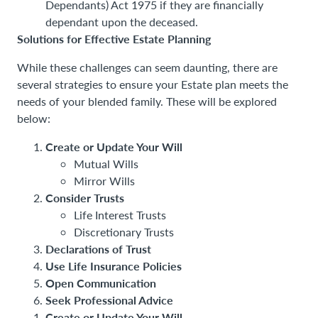
Dependants) Act 1975 if they are financially
dependant upon the deceased.
Solutions for Effective Estate Planning
While these challenges can seem daunting, there are
several strategies to ensure your Estate plan meets the
needs of your blended family. These will be explored
below:
Create or Update Your Will
Mutual Wills
Mirror Wills
Consider Trusts
Life Interest Trusts
Discretionary Trusts
Declarations of Trust
Use Life Insurance Policies
Open Communication
Seek Professional Advice
Create or Update Your Will