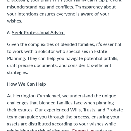
misunderstandings and conflicts. Transparency about
your intentions ensures everyone is aware of your
wishes.
Seek Professional Advice
6.
Given the complexities of blended families, it’s essential
to work with a solicitor who specialises in Estate
Planning. They can help you navigate potential pitfalls,
draft precise documents, and consider tax-efficient
strategies.
How We Can Help
At Herrington Carmichael, we understand the unique
challenges that blended families face when planning
their estates. Our experienced Wills, Trusts, and Probate
team can guide you through the process, ensuring your
assets are distributed according to your wishes while
minimising the risk of disputes.
Contact us
today to