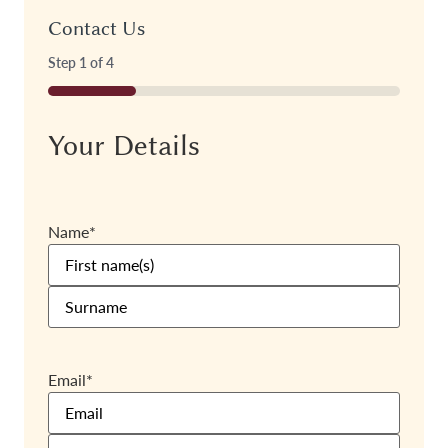
Contact Us
Step
1
of
4
25%
Your Details
Name
*
Email
*