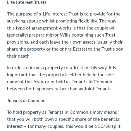
Life Interest Trusts
The purpose of a Life Interest Trust is to provide for the
surviving spouse whilst promoting flexibility. The way
this type of arrangement works is that the couple will
(generally) prepare mirror Wills containing such Trust
provisions, and each leave their own assets (usually their
share the property or the entire Estate) to the Trust upon
their death.
In order to leave a property to a Trust in this way, it is
important that the property is either held in the sole
name of the Testator or held as Tenants in Common
between both spouses rather than as Joint Tenants.
Tenants in Common
To hold property as Tenants in Common simply means
that you will both own a specific share of the beneficial
interest – for many couples, this would be a 50/50 split,