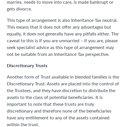
marries, needs to move into care, is made bankrupt or
gets divorce.
This type of arrangement is also Inheritance Tax neutral.
This means that it does not offer any advantages but
equally, it does not generally have any pitfalls either. The
caveat to this is if you are unmarried – if you are, please
seek specialist advice as this type of arrangement may
not be suitable from an Inheritance Tax perspective.
Discretionary Trusts
Another form of Trust available in blended families is the
Discretionary Trust. Assets are placed into the control of
the Trustees, and they have discretion to distribute the
assets to the class of potential beneficiaries. It is
important to note that these trusts are truly
discretionary and therefore none of the beneficiaries
have any entitlement to any of the assets contained
within the trust.