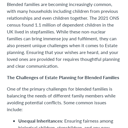
Blended families are becoming increasingly common,
with many households including children from previous
relationships and even children together. The 2021 ONS
census found 1.1 million of dependent children in the
UK lived in stepfamilies. While these non-nuclear
families can bring immense joy and fulfilment, they can
also present unique challenges when it comes to Estate
planning. Ensuring that your wishes are heard, and your
loved ones are provided for requires thoughtful planning
and clear communication.
The Challenges of Estate Planning for Blended Families
One of the primary challenges for blended families is
balancing the needs of different family members while
avoiding potential conflicts. Some common issues
include:
Unequal Inheritances
: Ensuring fairness among
biological children, stepchildren, and any new