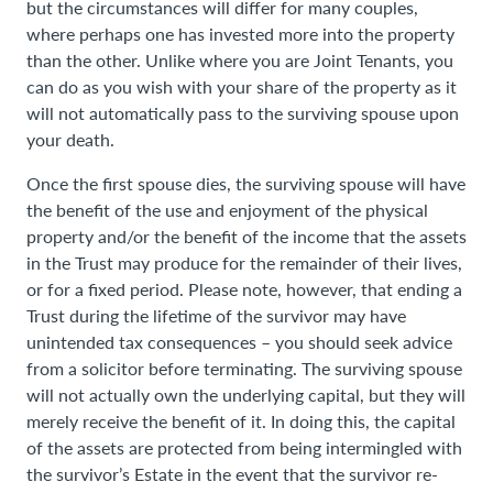
but the circumstances will differ for many couples,
where perhaps one has invested more into the property
than the other. Unlike where you are Joint Tenants, you
can do as you wish with your share of the property as it
will not automatically pass to the surviving spouse upon
your death.
Once the first spouse dies, the surviving spouse will have
the benefit of the use and enjoyment of the physical
property and/or the benefit of the income that the assets
in the Trust may produce for the remainder of their lives,
or for a fixed period. Please note, however, that ending a
Trust during the lifetime of the survivor may have
unintended tax consequences – you should seek advice
from a solicitor before terminating. The surviving spouse
will not actually own the underlying capital, but they will
merely receive the benefit of it. In doing this, the capital
of the assets are protected from being intermingled with
the survivor’s Estate in the event that the survivor re-