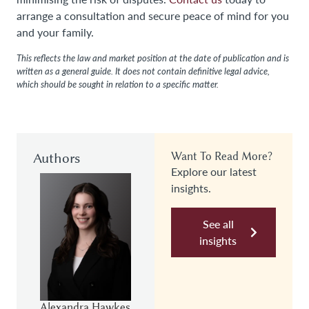
arrange a consultation and secure peace of mind for you
and your family.
This reflects the law and market position at the date of publication and is
written as a general guide. It does not contain definitive legal advice,
which should be sought in relation to a specific matter.
Authors
Want To Read More?
Explore our latest
insights.
See all
insights
Alexandra Hawkes
Nicole Miller