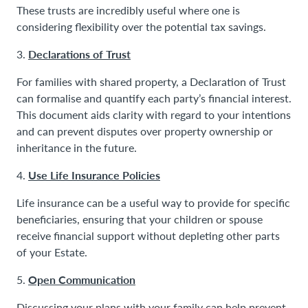
These trusts are incredibly useful where one is
considering flexibility over the potential tax savings.
Declarations of Trust
3.
For families with shared property, a Declaration of Trust
can formalise and quantify each party’s financial interest.
This document aids clarity with regard to your intentions
and can prevent disputes over property ownership or
inheritance in the future.
Use Life Insurance Policies
4.
Life insurance can be a useful way to provide for specific
beneficiaries, ensuring that your children or spouse
receive financial support without depleting other parts
of your Estate.
Open Communication
5.
Discussing your plans with your family can help prevent