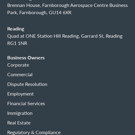
Brennan House, Farnborough Aerospace Centre Business
Park, Farnborough, GU14 6XR
Reading
Quad at ONE Station Hill Reading, Garrard St, Reading
RG1 1NR
Business Owners
Corporate
Commercial
Dispute Resolution
Employment
Financial Services
Immigration
Real Estate
Regulatory & Compliance