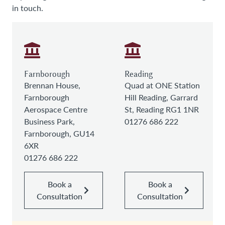
in touch.
Farnborough
Reading
Brennan House,
Quad at ONE Station
Farnborough
Hill Reading, Garrard
Aerospace Centre
St, Reading RG1 1NR
Business Park,
01276 686 222
Farnborough, GU14
6XR
01276 686 222
Book a
Book a
Consultation
Consultation