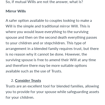
So, if mutual Wills are not the answer, what is?
Mirror Wills
A safer option available to couples looking to make a
Will is the simple and traditional mirror Will. This is
where you would leave everything to the surviving
spouse and then on the second death everything passes
to your children and or stepchildren. This type of
arrangement in a blended family requires trust, but there
is no reason why it cannot be done. However, the
surviving spouse is free to amend their Will at any time
and therefore there may be more suitable options
available such as the use of Trusts.
Consider Trusts
Trusts are an excellent tool for blended families, allowing
you to provide for your spouse while safeguarding assets
for your children.