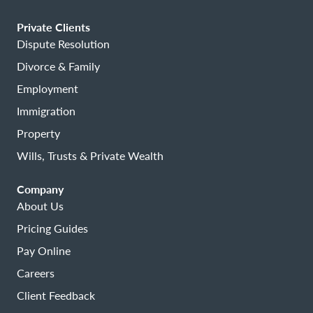
Private Clients
Dispute Resolution
Divorce & Family
Employment
Immigration
Property
Wills, Trusts & Private Wealth
Company
About Us
Pricing Guides
Pay Online
Careers
Client Feedback