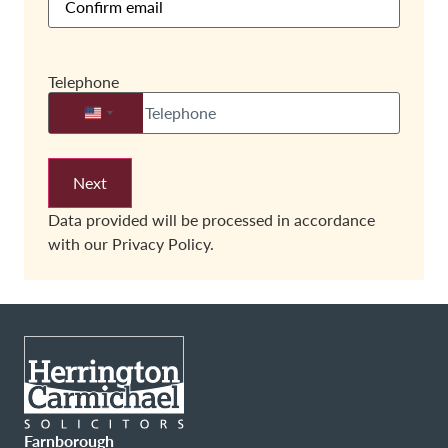
Telephone
United States +1
Data provided will be processed in accordance
with our
Privacy Policy.
Farnborough