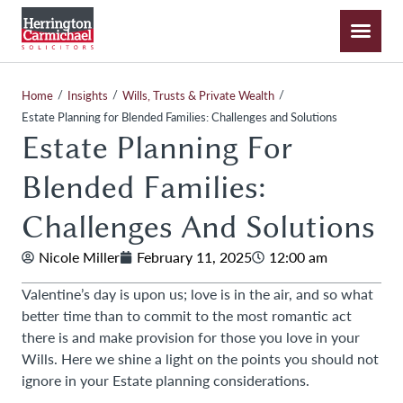
/
/
/
Home
Insights
Wills, Trusts & Private Wealth
Estate Planning for Blended Families: Challenges and Solutions
Estate Planning For
Blended Families:
Challenges And Solutions
Nicole Miller
February 11, 2025
12:00 am
Valentine’s day is upon us; love is in the air, and so what
better time than to commit to the most romantic act
there is and make provision for those you love in your
Wills. Here we shine a light on the points you should not
ignore in your Estate planning considerations.