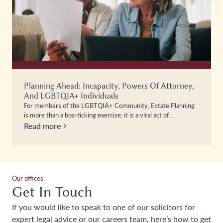
Planning Ahead: Incapacity, Powers Of Attorney,
And LGBTQIA+ Individuals
For members of the LGBTQIA+ Community, Estate Planning
is more than a box-ticking exercise; it is a vital act of…
Read more
Our offices
Get In Touch
If you would like to speak to one of our solicitors for
expert legal advice or our careers team, here’s how to get