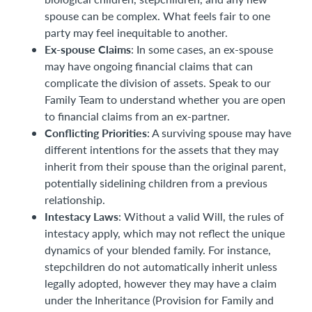
spouse can be complex. What feels fair to one
party may feel inequitable to another.
Ex-spouse Claims
: In some cases, an ex-spouse
may have ongoing financial claims that can
complicate the division of assets. Speak to our
Family Team to understand whether you are open
to financial claims from an ex-partner.
Conflicting Priorities
: A surviving spouse may have
different intentions for the assets that they may
inherit from their spouse than the original parent,
potentially sidelining children from a previous
relationship.
Intestacy Laws
: Without a valid Will, the rules of
intestacy apply, which may not reflect the unique
dynamics of your blended family. For instance,
stepchildren do not automatically inherit unless
legally adopted, however they may have a claim
under the Inheritance (Provision for Family and