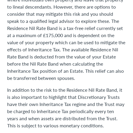
to lineal descendants. However, there are options to
consider that may mitigate this risk and you should
speak to a qualified legal advisor to explore these. The
Residence Nil Rate Band is a tax-free relief currently set
at a maximum of £175,000 and is dependent on the
value of your property which can be used to mitigate the
effects of Inheritance Tax. The available Residence Nil
Rate Band is deducted from the value of your Estate
before the Nil Rate Band when calculating the
Inheritance Tax position of an Estate. This relief can also
be transferred between spouses.
In addition to the risk to the Residence Nil Rate Band, it
is also important to highlight that Discretionary Trusts
have their own Inheritance Tax regime and the Trust may
be charged to Inheritance Tax periodically every ten
years and when assets are distributed from the Trust.
This is subject to various monetary conditions.