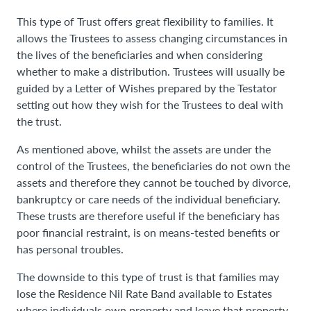
This type of Trust offers great flexibility to families. It
allows the Trustees to assess changing circumstances in
the lives of the beneficiaries and when considering
whether to make a distribution. Trustees will usually be
guided by a Letter of Wishes prepared by the Testator
setting out how they wish for the Trustees to deal with
the trust.
As mentioned above, whilst the assets are under the
control of the Trustees, the beneficiaries do not own the
assets and therefore they cannot be touched by divorce,
bankruptcy or care needs of the individual beneficiary.
These trusts are therefore useful if the beneficiary has
poor financial restraint, is on means-tested benefits or
has personal troubles.
The downside to this type of trust is that families may
lose the Residence Nil Rate Band available to Estates
where individuals own property and leave that property