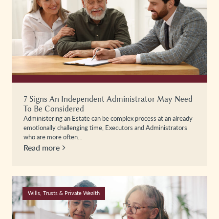
7 Signs An Independent Administrator May Need
To Be Considered
Administering an Estate can be complex process at an already
emotionally challenging time, Executors and Administrators
who are more often…
Read more
Wills, Trusts & Private Wealth